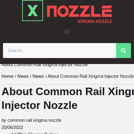
Skip
to
content
About Common Rail Xingma Injector Nozzle
Home
›
News
›
News
›
About Common Rail Xingma Injector Nozzle
About Common Rail Xin
Injector Nozzle
by common rail xingma nozzle
20/06/2022