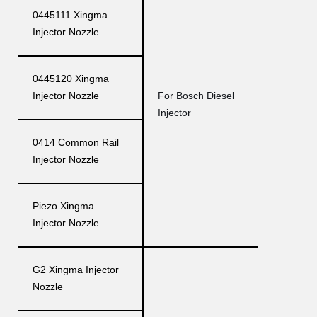
0445111 Xingma
Injector Nozzle
0445120 Xingma
Injector Nozzle
For Bosch Diesel
Injector
0414 Common Rail
Injector Nozzle
Piezo Xingma
Injector Nozzle
G2 Xingma Injector
Nozzle