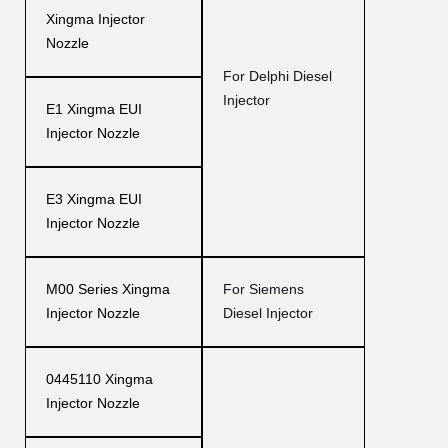
Xingma Injector
Nozzle
For Delphi Diesel
Injector
E1 Xingma EUI
Injector Nozzle
E3 Xingma EUI
Injector Nozzle
M00 Series Xingma
For Siemens
Injector Nozzle
Diesel Injector
0445110 Xingma
Injector Nozzle