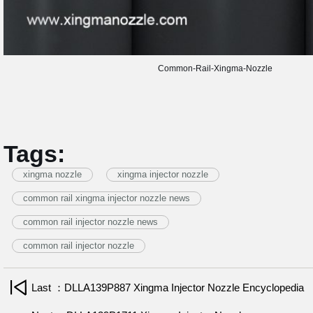
Common-Rail-Xingma-Nozzle
Tags:
xingma nozzle
xingma injector nozzle
common rail xingma injector nozzle news
common rail injector nozzle news
common rail injector nozzle
Last ：DLLA139P887 Xingma Injector Nozzle Encyclopedia