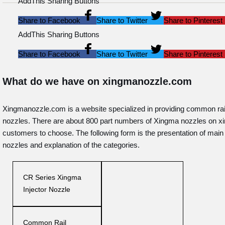
AddThis Sharing Buttons
Share to Facebook
Share to Twitter
Share to Pinterest
AddThis Sharing Buttons
Share to Facebook
Share to Twitter
Share to Pinterest
What do we have on xingmanozzle.com
Xingmanozzle.com is a website specialized in providing common rai
nozzles. There are about 800 part numbers of Xingma nozzles on 
customers to choose. The following form is the presentation of mai
nozzles and explanation of the categories.
CR Series Xingma
Injector Nozzle
Common Rail