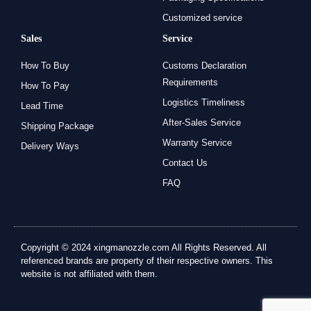
Customized service
Sales
Service
How To Buy
Customs Declaration
Requirements
How To Pay
Logistics Timeliness
Lead Time
After-Sales Service
Shipping Package
Warranty Service
Delivery Ways
Contact Us
FAQ
Copyright © 2024 xingmanozzle.com All Rights Reserved. All
referenced brands are property of their respective owners. This
website is not affiliated with them.