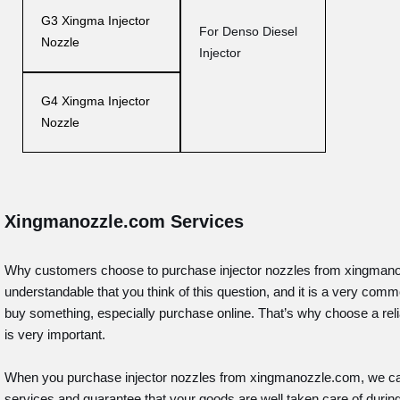
G3 Xingma Injector
For Denso Diesel
Nozzle
Injector
G4 Xingma Injector
Nozzle
Xingmanozzle.com Services
Why customers choose to purchase injector nozzles from xingmanoz
understandable that you think of this question, and it is a very co
buy something, especially purchase online. That’s why choose a relia
is very important.
When you purchase injector nozzles from xingmanozzle.com, we ca
services and guarantee that your goods are well taken care of durin