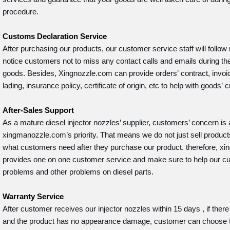
procedure.
Customs Declaration Service
After purchasing our products, our customer service staff will follow 
notice customers not to miss any contact calls and emails during the
goods. Besides, Xingnozzle.com can provide orders’ contract, invoice,
lading, insurance policy, certificate of origin, etc to help with goods
After-Sales Support
As a mature diesel injector nozzles’ supplier, customers’ concern is
xingmanozzle.com’s priority. That means we do not just sell product
what customers need after they purchase our product. therefore, 
provides one on one customer service and make sure to help our cu
problems and other problems on diesel parts.
Warranty Service
After customer receives our injector nozzles within 15 days , if there
and the product has no appearance damage, customer can choose 