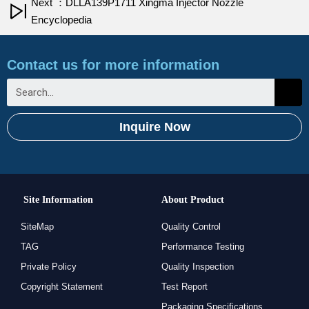
Next ：DLLA139P1711 Xingma Injector Nozzle
Encyclopedia
Contact us for more information
Inquire Now
Site Information
About Product
SiteMap
Quality Control
TAG
Performance Testing
Private Policy
Quality Inspection
Copyright Statement
Test Report
Packaging Specifications