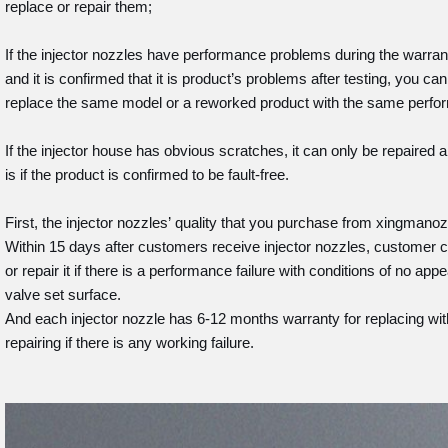
replace or repair them;
If the injector nozzles have performance problems during the warran
and it is confirmed that it is product’s problems after testing, you c
replace the same model or a reworked product with the same perfor
If the injector house has obvious scratches, it can only be repaired and
is if the product is confirmed to be fault-free.
First, the injector nozzles’ quality that you purchase from xingman
Within 15 days after customers receive injector nozzles, customer c
or repair it if there is a performance failure with conditions of no a
valve set surface.
And each injector nozzle has 6-12 months warranty for replacing wit
repairing if there is any working failure.