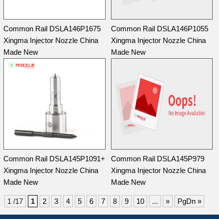
Common Rail DSLA146P1675
Common Rail DSLA146P1055
Xingma Injector Nozzle China
Xingma Injector Nozzle China
Made New
Made New
Common Rail DSLA145P1091+
Common Rail DSLA145P979
Xingma Injector Nozzle China
Xingma Injector Nozzle China
Made New
Made New
1 /17
1
2
3
4
5
6
7
8
9
10
...
»
PgDn »