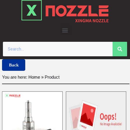
Skip
to
content
Back
You are here:
Home
»
Product