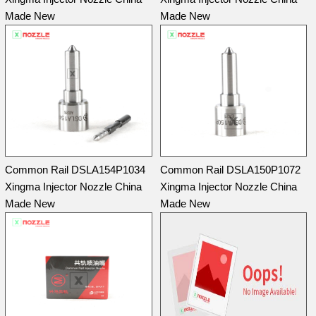
Made New
Made New
Common Rail DSLA154P1034
Common Rail DSLA150P1072
Xingma Injector Nozzle China
Xingma Injector Nozzle China
Made New
Made New