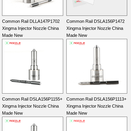
Common Rail DLLA147P1702
Common Rail DSLA156P1472
Xingma Injector Nozzle China
Xingma Injector Nozzle China
Made New
Made New
Common Rail DSLA156P1155+
Common Rail DSLA156P1113+
Xingma Injector Nozzle China
Xingma Injector Nozzle China
Made New
Made New