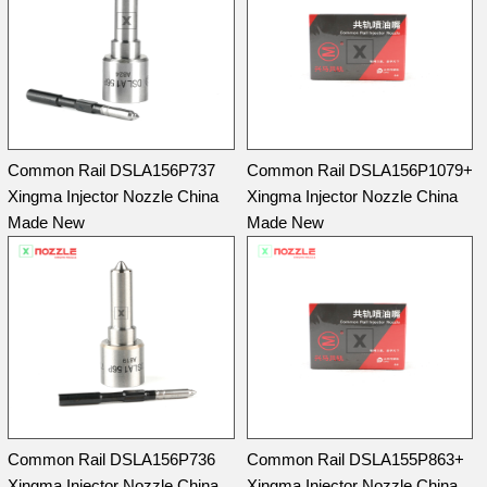
Common Rail DSLA156P737
Common Rail DSLA156P1079+
Xingma Injector Nozzle China
Xingma Injector Nozzle China
Made New
Made New
Common Rail DSLA156P736
Common Rail DSLA155P863+
Xingma Injector Nozzle China
Xingma Injector Nozzle China