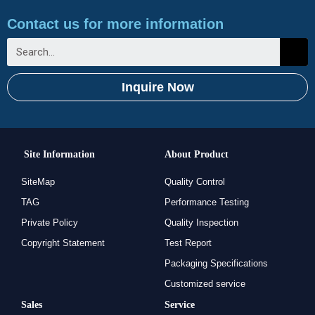
Contact us for more information
Inquire Now
Site Information
About Product
SiteMap
Quality Control
TAG
Performance Testing
Private Policy
Quality Inspection
Copyright Statement
Test Report
Packaging Specifications
Customized service
Sales
Service