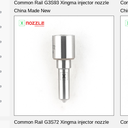
Common Rail G3S93 Xingma injector nozzle
Com
China Made New
Ch
e
e
e
e
e
e
e
Common Rail G3S72 Xingma injector nozzle
Com