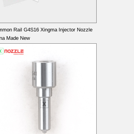
mon Rail G4S16 Xingma Injector Nozzle
ina Made New