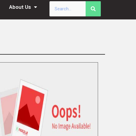
About Us