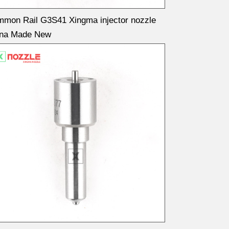
mon Rail G3S41 Xingma injector nozzle
ina Made New