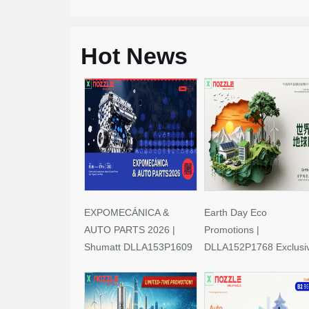
Hot News
EXPOMECÁNICA &
Earth Day Eco
AUTO PARTS 2026 |
Promotions |
Shumatt DLLA153P1609
DLLA152P1768 Exclusi
Limited-Time Savings!
Deals