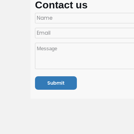
Contact us