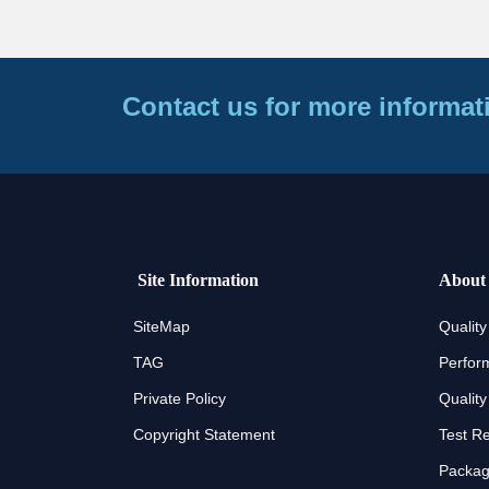
Contact us for more informat
Site Information
About
SiteMap
Quality
TAG
Perfor
Private Policy
Quality
Copyright Statement
Test R
Packagi