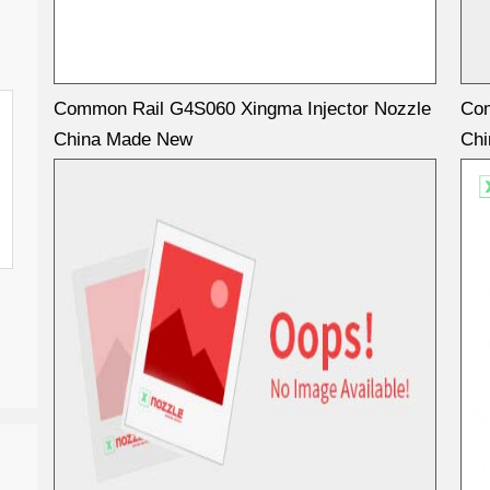
Common Rail G4S060 Xingma Injector Nozzle
Com
China Made New
Ch