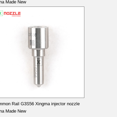
ina Made New
mon Rail G3S56 Xingma injector nozzle
ina Made New