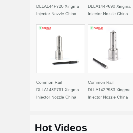
DLLA144P720 Xingma
DLLA144P690 Xingma
Injector Nozzle China
Injector Nozzle China
Made New
Made New
Common Rail
Common Rail
DLLA143P761 Xingma
DLLA142P933 Xingma
Injector Nozzle China
Injector Nozzle China
Made New
Made New
Hot Videos