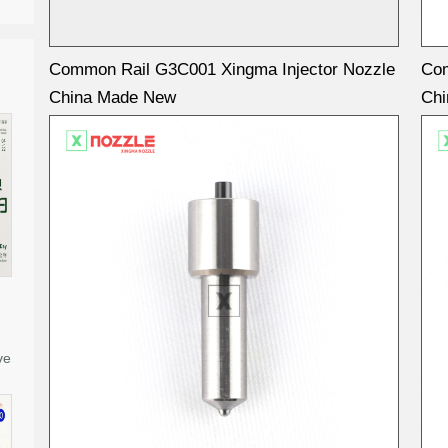
Common Rail G3C001 Xingma Injector Nozzle
Com
China Made New
Ch
ve