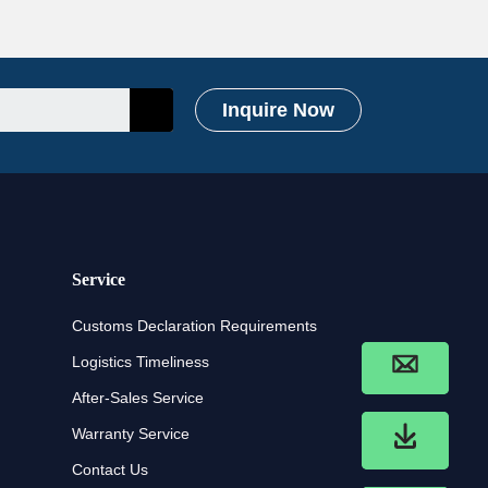
Inquire Now
Service
Customs Declaration Requirements
Logistics Timeliness
After-Sales Service
Warranty Service
Contact Us