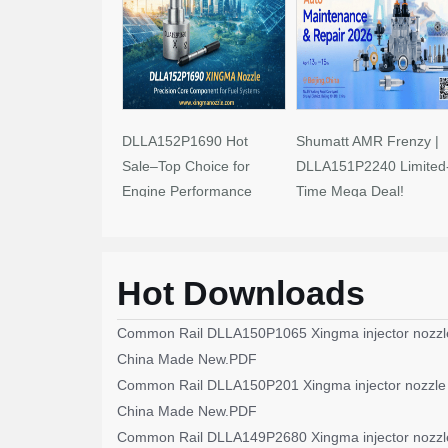
DLLA152P1690 Hot
Shumatt AMR Frenzy |
Sale–Top Choice for
DLLA151P2240 Limited
Engine Performance
Time Mega Deal!
Upgrades
Hot Downloads
Common Rail DLLA150P1065 Xingma injector nozzl
China Made New.PDF
Common Rail DLLA150P201 Xingma injector nozzle
China Made New.PDF
Common Rail DLLA149P2680 Xingma injector nozzl