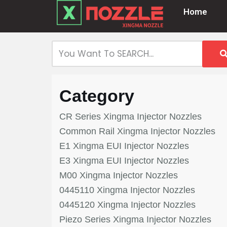
Home
Skip
to
content
Category
CR Series Xingma Injector Nozzles
Common Rail Xingma Injector Nozzles
E1 Xingma EUI Injector Nozzles
E3 Xingma EUI Injector Nozzles
M00 Xingma Injector Nozzles
0445110 Xingma Injector Nozzles
0445120 Xingma Injector Nozzles
Piezo Series Xingma Injector Nozzles