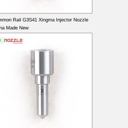
mon Rail G3S41 Xingma Injector Nozzle
ina Made New