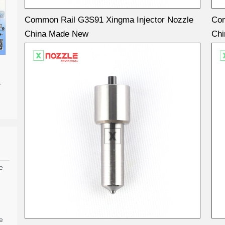
Common Rail G3S91 Xingma Injector Nozzle
Com
China Made New
Ch
-
e
e