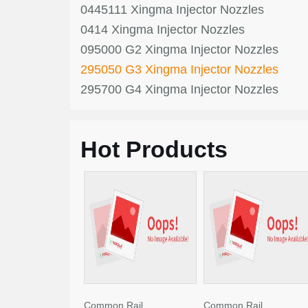
0445111 Xingma Injector Nozzles
0414 Xingma Injector Nozzles
095000 G2 Xingma Injector Nozzles
295050 G3 Xingma Injector Nozzles
295700 G4 Xingma Injector Nozzles
Hot Products
Common Rail
Common Rail