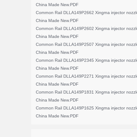
China Made New.PDF
Common Rail DLLA149P2662 Xingma injector nozzl
China Made New.PDF
Common Rail DLLA149P2602 Xingma injector nozzl
China Made New.PDF
Common Rail DLLA149P2507 Xingma injector nozzl
China Made New.PDF
Common Rail DLLA149P2345 Xingma injector nozzl
China Made New.PDF
Common Rail DLLA149P2271 Xingma injector nozzl
China Made New.PDF
Common Rail DLLA149P1831 Xingma injector nozzl
China Made New.PDF
Common Rail DLLA149P1625 Xingma injector nozzl
China Made New.PDF