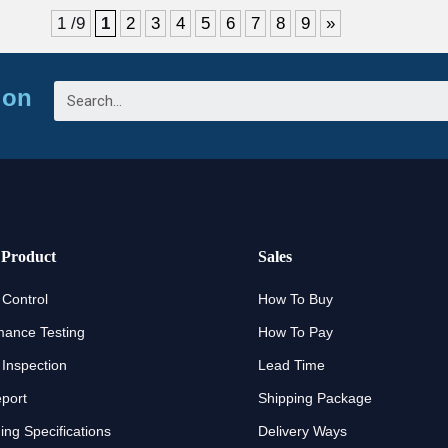
1 /9
1
2
3
4
5
6
7
8
9
»
ion
 Product
Sales
 Control
How To Buy
mance Testing
How To Pay
 Inspection
Lead Time
eport
Shipping Package
ng Specifications
Delivery Ways