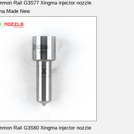
mon Rail G3S77 Xingma injector nozzle
ina Made New
mon Rail G3S60 Xingma injector nozzle