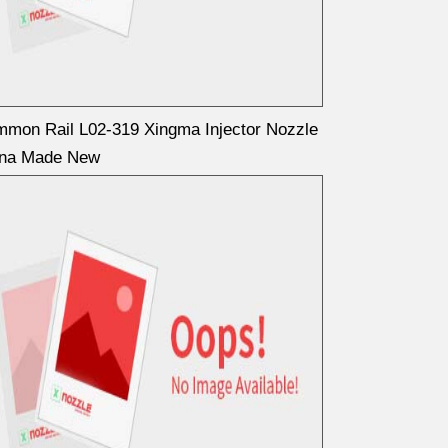
mon Rail L02-319 Xingma Injector Nozzle
ina Made New