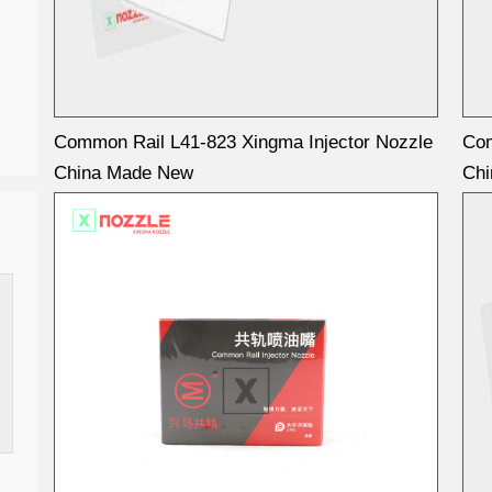
Common Rail L41-823 Xingma Injector Nozzle
Com
China Made New
Ch