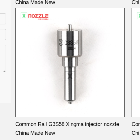
China Made New
Ch
Common Rail G3S58 Xingma injector nozzle
Com
China Made New
Ch