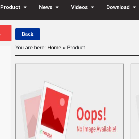
Product
News
Videos
Download
Back
You are here:
Home
»
Product