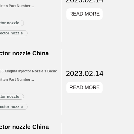
itten Part Number
READ MORE
for Injectors 1.4. DLLA152P2663
1.5. DLLA152P2663 Xingma Injector
tor nozzle
Customized Service
ector nozzle
LA152P2663 Xingma…
Read More »
tor nozzle China
2023.02.14
3 Xingma Injector Nozzle’s Basic
itten Part Number
READ MORE
for Injectors 1.4. DLLA151P2783
1.5. DLLA151P2783 Xingma Injector
tor nozzle
Customized Service
ector nozzle
LA151P2783 Xingma…
Read More »
tor nozzle China