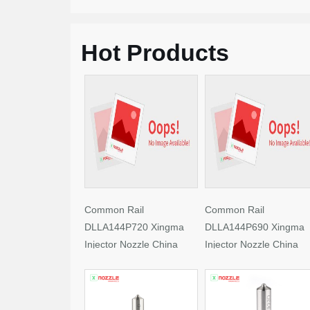
Hot Products
Common Rail
Common Rail
DLLA144P720 Xingma
DLLA144P690 Xingma
Injector Nozzle China
Injector Nozzle China
Made New
Made New