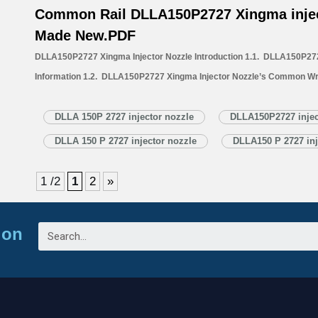
Common Rail DLLA150P2727 Xingma injec
Made New.PDF
DLLA150P2727 Xingma Injector Nozzle Introduction 1.1. DLLA150P272
Information 1.2. DLLA150P2727 Xingma Injector Nozzle’s Common Wr
1.3. DLLA150P2727 Xingma Injector Nozzle’s Application Information 
Xingma Injector Nozzle’s Specifications and Dimensions Parameters 
DLLA 150P 2727 injector nozzle
DLLA150P2727 injec
Nozzle Quality Control 1.6. DLLA150P2727 Xingma Injector Nozzle’s 
DLLA 150 P 2727 injector nozzle
DLLA150 P 2727 inj
1.7. DLLA150P2727 Xingma Injector Nozzle’s Packing List 1.8. DL
1 /2
1
2
»
ion