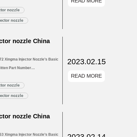
READ MORE
for Injectors 1.4. DLLA152P2673
1.5. DLLA152P2673 Xingma Injector
tor nozzle
Customized Service
ector nozzle
LA152P2673 Xingma…
Read More »
tor nozzle China
2023.02.15
2 Xingma Injector Nozzle’s Basic
itten Part Number
READ MORE
for Injectors 1.4. DLLA152P2672
1.5. DLLA152P2672 Xingma Injector
tor nozzle
Customized Service
ector nozzle
LA152P2672 Xingma…
Read More »
tor nozzle China
2023.02.14
3 Xingma Injector Nozzle’s Basic