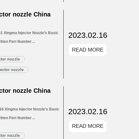
LA146P2684 Xingma…
Read More »
tor nozzle China
2023.02.16
 Xingma Injector Nozzle’s Basic
itten Part Number
READ MORE
ectors 1.4. DLLA145P2731 Xingma
LA145P2731 Xingma Injector
tor nozzle
Customized Service
ector nozzle
145P2731 Xingma Injector
tor nozzle China
2023.02.16
6 Xingma Injector Nozzle’s Basic
itten Part Number
READ MORE
for Injectors 1.4. DLLA154P2716
1.5. DLLA154P2716 Xingma Injector
tor nozzle