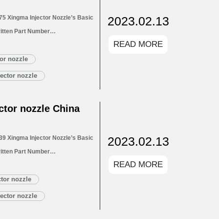
2023.02.13
5 Xingma Injector Nozzle’s Basic
itten Part Number
READ MORE
for Injectors 1.4. DLLA150P2775
1.5. DLLA150P2775 Xingma Injector
or nozzle
Customized Service
ector nozzle
LA150P2775 Xingma…
Read More »
tor nozzle China
2023.02.13
9 Xingma Injector Nozzle’s Basic
itten Part Number
READ MORE
for Injectors 1.4. DLLA150P2739
1.5. DLLA150P2739 Xingma Injector
tor nozzle
Customized Service
ector nozzle
LA150P2739 Xingma…
Read More »