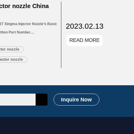
tor nozzle China
2023.02.13
7 Xingma Injector Nozzle’s Basic
itten Part Number
READ MORE
for Injectors 1.4. DLLA150P2727
1.5. DLLA150P2727 Xingma Injector
tor nozzle
Customized Service
ector nozzle
LA150P2727 Xingma…
Read More »
Inquire Now