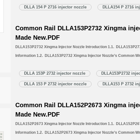
Nozzle Quality Control 1.6. DLLA154P2716 Xingma Injector Nozzle’s 
DLLA 154 P 2716 injector nozzle
DLLA154 P 2716 inj
1.7. DLLA154P2716 Xingma Injector Nozzle’s Packing List 1.8. DL
Common Rail DLLA153P2732 Xingma injec
Made New.PDF
DLLA153P2732 Xingma Injector Nozzle Introduction 1.1. DLLA153P273
Information 1.2. DLLA153P2732 Xingma Injector Nozzle’s Common Wr
1.3. DLLA153P2732 Xingma Injector Nozzle’s Application Information 
Xingma Injector Nozzle’s Specifications and Dimensions Parameters 
DLLA 153P 2732 injector nozzle
DLLA153P2732 injec
Nozzle Quality Control 1.6. DLLA153P2732 Xingma Injector Nozzle’s 
DLLA 153 P 2732 injector nozzle
DLLA153 P 2732 inj
1.7. DLLA153P2732 Xingma Injector Nozzle’s Packing List 1.8. DL
Common Rail DLLA152P2673 Xingma injec
Made New.PDF
DLLA152P2673 Xingma Injector Nozzle Introduction 1.1. DLLA152P267
Information 1.2. DLLA152P2673 Xingma Injector Nozzle’s Common Wr