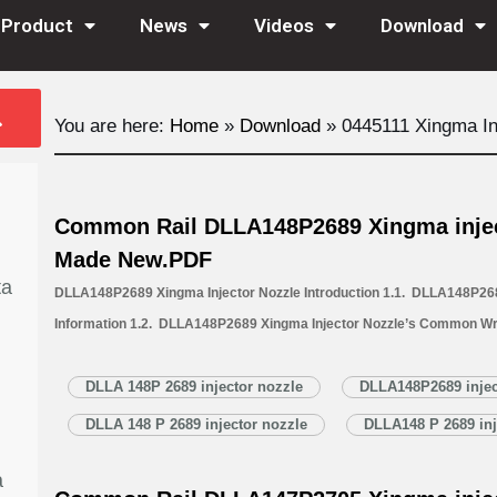
Product
News
Videos
Download
You are here:
Home
»
Download
»
0445111 Xingma In
Common Rail DLLA148P2689 Xingma injec
Made New.PDF
ta
DLLA148P2689 Xingma Injector Nozzle Introduction 1.1. DLLA148P268
Information 1.2. DLLA148P2689 Xingma Injector Nozzle’s Common Wr
1.3. DLLA148P2689 Xingma Injector Nozzle’s Application Information 
Xingma Injector Nozzle’s Specifications and Dimensions Parameters 
DLLA 148P 2689 injector nozzle
DLLA148P2689 injec
Nozzle Quality Control 1.6. DLLA148P2689 Xingma Injector Nozzle’s 
DLLA 148 P 2689 injector nozzle
DLLA148 P 2689 inj
1.7. DLLA148P2689 Xingma Injector Nozzle’s Packing List 1.8. DL
a