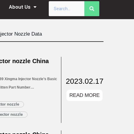
About Us
jector Nozzle Data
tor nozzle China
2023.02.17
9 Xingma Injector Nozzle’s Basic
itten Part Number
READ MORE
for Injectors 1.4. DLLA148P2689
1.5. DLLA148P2689 Xingma Injector
tor nozzle
Customized Service
ector nozzle
LA148P2689 Xingma…
Read More »