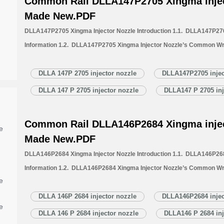
Common Rail DLLA147P2705 Xingma injec
Made New.PDF
DLLA147P2705 Xingma Injector Nozzle Introduction 1.1. DLLA147P270
Information 1.2. DLLA147P2705 Xingma Injector Nozzle’s Common Wr
1.3. DLLA147P2705 Xingma Injector Nozzle’s Application Information 
Xingma Injector Nozzle’s Specifications and Dimensions Parameters 
DLLA 147P 2705 injector nozzle
DLLA147P2705 injec
Nozzle Quality Control 1.6. DLLA147P2705 Xingma Injector Nozzle’s 
DLLA 147 P 2705 injector nozzle
DLLA147 P 2705 inj
1.7. DLLA147P2705 Xingma Injector Nozzle’s Packing List 1.8. DL
Common Rail DLLA146P2684 Xingma injec
e
Made New.PDF
DLLA146P2684 Xingma Injector Nozzle Introduction 1.1. DLLA146P268
Information 1.2. DLLA146P2684 Xingma Injector Nozzle’s Common Wr
e
1.3. DLLA146P2684 Xingma Injector Nozzle’s Application Information 
Xingma Injector Nozzle’s Specifications and Dimensions Parameters 
DLLA 146P 2684 injector nozzle
DLLA146P2684 injec
e
Nozzle Quality Control 1.6. DLLA146P2684 Xingma Injector Nozzle’s 
DLLA 146 P 2684 injector nozzle
DLLA146 P 2684 inj