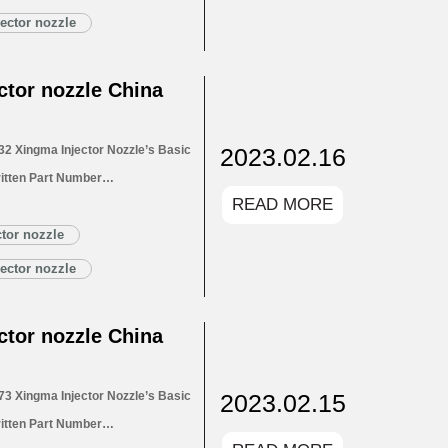
Customized Service
ector nozzle
LA154P2716 Xingma…
Read More »
tor nozzle China
2023.02.16
2 Xingma Injector Nozzle’s Basic
itten Part Number
READ MORE
for Injectors 1.4. DLLA153P2732
1.5. DLLA153P2732 Xingma Injector
tor nozzle
Customized Service
ector nozzle
LA153P2732 Xingma…
Read More »
tor nozzle China
2023.02.15
3 Xingma Injector Nozzle’s Basic
itten Part Number