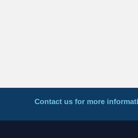
Contact us for more informat