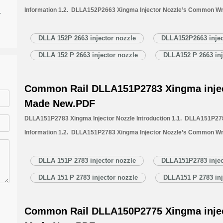
Information 1.2. DLLA152P2663 Xingma Injector Nozzle’s Common Wr
-
1.3. DLLA152P2663 Xingma Injector Nozzle’s Application Information 
Xingma Injector Nozzle’s Specifications and Dimensions Parameters 
DLLA 152P 2663 injector nozzle
DLLA152P2663 injec
Nozzle Quality Control 1.6. DLLA152P2663 Xingma Injector Nozzle’s 
DLLA 152 P 2663 injector nozzle
DLLA152 P 2663 inj
1.7. DLLA152P2663 Xingma Injector Nozzle’s Packing List 1.8. DL
Common Rail DLLA151P2783 Xingma injec
Made New.PDF
DLLA151P2783 Xingma Injector Nozzle Introduction 1.1. DLLA151P278
Information 1.2. DLLA151P2783 Xingma Injector Nozzle’s Common Wr
1.3. DLLA151P2783 Xingma Injector Nozzle’s Application Information 
Xingma Injector Nozzle’s Specifications and Dimensions Parameters 
DLLA 151P 2783 injector nozzle
DLLA151P2783 injec
Nozzle Quality Control 1.6. DLLA151P2783 Xingma Injector Nozzle’s 
DLLA 151 P 2783 injector nozzle
DLLA151 P 2783 inj
1.7. DLLA151P2783 Xingma Injector Nozzle’s Packing List 1.8. DL
Common Rail DLLA150P2775 Xingma injec