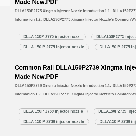
Made New.PDF
DLLA150P2775 Xingma Injector Nozzle Introduction 1.1. DLLA150P277
Information 1.2. DLLA150P2775 Xingma Injector Nozzle’s Common Wr
1.3. DLLA150P2775 Xingma Injector Nozzle’s Application Information 
Xingma Injector Nozzle’s Specifications and Dimensions Parameters 
DLLA 150P 2775 injector nozzl
DLLA150P2775 inject
Nozzle Quality Control 1.6. DLLA150P2775 Xingma Injector Nozzle’s 
DLLA 150 P 2775 injector nozzle
DLLA150 P 2775 inj
1.7. DLLA150P2775 Xingma Injector Nozzle’s Packing List 1.8. DL
Common Rail DLLA150P2739 Xingma injec
Made New.PDF
DLLA150P2739 Xingma Injector Nozzle Introduction 1.1. DLLA150P273
Information 1.2. DLLA150P2739 Xingma Injector Nozzle’s Common Wr
1.3. DLLA150P2739 Xingma Injector Nozzle’s Application Information 
Xingma Injector Nozzle’s Specifications and Dimensions Parameters 
DLLA 150P 2739 injector nozzle
DLLA150P2739 injec
Nozzle Quality Control 1.6. DLLA150P2739 Xingma Injector Nozzle’s 
DLLA 150 P 2739 injector nozzle
DLLA150 P 2739 inj
1.7. DLLA150P2739 Xingma Injector Nozzle’s Packing List 1.8. DL