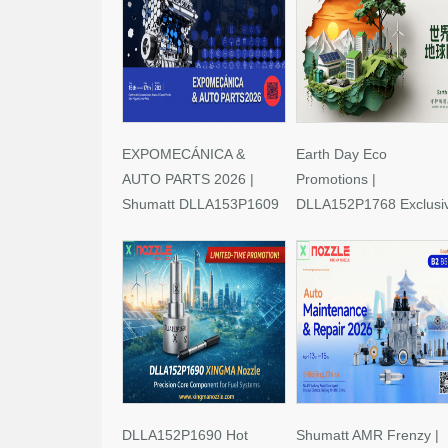
EXPOMECÁNICA &
Earth Day Eco
AUTO PARTS 2026 |
Promotions |
Shumatt DLLA153P1609
DLLA152P1768 Exclusi
Limited-Time Savings!
Deals
DLLA152P1690 Hot
Shumatt AMR Frenzy |