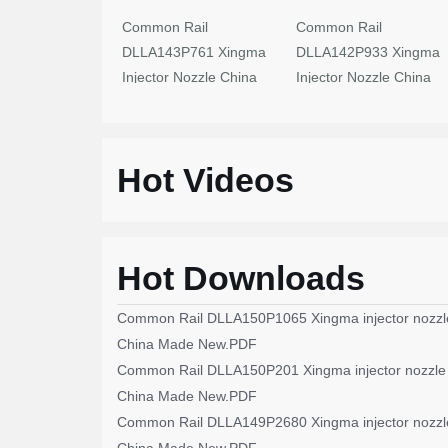
Common Rail
Common Rail
DLLA143P761 Xingma
DLLA142P933 Xingma
Injector Nozzle China
Injector Nozzle China
Made New
Made New
Hot Videos
Hot Downloads
Common Rail DLLA150P1065 Xingma injector nozzl
China Made New.PDF
Common Rail DLLA150P201 Xingma injector nozzle
China Made New.PDF
Common Rail DLLA149P2680 Xingma injector nozzl