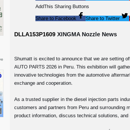
AddThis Sharing Buttons
Share to Facebook
Share to Twitter
DLLA153P1609
XINGMA Nozzle News
Shumatt is excited to announce that we are setting 
ve
AUTO PARTS 2026 in Peru. This exhibition will gathe
innovative technologies from the automotive aftermark
exchange and cooperation.
As a trusted supplier in the diesel injection parts in
customers and partners from Peru and surrounding ma
product information, discuss technical solutions, and