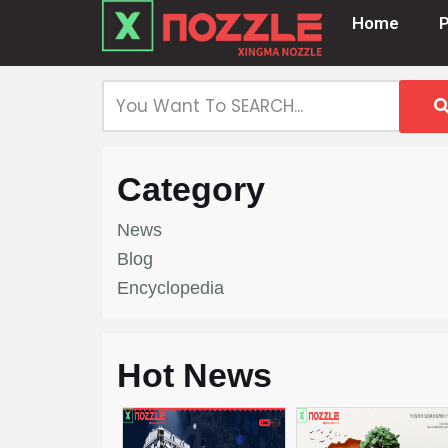
Home
Skip
to
content
Category
News
Blog
Encyclopedia
Hot News