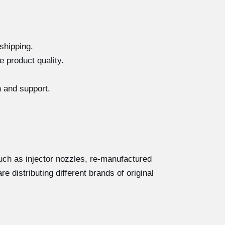
shipping.
e product quality.
n and support.
ch as injector nozzles, re-manufactured
e distributing different brands of original