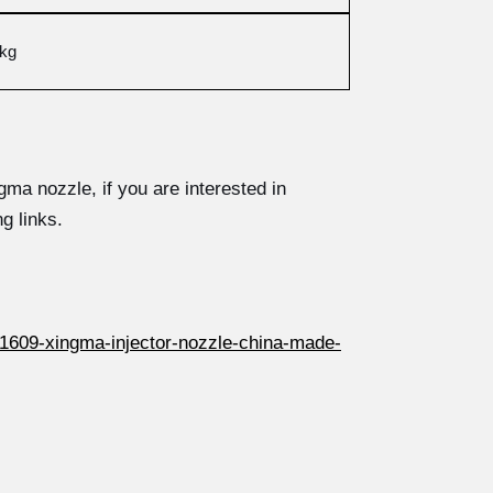
3kg
ma nozzle, if you are interested in
g links.
1609-xingma-injector-nozzle-china-made-