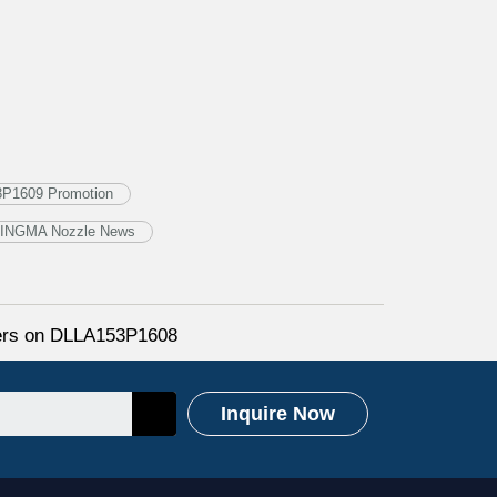
3P1609 Promotion
INGMA Nozzle News
fers on DLLA153P1608
Inquire Now