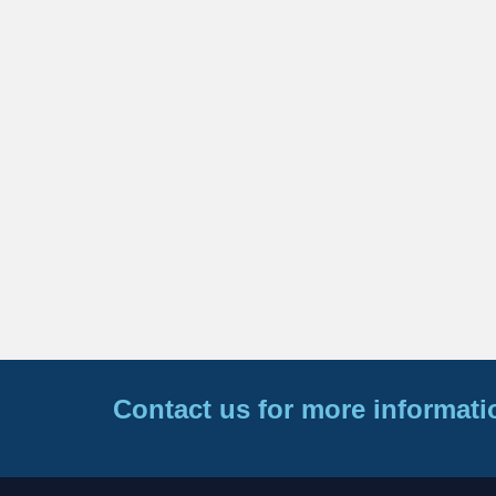
Contact us for more informati