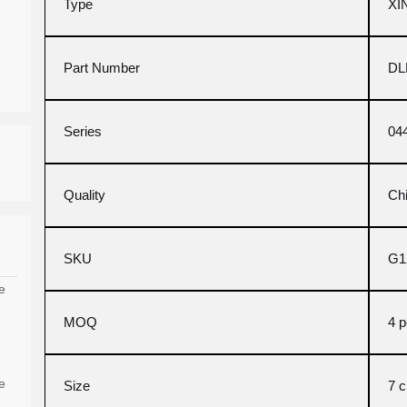
Type
XI
Part Number
DL
Series
04
Quality
Ch
SKU
G1
e
MOQ
4 
e
Size
7 