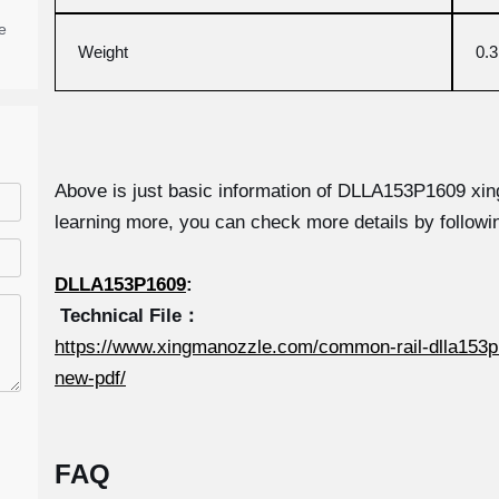
e
Weight
0.
Above is just basic information of DLLA153P1609 xing
learning more, you can check more details by followin
DLLA153P1609
:
Technical File：
https://www.xingmanozzle.com/common-rail-dlla153p
new-pdf/
FAQ