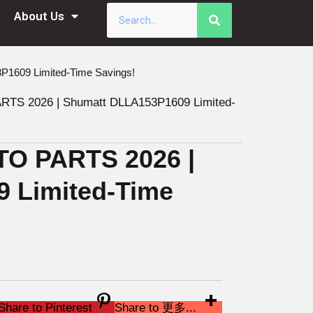
About Us
609 Limited-Time Savings!
 2026 | Shumatt DLLA153P1609 Limited-
O PARTS 2026 |
 Limited-Time
Share to Pinterest
Share to 更多...