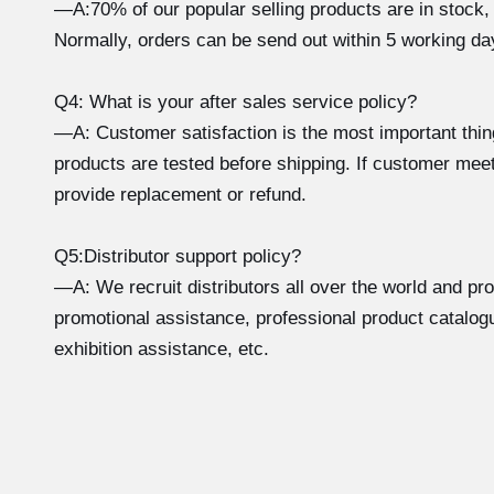
—A:70% of our popular selling products are in stock,
Normally, orders can be send out within 5 working da
Q4: What is your after sales service policy?
—A: Customer satisfaction is the most important thi
products are tested before shipping. If customer meet
provide replacement or refund.
Q5:Distributor support policy?
—A: We recruit distributors all over the world and pr
promotional assistance, professional product catalogu
exhibition assistance, etc.