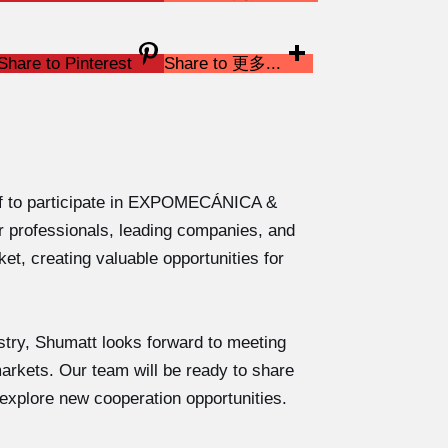
Share to Pinterest
Share to 更多...
off to participate in EXPOMECÁNICA &
r professionals, leading companies, and
et, creating valuable opportunities for
dustry, Shumatt looks forward to meeting
rkets. Our team will be ready to share
 explore new cooperation opportunities.