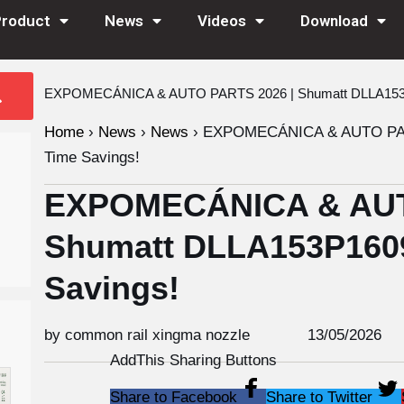
Product
News
Videos
Download
EXPOMECÁNICA & AUTO PARTS 2026 | Shumatt DLLA153P1
Home
›
News
›
News
›
EXPOMECÁNICA & AUTO PARTS
Time Savings!
EXPOMECÁNICA & AUT
Shumatt DLLA153P1609
Savings!
by common rail xingma nozzle
13/05/2026
AddThis Sharing Buttons
Share to Facebook
Share to Twitter