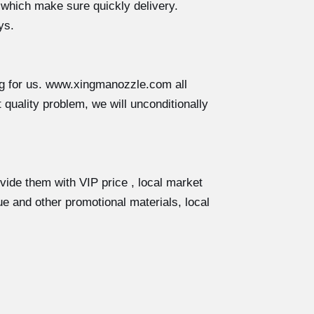
 which make sure quickly delivery.
ys.
ng for us. www.xingmanozzle.com all
 quality problem, we will unconditionally
ovide them with VIP price , local market
e and other promotional materials, local