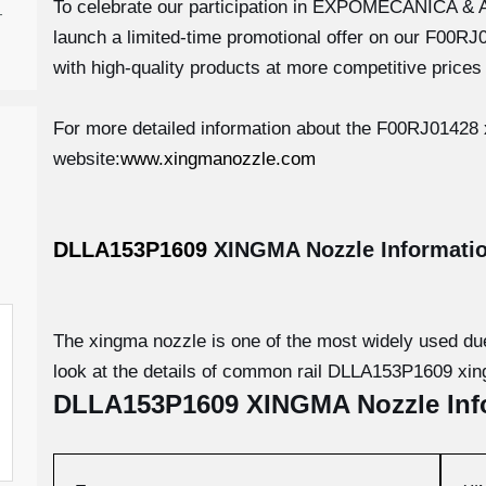
To celebrate our participation in EXPOMECÁNICA &
-
launch a limited-time promotional offer on our F00R
with high-quality products at more competitive prices 
For more detailed information about the F00RJ01428 x
website:
www.xingmanozzle.com
DLLA153P1609
XINGMA Nozzle
Informati
The xingma nozzle is one of the most widely used due t
look at the details of common rail DLLA153P1609 xi
DLLA153P1609
XINGMA Nozzle
Inf