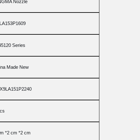
NGMA Nozzle
LA153P1609
45120 Series
ina Made New
X9LA151P2240
pcs
cm *2 cm *2 cm