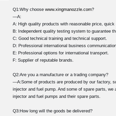
Q1:Why choose
www.xingmanozzle.com
?
—A:
A: High quality products with reasonable price, quick 
B: Independent quality testing system to guarantee th
C: Good technical training and technical support.
D: Professional international business communicatio
E: Professional options for international transport.
F: Supplier of reputable brands.
Q2:Are you a manufacture or a trading company?
—A:Some of products are produced by our factory, su
injector and fuel pump. And some of spare parts, we ar
injector and fuel pumps and their spare parts.
Q3:How long will the goods be delivered?