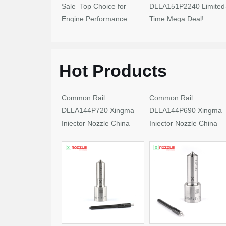
Sale–Top Choice for
DLLA151P2240 Limited
Engine Performance
Time Mega Deal!
Upgrades
Hot Products
Common Rail
Common Rail
DLLA144P720 Xingma
DLLA144P690 Xingma
Injector Nozzle China
Injector Nozzle China
Made New
Made New