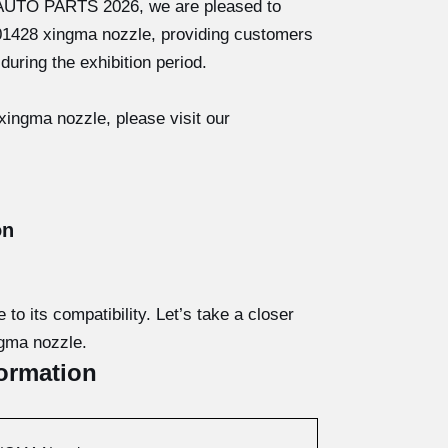
 AUTO PARTS 2026, we are pleased to
J01428 xingma nozzle, providing customers
during the exhibition period.
ingma nozzle, please visit our
on
o its compatibility. Let’s take a closer
ngma nozzle.
ormation