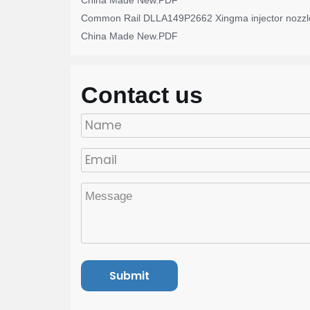
China Made New.PDF
Common Rail DLLA149P2662 Xingma injector nozzl
China Made New.PDF
Contact us