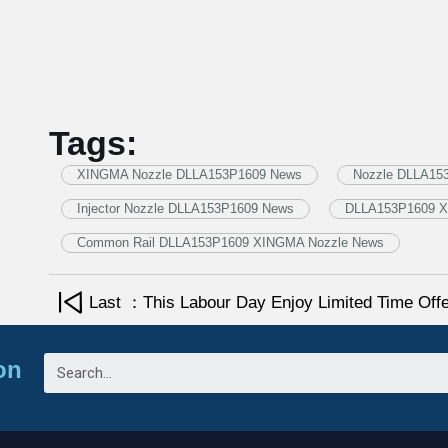
Tags:
XINGMA Nozzle DLLA153P1609 News
Nozzle DLLA15
Injector Nozzle DLLA153P1609 News
DLLA153P1609 X
Common Rail DLLA153P1609 XINGMA Nozzle News
Last ：This Labour Day Enjoy Limited Time Of
on