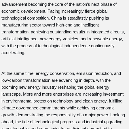
advancement becoming the core of the nation’s next phase of
economic development. Facing increasingly fierce global
technological competition, China is steadfastly pushing its
manufacturing sector toward high-end and intelligent
transformation, achieving outstanding results in integrated circuits,
artificial intelligence, new energy vehicles, and renewable energy,
with the process of technological independence continuously
accelerating.
At the same time, energy conservation, emission reduction, and
low-carbon transformation are advancing in depth, with the
booming new energy industry reshaping the global energy
landscape. More and more enterprises are increasing investment
in environmental protection technology and clean energy, fulfilling
climate governance commitments while achieving economic
growth, demonstrating the responsibility of a major power. Looking
ahead, the tide of technological progress and industrial upgrading
is unstoppable, and every industry participant committed to