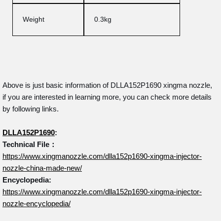
Weight
0.3kg
Above is just basic information of DLLA152P1690 xingma nozzle,
if you are interested in learning more, you can check more details
by following links.
DLLA152P1690
:
Technical File：
https://www.xingmanozzle.com/dlla152p1690-xingma-injector-
nozzle-china-made-new/
Encyclopedia:
https://www.xingmanozzle.com/dlla152p1690-xingma-injector-
nozzle-encyclopedia/