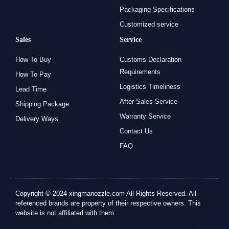
Packaging Specifications
Customized service
Sales
Service
How To Buy
Customs Declaration
Requirements
How To Pay
Logistics Timeliness
Lead Time
After-Sales Service
Shipping Package
Warranty Service
Delivery Ways
Contact Us
FAQ
Copyright © 2024 xingmanozzle.com All Rights Reserved. All
referenced brands are property of their respective owners. This
website is not affiliated with them.