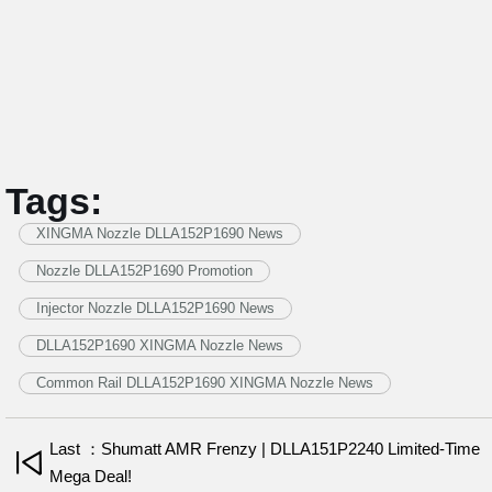
Tags:
XINGMA Nozzle DLLA152P1690 News
Nozzle DLLA152P1690 Promotion
Injector Nozzle DLLA152P1690 News
DLLA152P1690 XINGMA Nozzle News
Common Rail DLLA152P1690 XINGMA Nozzle News
Last ：Shumatt AMR Frenzy | DLLA151P2240 Limited-Time
Mega Deal!