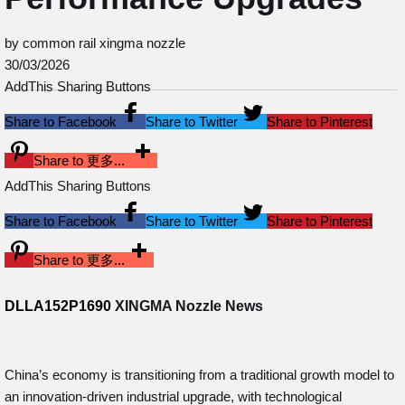
by common rail xingma nozzle
30/03/2026
AddThis Sharing Buttons
Share to Facebook
Share to Twitter
Share to Pinterest
Share to 更多...
AddThis Sharing Buttons
Share to Facebook
Share to Twitter
Share to Pinterest
Share to 更多...
DLLA152P1690
XINGMA Nozzle News
China’s economy is transitioning from a traditional growth model to
an innovation-driven industrial upgrade, with technological