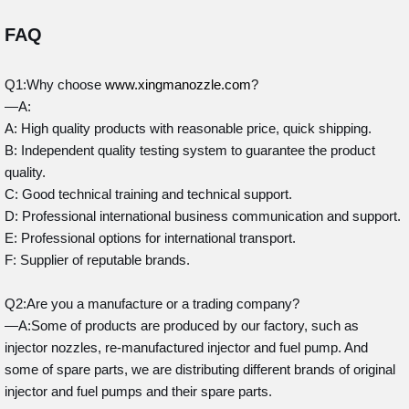
FAQ
Q1:Why choose
www.xingmanozzle.com
?
—A:
A: High quality products with reasonable price, quick shipping.
B: Independent quality testing system to guarantee the product
quality.
C: Good technical training and technical support.
D: Professional international business communication and support.
E: Professional options for international transport.
F: Supplier of reputable brands.
Q2:Are you a manufacture or a trading company?
—A:Some of products are produced by our factory, such as
injector nozzles, re-manufactured injector and fuel pump. And
some of spare parts, we are distributing different brands of original
injector and fuel pumps and their spare parts.