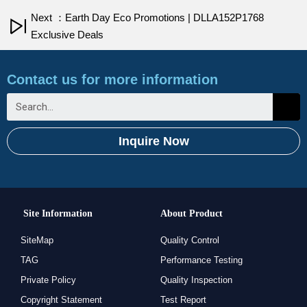
Next ：Earth Day Eco Promotions | DLLA152P1768
Exclusive Deals
Contact us for more information
Inquire Now
Site Information
About Product
SiteMap
Quality Control
TAG
Performance Testing
Private Policy
Quality Inspection
Copyright Statement
Test Report