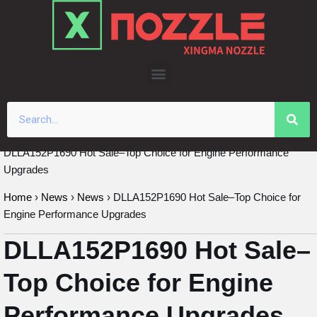
Skip
to
content
DLLA152P1690 Hot Sale–Top Choice for Engine Performance
Upgrades
Home
›
News
›
News
›
DLLA152P1690 Hot Sale–Top Choice for
Engine Performance Upgrades
DLLA152P1690 Hot Sale–
Top Choice for Engine
Performance Upgrades