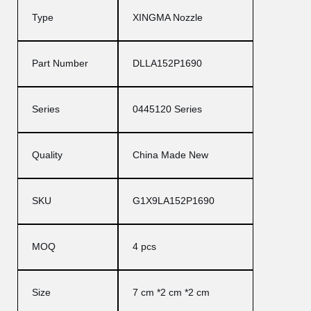
Type
XINGMA Nozzle
Part Number
DLLA152P1690
Series
0445120 Series
Quality
China Made New
SKU
G1X9LA152P1690
MOQ
4 pcs
Size
7 cm *2 cm *2 cm