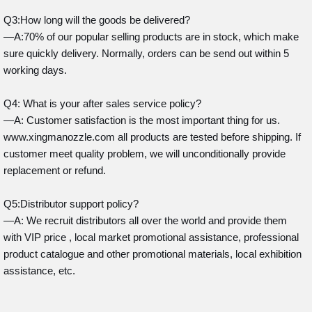
Q3:How long will the goods be delivered?
—A:70% of our popular selling products are in stock, which make
sure quickly delivery. Normally, orders can be send out within 5
working days.
Q4: What is your after sales service policy?
—A: Customer satisfaction is the most important thing for us.
www.xingmanozzle.com all products are tested before shipping. If
customer meet quality problem, we will unconditionally provide
replacement or refund.
Q5:Distributor support policy?
—A: We recruit distributors all over the world and provide them
with VIP price , local market promotional assistance, professional
product catalogue and other promotional materials, local exhibition
assistance, etc.