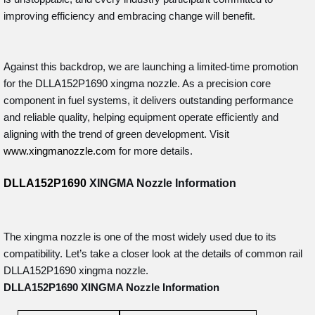
improving efficiency and embracing change will benefit.
Against this backdrop, we are launching a limited-time promotion
for the DLLA152P1690 xingma nozzle. As a precision core
component in fuel systems, it delivers outstanding performance
and reliable quality, helping equipment operate efficiently and
aligning with the trend of green development. Visit
www.xingmanozzle.com
for more details.
DLLA152P1690
XINGMA Nozzle
Information
The xingma nozzle is one of the most widely used due to its
compatibility. Let’s take a closer look at the details of common rail
DLLA152P1690 xingma nozzle.
DLLA152P1690
XINGMA Nozzle
Information