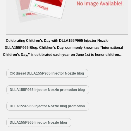
Celebrating Children’s Day with DLLA155P965 Injector Nozzle
DLLA155P965 Blog: Children’s Day, commonly known as “International
Children’s Day,” is celebrated each year on June 1st to honor children
around the globe. The concept of International Children’s Day was first
proposed during the International Conference on Child Welfare in Geneva,
CR diesel DLLA155P965 Injector Nozzle blog
Switzerland, in August 1925. At this landmark conference, representatives
from 54 nations gathered…
Read More »
DLLA155P965 Injector Nozzle promotion blog
DLLA155P965 Injector Nozzle blog promotion
DLLA155P965 Injector Nozzle blog