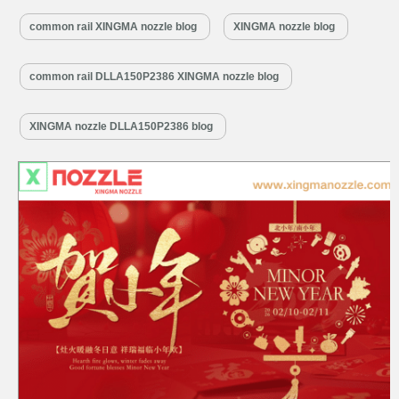
reunion, completeness, and fresh starts. At Diesel Control Valves, we
common rail XINGMA nozzle blog
XINGMA nozzle blog
translate this spirit of “completeness” into uncompromising engine
performance.…
Read More »
common rail DLLA150P2386 XINGMA nozzle blog
XINGMA nozzle DLLA150P2386 blog