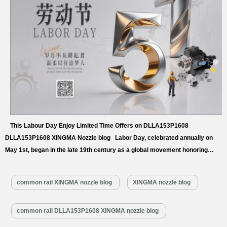
This Labour Day Enjoy Limited Time Offers on DLLA153P1608
DLLA153P1608 XINGMA Nozzle blog Labor Day, celebrated annually on
May 1st, began in the late 19th century as a global movement honoring
workers’ rights and contributions. It serves as a powerful call to action on
fair labor, raising awareness about workplace safety, fair wages, and the
common rail XINGMA nozzle blog
XINGMA nozzle blog
dignity of work, while uniting communities worldwide to
appreciate…
Read More »
common rail DLLA153P1608 XINGMA nozzle blog