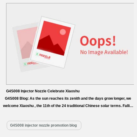
G4S008 Injector Nozzle Celebrate Xiaoshu
G4S008 Blog: As the sun reaches its zenith and the days grow longer, we
welcome Xiaoshu , the 11th of the 24 traditional Chinese solar terms. Falling
around July 7th this year, it marks the beginning of the hottest phase of
summer. While not yet the peak of heat that comes with Xiaoshu brings
G4S008 injector nozzle promotion blog
rising…
Read More »