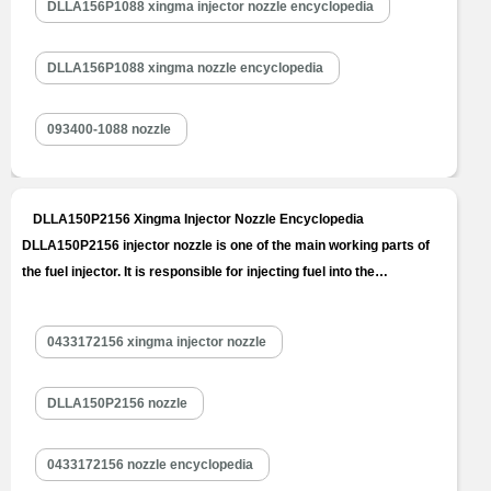
DLLA156P1088 xingma injector nozzle encyclopedia
DLLA156P1088 xingma nozzle encyclopedia
093400-1088 nozzle
DLLA150P2156 Xingma Injector Nozzle Encyclopedia
DLLA150P2156 injector nozzle is one of the main working parts of
the fuel injector. It is responsible for injecting fuel into the
combustion chamber and is a key component to achieve precise
injection, oil mist formation, etc. DLLA150P2156 injector nozzle is
0433172156 xingma injector nozzle
one of core components of fuel injector, also one of parts with
the…
Read More »
DLLA150P2156 nozzle
0433172156 nozzle encyclopedia