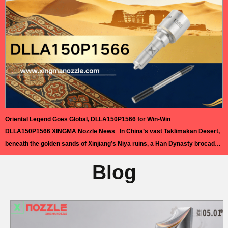
science and planetary…
Read More »
Oriental Legend Goes Global, DLLA150P1566 for Win-Win
DLLA150P1566 XINGMA Nozzle News In China’s vast Taklimakan Desert,
beneath the golden sands of Xinjiang’s Niya ruins, a Han Dynasty brocade
arm protector was unearthed in 1995. Its vivid colors and delicate
Blog
craftsmanship remain a timeless symbol of China’s ancient artistry. This
relic inspired the acclaimed dance drama Oriental Legend. Since its 2021
premiere,…
Read More »