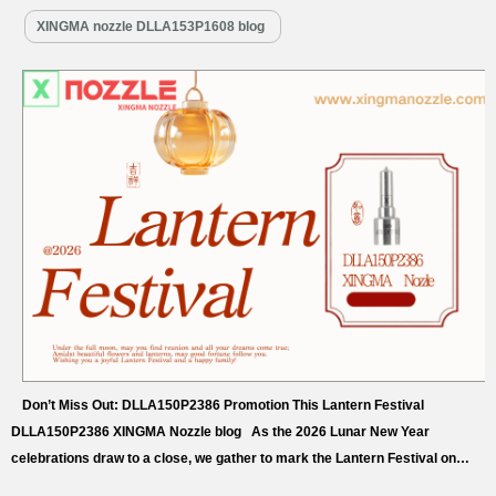
XINGMA nozzle DLLA153P1608 blog
Don’t Miss Out: DLLA150P2386 Promotion This Lantern Festival
DLLA150P2386 XINGMA Nozzle blog As the 2026 Lunar New Year
celebrations draw to a close, we gather to mark the Lantern Festival on
March 3rd—the first full moon night of the year, a universal symbol of