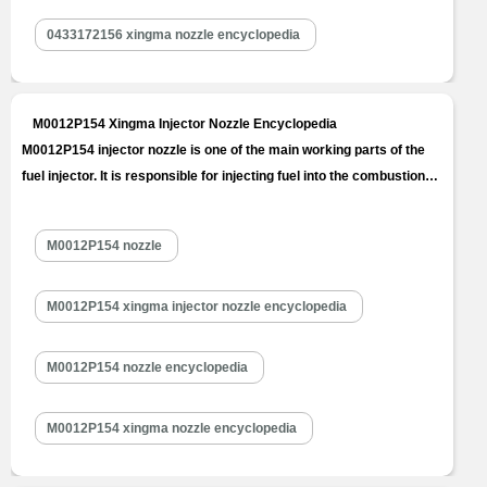
0433172156 xingma nozzle encyclopedia
M0012P154 Xingma Injector Nozzle Encyclopedia
M0012P154 injector nozzle is one of the main working parts of the
fuel injector. It is responsible for injecting fuel into the combustion
chamber and is a key component to achieve precise injection, oil
mist formation, etc. M0012P154 injector nozzle is one of core
M0012P154 nozzle
components of fuel injector, also one of parts with the…
Read
More »
M0012P154 xingma injector nozzle encyclopedia
M0012P154 nozzle encyclopedia
M0012P154 xingma nozzle encyclopedia