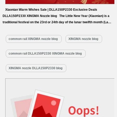
Xiaonian Warm Wishes Sale | DLLA150P2330 Exclusive Deals
DLLA150P2330 XINGMA Nozzle blog The Little New Year (Xiaonian) is a
traditional festival on the 23rd or 24th day of the lunar twelfth month (La
Yue), seen as the start of “Busy Year” preparations and the prelude to
Chinese New Year. Northern regions typically celebrate on the 23rd with
common rail XINGMA nozzle blog
XINGMA nozzle blog
stove worship, while southern areas observe…
Read More »
common rail DLLA150P2330 XINGMA nozzle blog
XINGMA nozzle DLLA150P2330 blog