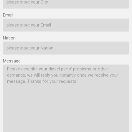
Injector Nozzle’s Customized
Injector Nozzle’s Customized
Service 1.7. DLLA149P2602
Service 1.7. DLLA149P2507
Email
Xingma Injector Nozzle’s
Xingma Injector Nozzle’s
Packing List
Packing List
1.8. DLLA149P2602
1.8. DLLA149P2507
Nation
Xingma…
Read More »
Xingma…
Read More »
Message