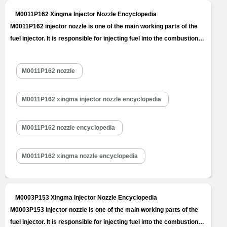
M0011P162 Xingma Injector Nozzle Encyclopedia
M0011P162 injector nozzle is one of the main working parts of the
fuel injector. It is responsible for injecting fuel into the combustion
chamber and is a key component to achieve precise injection, oil
mist formation, etc. M0011P162 injector nozzle is one of core
M0011P162 nozzle
components of fuel injector, also one of parts with the…
Read
More »
M0011P162 xingma injector nozzle encyclopedia
M0011P162 nozzle encyclopedia
M0011P162 xingma nozzle encyclopedia
M0003P153 Xingma Injector Nozzle Encyclopedia
M0003P153 injector nozzle is one of the main working parts of the
fuel injector. It is responsible for injecting fuel into the combustion