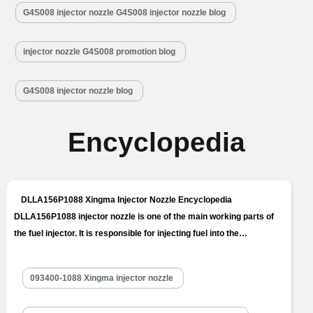
G4S008 injector nozzle G4S008 injector nozzle blog
injector nozzle G4S008 promotion blog
G4S008 injector nozzle blog
Encyclopedia
DLLA156P1088 Xingma Injector Nozzle Encyclopedia
DLLA156P1088 injector nozzle is one of the main working parts of
the fuel injector. It is responsible for injecting fuel into the
combustion chamber and is a key component to achieve precise
injection, oil mist formation, etc. DLLA156P1088 injector nozzle is
093400-1088 Xingma injector nozzle
one of core components of fuel injector, also one of parts with
the…
Read More »