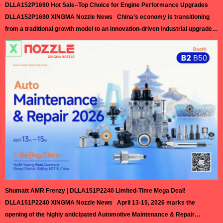
DLLA152P1690 Hot Sale–Top Choice for Engine Performance Upgrades
DLLA152P1690 XINGMA Nozzle News China’s economy is transitioning
from a traditional growth model to an innovation-driven industrial upgrade,
with technological advancement becoming the core of the nation’s next
phase of economic development. Facing increasingly fierce global
technological competition, China is steadfastly pushing its manufacturing
sector toward high-end and intelligent transformation, achieving
outstanding results in integrated…
Read More »
Shumatt AMR Frenzy | DLLA151P2240 Limited-Time Mega Deal!
DLLA151P2240 XINGMA Nozzle News April 13-15, 2026 marks the
opening of the highly anticipated Automotive Maintenance & Repair