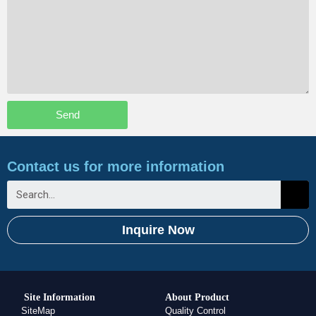
Send
Contact us for more information
Inquire Now
Site Information
About Product
SiteMap
Quality Control