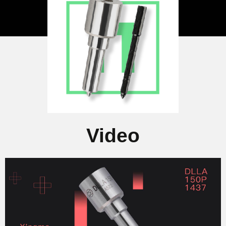
Video