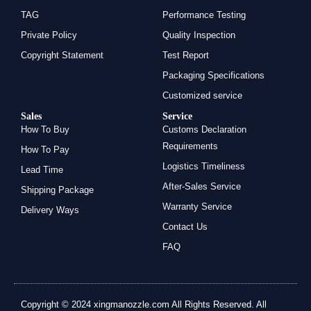
TAG
Performance Testing
Private Policy
Quality Inspection
Copyright Statement
Test Report
Packaging Specifications
Customized service
Sales
Service
How To Buy
Customs Declaration
Requirements
How To Pay
Logistics Timeliness
Lead Time
After-Sales Service
Shipping Package
Warranty Service
Delivery Ways
Contact Us
FAQ
Copyright © 2024 xingmanozzle.com All Rights Reserved. All