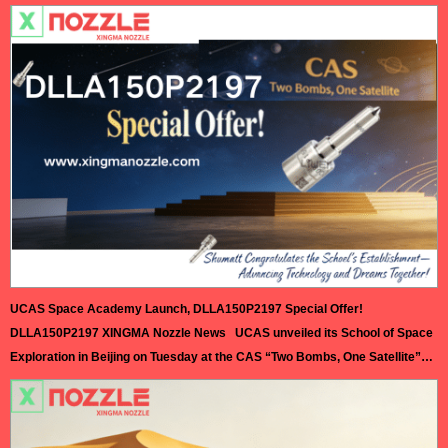
Exhibition (AMR) at the Capital International Exhibition Center. This year’s
exhibition brings together leading companies and cutting-edge
technologies from the global automotive aftermarket, focusing on
innovative solutions in digital transformation, green development, and new
energy vehicle maintenance.…
Read More »
UCAS Space Academy Launch, DLLA150P2197 Special Offer!
DLLA150P2197 XINGMA Nozzle News UCAS unveiled its School of Space
Exploration in Beijing on Tuesday at the CAS “Two Bombs, One Satellite”
memorial hall, appointing Academician Zhu Junqiang as dean—a milestone
for China’s deep space talent training and interstellar ambitions. Approved
in November 2025, the school covers 14 disciplines including aerospace