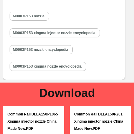
chamber and is a key component to achieve precise injection, oil
mist formation, etc. M0003P153 injector nozzle is one of core
M0003P153 nozzle
components of fuel injector, also one of parts with the…
Read
More »
M0003P153 xingma injector nozzle encyclopedia
M0003P153 nozzle encyclopedia
M0003P153 xingma nozzle encyclopedia
Download
Common Rail DLLA150P1065
Common Rail DLLA150P201
Xingma injector nozzle China
Xingma injector nozzle China
Made New.PDF
Made New.PDF