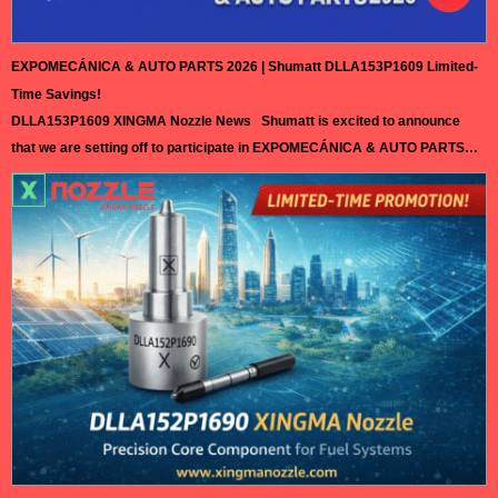
EXPOMECÁNICA & AUTO PARTS 2026 | Shumatt DLLA153P1609 Limited-
Time Savings!
DLLA153P1609 XINGMA Nozzle News Shumatt is excited to announce
that we are setting off to participate in EXPOMECÁNICA & AUTO PARTS
2026 in Peru. This exhibition will gather professionals, leading companies,
and innovative technologies from the automotive aftermarket, creating
valuable opportunities for exchange and cooperation. As a trusted
supplier in the diesel injection parts…
Read More »