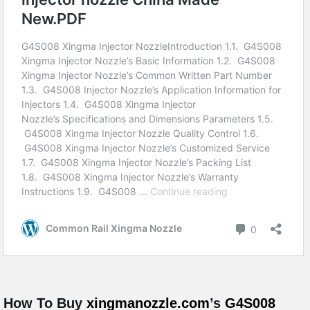
How To Buy
xingmanozzle.com
’s
G4S008