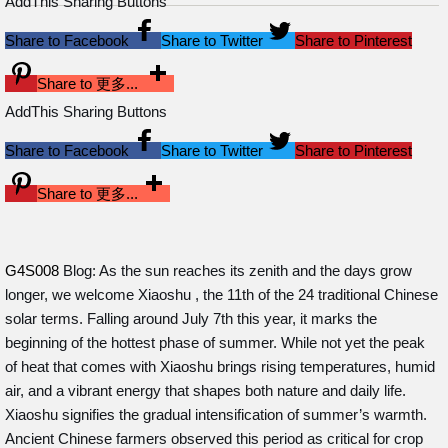
AddThis Sharing Buttons
Share to Facebook
Share to Twitter
Share to Pinterest
Share to 更多...
AddThis Sharing Buttons
Share to Facebook
Share to Twitter
Share to Pinterest
Share to 更多...
G4S008
Blog: As the sun reaches its zenith and the days grow
longer, we welcome Xiaoshu , the 11th of the 24 traditional Chinese
solar terms. Falling around July 7th this year, it marks the
beginning of the hottest phase of summer. While not yet the peak
of heat that comes with Xiaoshu brings rising temperatures, humid
air, and a vibrant energy that shapes both nature and daily life.
Xiaoshu signifies the gradual intensification of summer’s warmth.
Ancient Chinese farmers observed this period as critical for crop