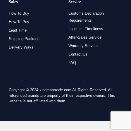
Sales
Service
How To Buy
Customs Declaration
Requirements
How To Pay
Logistics Timeliness
Lead Time
After-Sales Service
Shipping Package
Warranty Service
Delivery Ways
Contact Us
FAQ
Copyright © 2024 xingmanozzle.com All Rights Reserved. All
referenced brands are property of their respective owners. This
website is not affiliated with them.