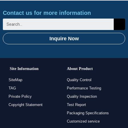
Contact us for more information
Inquire Now
Site Information
About Product
SiteMap
Quality Control
TAG
Performance Testing
Private Policy
Quality Inspection
Copyright Statement
Test Report
Packaging Specifications
Customized service