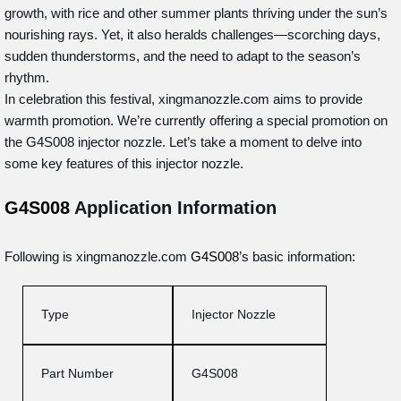
growth, with rice and other summer plants thriving under the sun’s
nourishing rays. Yet, it also heralds challenges—scorching days,
sudden thunderstorms, and the need to adapt to the season’s
rhythm.
In celebration this festival, xingmanozzle.com aims to provide
warmth promotion. We’re currently offering a special promotion on
the G4S008 injector nozzle. Let’s take a moment to delve into
some key features of this injector nozzle.
G4S008
Application Information
Following is xingmanozzle.com
G4S008
’s basic information:
Type
Injector Nozzle
Part Number
G4S008