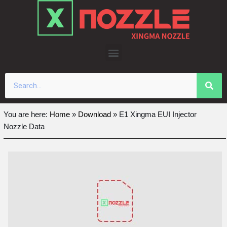
Skip
to
content
You are here:
Home
»
Download
»
E1 Xingma EUI Injector
Nozzle Data