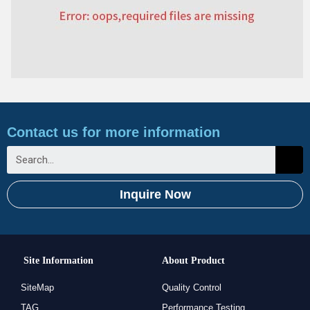
Contact us for more information
Inquire Now
Site Information
About Product
SiteMap
Quality Control
TAG
Performance Testing