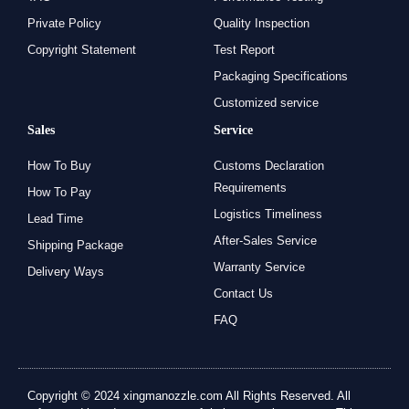
Private Policy
Quality Inspection
Copyright Statement
Test Report
Packaging Specifications
Customized service
Sales
Service
How To Buy
Customs Declaration
Requirements
How To Pay
Logistics Timeliness
Lead Time
After-Sales Service
Shipping Package
Warranty Service
Delivery Ways
Contact Us
FAQ
Copyright © 2024 xingmanozzle.com All Rights Reserved. All