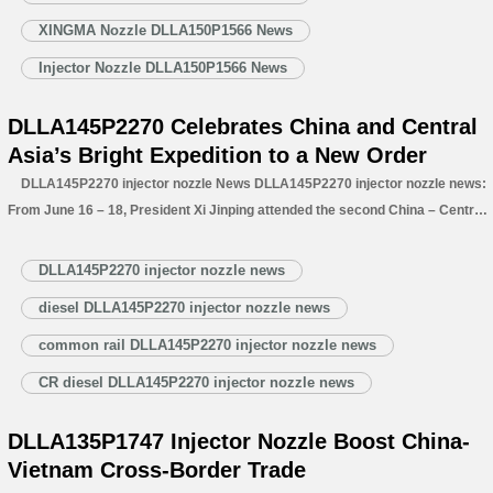
XINGMA Nozzle DLLA150P1566 News
Injector Nozzle DLLA150P1566 News
DLLA145P2270 Celebrates China and Central
Asia’s Bright Expedition to a New Order
DLLA145P2270 injector nozzle News DLLA145P2270 injector nozzle news:
From June 16 – 18, President Xi Jinping attended the second China – Central
Asia Summit in Astana, Kazakhstan. Amid bilateral and multilateral meetings,
he conferred with Central Asian leaders, reviewed achievements, charted
DLLA145P2270 injector nozzle news
blueprints, and envisioned the future.…
Read More »
diesel DLLA145P2270 injector nozzle news
common rail DLLA145P2270 injector nozzle news
CR diesel DLLA145P2270 injector nozzle news
DLLA135P1747 Injector Nozzle Boost China-
Vietnam Cross-Border Trade