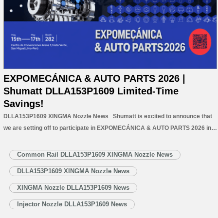
EXPOMECÁNICA & AUTO PARTS 2026 |
Shumatt DLLA153P1609 Limited-Time
Savings!
DLLA153P1609 XINGMA Nozzle News Shumatt is excited to announce that
we are setting off to participate in EXPOMECÁNICA & AUTO PARTS 2026 in
Peru. This exhibition will gather professionals, leading companies, and
innovative technologies from the automotive aftermarket, creating valuable
Common Rail DLLA153P1609 XINGMA Nozzle News
opportunities for exchange and cooperation.…
Read More »
DLLA153P1609 XINGMA Nozzle News
XINGMA Nozzle DLLA153P1609 News
Injector Nozzle DLLA153P1609 News