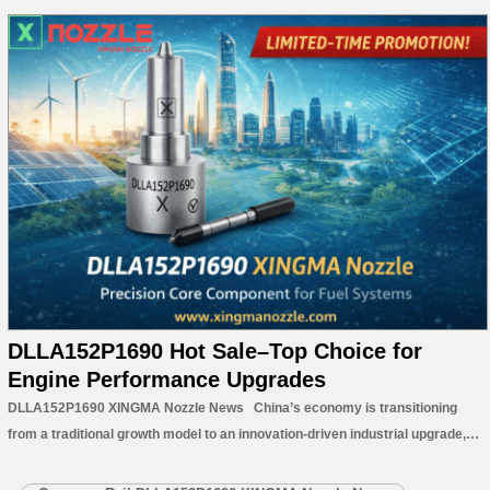
DLLA152P1690 Hot Sale–Top Choice for
Engine Performance Upgrades
DLLA152P1690 XINGMA Nozzle News China’s economy is transitioning
from a traditional growth model to an innovation-driven industrial upgrade,
with technological advancement becoming the core of the nation’s next
phase of economic development. Facing increasingly fierce global