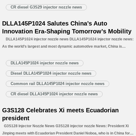
CR diesel G3S29 injector nozzle news
DLLA145P1024 Salutes China’s Auto
Innovation Era-Shaping Tomorrow’s Mobility
DLLA145P1024 injector nozzle news DLLA145P1024 injector nozzle news:
As the world’s largest and most dynamic automotive market, China is
transforming the global industry—not only as a sales leader but as a
powerhouse for breakthrough innovation, R&D, and advanced manufacturing.
DLLA145P1024 injector nozzle news
German automotive supplier Schaeffler recently…
Read More »
Diesel DLLA145P1024 injector nozzle news
Common rail DLLA145P1024 injector nozzle news
CR diesel DLLA145P1024 injector nozzle news
G3S128 Celebrates Xi meets Ecuadorian
president
G3S128 Injector Nozzle News G3S128 injector nozzle News: President Xi
Jinping meets with Ecuadorian President Daniel Noboa, who is in China for