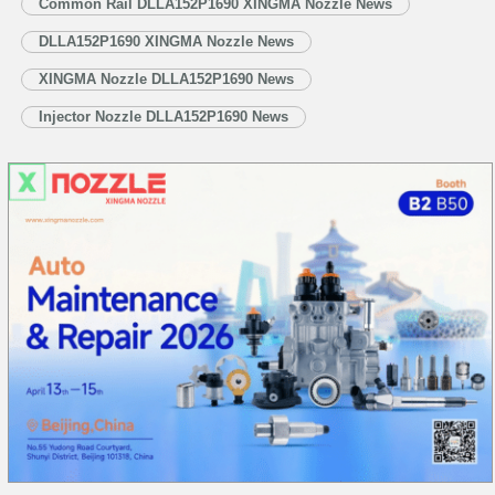
Common Rail DLLA152P1690 XINGMA Nozzle News
technological competition, China is steadfastly pushing its manufacturing
DLLA152P1690 XINGMA Nozzle News
sector…
Read More »
XINGMA Nozzle DLLA152P1690 News
Injector Nozzle DLLA152P1690 News