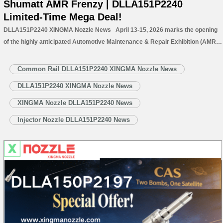
Shumatt AMR Frenzy | DLLA151P2240
Limited-Time Mega Deal!
DLLA151P2240 XINGMA Nozzle News April 13-15, 2026 marks the opening
of the highly anticipated Automotive Maintenance & Repair Exhibition (AMR)
at the Capital International Exhibition Center. This year’s exhibition brings
together leading companies and cutting-edge technologies from the global
Common Rail DLLA151P2240 XINGMA Nozzle News
automotive aftermarket, focusing on innovative solutions…
Read More »
DLLA151P2240 XINGMA Nozzle News
XINGMA Nozzle DLLA151P2240 News
Injector Nozzle DLLA151P2240 News