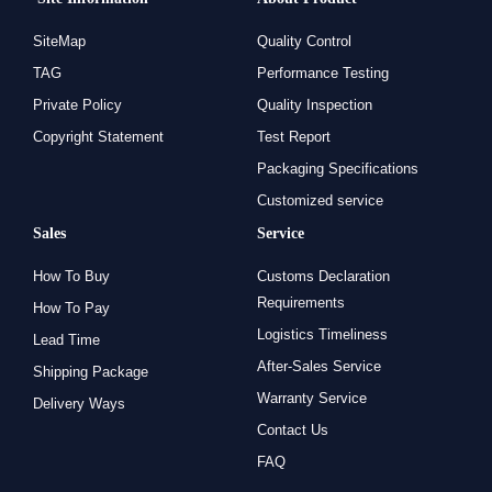
SiteMap
Quality Control
TAG
Performance Testing
Private Policy
Quality Inspection
Copyright Statement
Test Report
Packaging Specifications
Customized service
Sales
Service
How To Buy
Customs Declaration
Requirements
How To Pay
Logistics Timeliness
Lead Time
After-Sales Service
Shipping Package
Warranty Service
Delivery Ways
Contact Us
FAQ