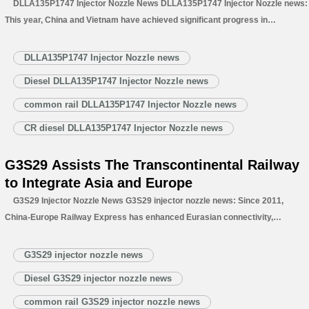
DLLA135P1747 Injector Nozzle News DLLA135P1747 Injector Nozzle news:
This year, China and Vietnam have achieved significant progress in
transportation corridor and port construction. The two sides’ cooperation has
deepened, with exchanges growing ever closer. Cargo transportation
DLLA135P1747 Injector Nozzle news
capacity has expanded notably, exemplified by a 283% year –…
Read More »
Diesel DLLA135P1747 Injector Nozzle news
common rail DLLA135P1747 Injector Nozzle news
CR diesel DLLA135P1747 Injector Nozzle news
G3S29 Assists The Transcontinental Railway
to Integrate Asia and Europe
G3S29 Injector Nozzle News G3S29 injector nozzle news: Since 2011,
China-Europe Railway Express has enhanced Eurasian connectivity,
integrated into BRI, and driven economic integration. It served as a “land
stabilizer” during the Red Sea crisis, securing Asia-Europe supply chains
G3S29 injector nozzle news
amid soaring sea freight costs. …
Read More »
Diesel G3S29 injector nozzle news
common rail G3S29 injector nozzle news