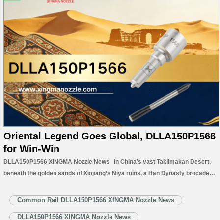
Oriental Legend Goes Global, DLLA150P1566
for Win-Win
DLLA150P1566 XINGMA Nozzle News In China’s vast Taklimakan Desert,
beneath the golden sands of Xinjiang’s Niya ruins, a Han Dynasty brocade
arm protector was unearthed in 1995. Its vivid colors and delicate
craftsmanship remain a timeless symbol of China’s ancient artistry. This
Common Rail DLLA150P1566 XINGMA Nozzle News
relic inspired…
Read More »
DLLA150P1566 XINGMA Nozzle News