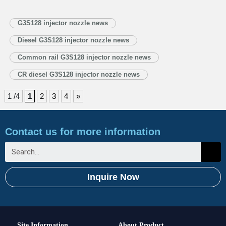
the 2025 Summer Davos, at the Great Hall of the People in Beijing, BEIJING
— President Xi Jinping met with Ecuadorian President Daniel Noboa
G3S128 injector nozzle news
in…
Read More »
Diesel G3S128 injector nozzle news
Common rail G3S128 injector nozzle news
CR diesel G3S128 injector nozzle news
1 /4
1
2
3
4
»
Contact us for more information
Inquire Now
Site Information
About Product