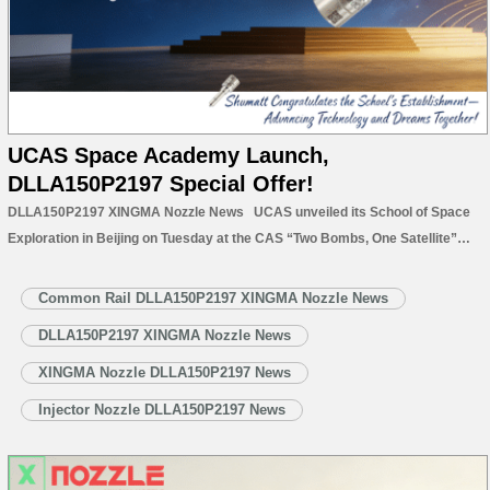
UCAS Space Academy Launch,
DLLA150P2197 Special Offer!
DLLA150P2197 XINGMA Nozzle News UCAS unveiled its School of Space
Exploration in Beijing on Tuesday at the CAS “Two Bombs, One Satellite”
memorial hall, appointing Academician Zhu Junqiang as dean—a milestone
for China’s deep space talent training and interstellar ambitions. Approved
Common Rail DLLA150P2197 XINGMA Nozzle News
in November 2025,…
Read More »
DLLA150P2197 XINGMA Nozzle News
XINGMA Nozzle DLLA150P2197 News
Injector Nozzle DLLA150P2197 News