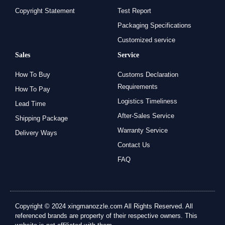
Copyright Statement
Test Report
Packaging Specifications
Customized service
Sales
Service
How To Buy
Customs Declaration
Requirements
How To Pay
Logistics Timeliness
Lead Time
After-Sales Service
Shipping Package
Warranty Service
Delivery Ways
Contact Us
FAQ
Copyright © 2024 xingmanozzle.com All Rights Reserved. All
referenced brands are property of their respective owners. This