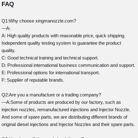
FAQ
Q1:Why choose xingmanozzle.com?
—A:
A: High quality products with reasonable price, quick shipping.
Independent quality testing system to guarantee the product
quality.
C: Good technical training and technical support.
D: Professional international business communication and support.
E: Professional options for international transport.
F: Supplier of reputable brands.
Q2:Are you a manufacture or a trading company?
—A:Some of products are produced by our factory, such as
injection nozzles, remanufactured injections and Injector Nozzle.
And some of spare parts, we are distributing different brands of
original diesel injections and Injector Nozzles and their spare parts.