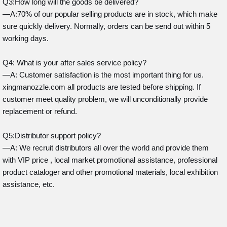
Q3:How long will the goods be delivered?
—A:70% of our popular selling products are in stock, which make
sure quickly delivery. Normally, orders can be send out within 5
working days.
Q4: What is your after sales service policy?
—A: Customer satisfaction is the most important thing for us.
xingmanozzle.com all products are tested before shipping. If
customer meet quality problem, we will unconditionally provide
replacement or refund.
Q5:Distributor support policy?
—A: We recruit distributors all over the world and provide them
with VIP price , local market promotional assistance, professional
product cataloger and other promotional materials, local exhibition
assistance, etc.