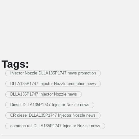
Tags:
Injector Nozzle DLLA135P1747 news promotion
DLLA135P1747 Injector Nozzle promotion news
DLLA135P1747 Injector Nozzle news
Diesel DLLA135P1747 Injector Nozzle news
CR diesel DLLA135P1747 Injector Nozzle news
common rail DLLA135P1747 Injector Nozzle news