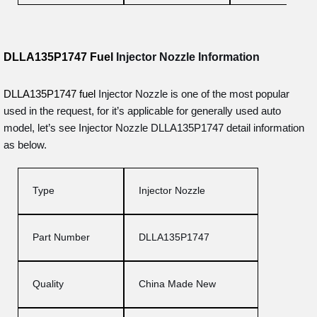
DLLA135P1747 Fuel
Injector Nozzle
Information
DLLA135P1747 fuel
Injector Nozzle is one of the most popular
used in the request, for it’s applicable for generally used auto
model, let’s see Injector Nozzle DLLA135P1747 detail information
as below.
Type
Injector Nozzle
Part Number
DLLA135P1747
Quality
China Made New