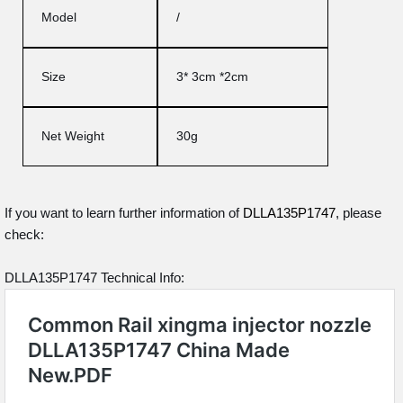
Model
/
Size
3* 3cm *2cm
Net Weight
30g
If you want to learn further information of
DLLA135P1747
, please
check:
DLLA135P1747 Technical Info: