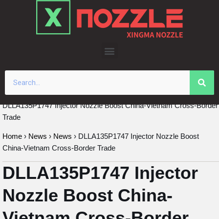
Skip
to
content
DLLA135P1747 Injector Nozzle Boost China-Vietnam Cross-Border
Trade
Home
›
News
›
News
›
DLLA135P1747 Injector Nozzle Boost
China-Vietnam Cross-Border Trade
DLLA135P1747 Injector
Nozzle Boost China-
Vietnam Cross-Border