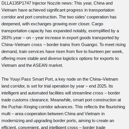
DLLA135P1747 Injector Nozzle news: This year, China and
Vietnam have achieved significant progress in transportation
corridor and port construction. The two sides’ cooperation has
deepened, with exchanges growing ever closer. Cargo
transportation capacity has expanded notably, exemplified by a
283% year – on – year increase in export goods transported by
China–Vietnam cross – border trains from Guangxi. To meet rising
demand, train services have risen from five to fourteen per week,
offering more stable and diverse logistics options for exports to
Vietnam and the ASEAN market.
The Youyi Pass Smart Port, a key node on the China–Vietnam
land corridor, is set for trial operation by year – end 2025. Its
intelligent and automated facilities will streamline cross – border
trade customs clearance. Meanwhile, smart port construction at
the Puzhai–Xinqing corridor advances. This reflects the flourishing
multi – area cooperation between China and Vietnam in
modernizing and upgrading border ports, aiming to create an
efficient, convenient, and intelligent cross – border trade