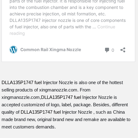
DLLA135P1747 fuel
Injector Nozzle is also one of the hottest
selling products of xingmanozzle.com. From
xingmanozzle.com,
DLLA135P1747 fuel
Injector Nozzle is
accepted customized of logo, label, package. Besides, different
quality of
DLLA135P1747 fuel
Injector Nozzle , such as China
made brand new, original brand new and remake are available to
meet customers demands.