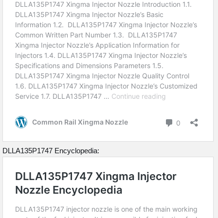
DLLA135P1747 Encyclopedia: