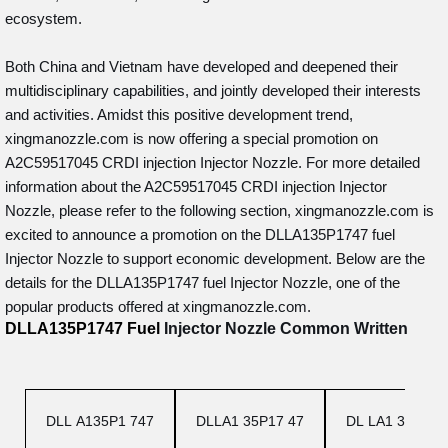
ecosystem.
Both China and Vietnam have developed and deepened their
multidisciplinary capabilities, and jointly developed their interests
and activities. Amidst this positive development trend,
xingmanozzle.com is now offering a special promotion on
A2C59517045 CRDI injection Injector Nozzle. For more detailed
information about the A2C59517045 CRDI injection Injector
Nozzle, please refer to the following section, xingmanozzle.com is
excited to announce a promotion on the DLLA135P1747 fuel
Injector Nozzle to support economic development. Below are the
details for the DLLA135P1747 fuel Injector Nozzle, one of the
popular products offered at xingmanozzle.com.
DLLA135P1747
Fuel
Injector Nozzle
Common Written
DLL A135P1 747
DLLA1 35P17 47
DL LA1 35P1 7