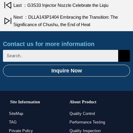
Last ：G3S33 Injector Nozzle Celebrate the Liqiu
Next ：DLLA143P1404 Embracing the Transition: The
Significance of Chushu, the End of Heat
Contact us for more information
Inquire Now
Site Information
About Product
SiteMap
Quality Control
TAG
Performance Testing
Private Policy
Quality Inspection