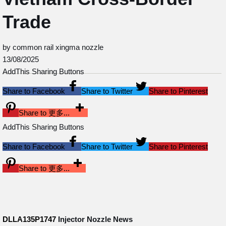
Trade
by common rail xingma nozzle
13/08/2025
AddThis Sharing Buttons
Share to Facebook
Share to Twitter
Share to Pinterest
Share to 更多...
AddThis Sharing Buttons
Share to Facebook
Share to Twitter
Share to Pinterest
Share to 更多...
DLLA135P1747
Injector Nozzle
News