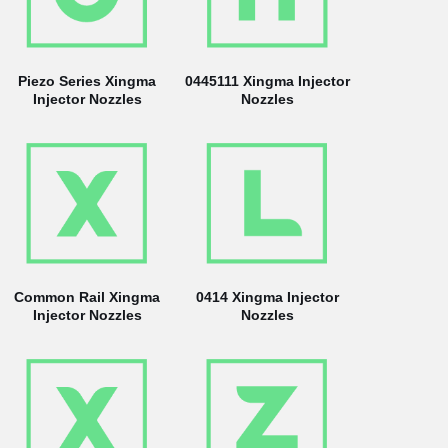
Piezo Series Xingma
0445111 Xingma Injector
Injector Nozzles
Nozzles
Common Rail Xingma
0414 Xingma Injector
Injector Nozzles
Nozzles