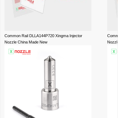
Common Rail DLLA144P720 Xingma Injector
Commo
Nozzle China Made New
Nozzl