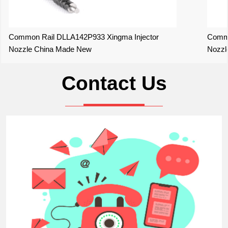
Common Rail DLLA142P933 Xingma Injector
Commo
Nozzle China Made New
Nozzl
Contact Us