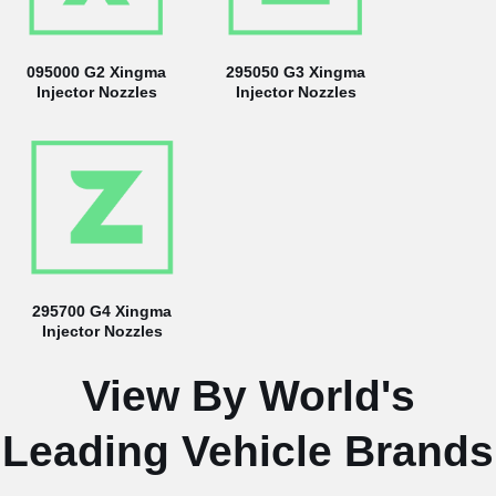
095000 G2 Xingma
295050 G3 Xingma
Injector Nozzles
Injector Nozzles
295700 G4 Xingma
Injector Nozzles
View By World's
Leading Vehicle Brands