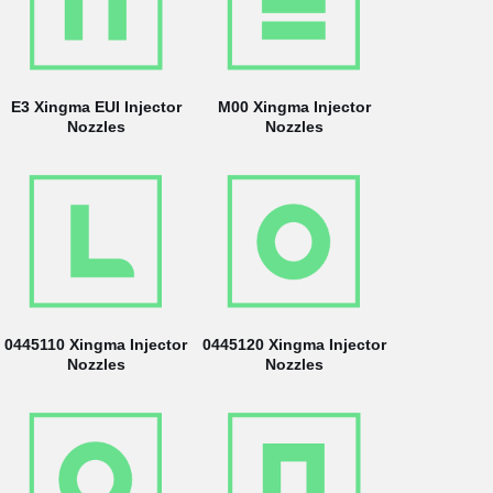
E3 Xingma EUI Injector
M00 Xingma Injector
Nozzles
Nozzles
0445110 Xingma Injector
0445120 Xingma Injector
Nozzles
Nozzles