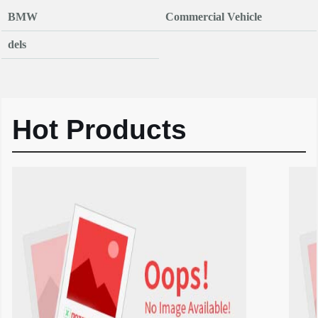
BMW
Commercial Vehicle
dels
Hot Products