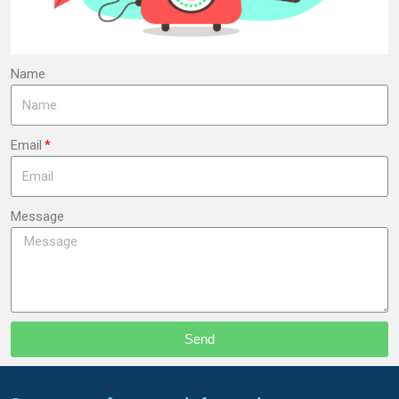
Name
Email
Message
Send