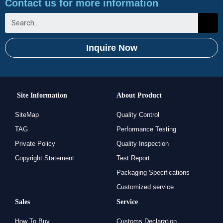
Contact us for more information
Inquire Now
Site Information
About Product
SiteMap
Quality Control
TAG
Performance Testing
Private Policy
Quality Inspection
Copyright Statement
Test Report
Packaging Specifications
Customized service
Sales
Service
How To Buy
Customs Declaration