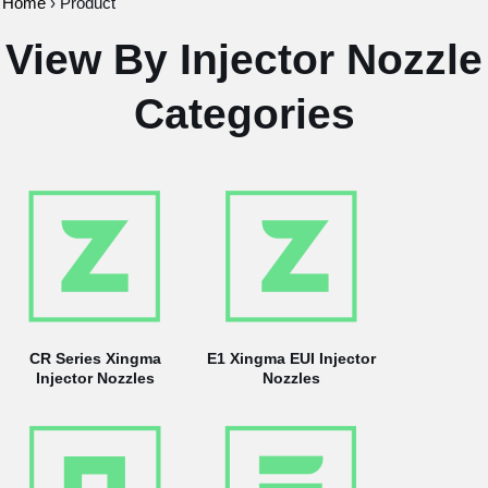
Home
›
Product
View By Injector Nozzle
Categories
CR Series Xingma
E1 Xingma EUI Injector
Injector Nozzles
Nozzles