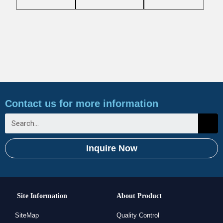
Contact us for more information
Inquire Now
Site Information
About Product
SiteMap
Quality Control