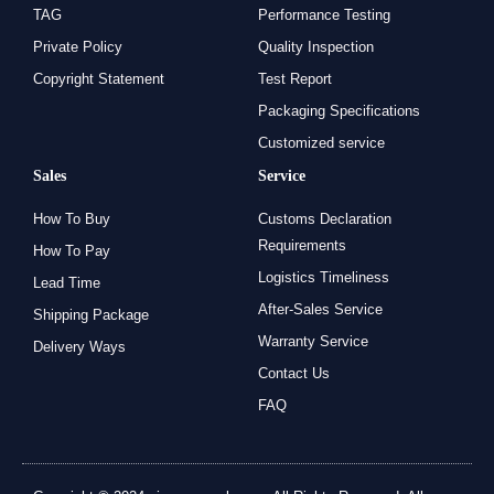
TAG
Performance Testing
Private Policy
Quality Inspection
Copyright Statement
Test Report
Packaging Specifications
Customized service
Sales
Service
How To Buy
Customs Declaration
Requirements
How To Pay
Logistics Timeliness
Lead Time
After-Sales Service
Shipping Package
Warranty Service
Delivery Ways
Contact Us
FAQ