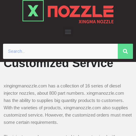
Skip
to
content
Customized Service
xingingmanozzle.com has a collection of 16 series of diesel
injector nozzles, about 800 part numbers. xingmanozzle.com
has the ability to supplies big quantity products to customers.
With the varieties of products, xingmanozzle.com also supplies
customized service. However, the customized orders must meet
some certain requirements.