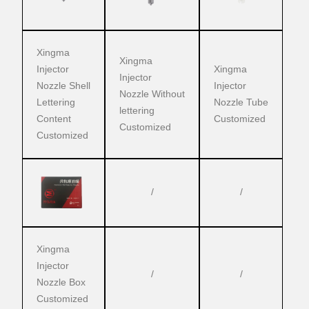
Xingma
Xingma
Injector
Xingma
Injector
Nozzle Shell
Injector
Nozzle Without
Lettering
Nozzle Tube
lettering
Content
Customized
Customized
Customized
/
/
Xingma
Injector
/
/
Nozzle Box
Customized