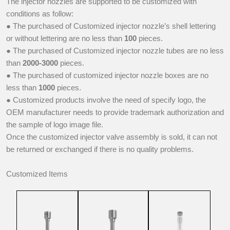
The injector nozzles are supported to be customized with
conditions as follow:
● The purchased of Customized injector nozzle’s shell lettering
or without lettering are no less than
100
pieces.
● The purchased of Customized injector nozzle tubes are no less
than
2000-3000
pieces.
● The purchased of customized injector nozzle boxes are no
less than
1000
pieces.
● Customized products involve the need of specify logo, the
OEM manufacturer needs to provide trademark authorization and
the sample of logo image file.
Once the customized injector valve assembly is sold, it can not
be returned or exchanged if there is no quality problems.
Customized Items