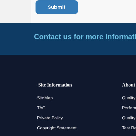
Contact us for more informat
Site Information
About
SiteMap
Quality
TAG
Perfor
Private Policy
Quality
Copyright Statement
Test R