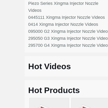
Piezo Series Xingma Injector Nozzle
Videos
0445111 Xingma Injector Nozzle Videos
0414 Xingma Injector Nozzle Videos
095000 G2 Xingma Injector Nozzle Video
295050 G3 Xingma Injector Nozzle Video
295700 G4 Xingma Injector Nozzle Video
Hot Videos
Hot Products