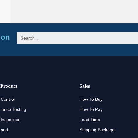
ion
 Product
Sales
 Control
How To Buy
mance Testing
How To Pay
 Inspection
Lead Time
eport
Shipping Package