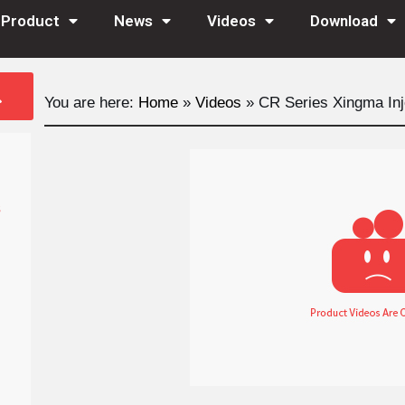
Product
News
Videos
Download
You are here:
Home
»
Videos
»
CR Series Xingma Inj
s