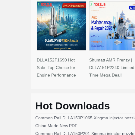
DLLA152P1690 Hot
Shumatt AMR Frenzy |
Sale–Top Choice for
DLLA151P2240 Limited
Engine Performance
Time Mega Deal!
Upgrades
Hot Downloads
Common Rail DLLA150P1065 Xingma injector nozzl
China Made New.PDF
Common Rail DLLA150P201 Xingma injector nozzle