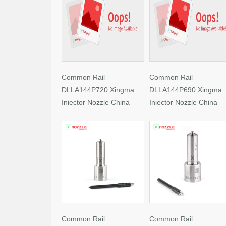
Common Rail
Common Rail
DLLA144P720 Xingma
DLLA144P690 Xingma
Injector Nozzle China
Injector Nozzle China
Made New
Made New
Common Rail
Common Rail