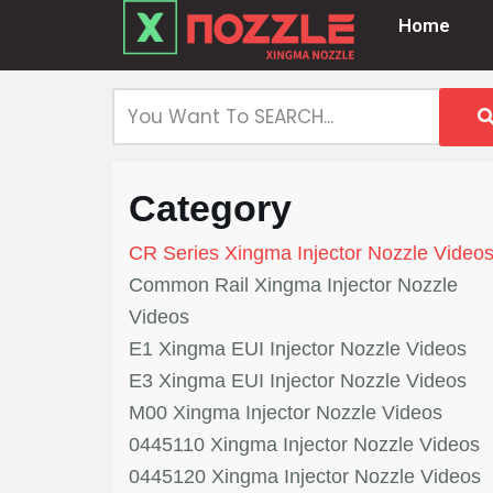
Home
Skip
to
content
Category
CR Series Xingma Injector Nozzle Video
Common Rail Xingma Injector Nozzle
Videos
E1 Xingma EUI Injector Nozzle Videos
E3 Xingma EUI Injector Nozzle Videos
M00 Xingma Injector Nozzle Videos
0445110 Xingma Injector Nozzle Videos
0445120 Xingma Injector Nozzle Videos