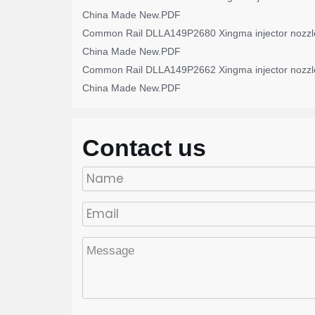
China Made New.PDF
Common Rail DLLA149P2680 Xingma injector nozzl
China Made New.PDF
Common Rail DLLA149P2662 Xingma injector nozzl
China Made New.PDF
Contact us