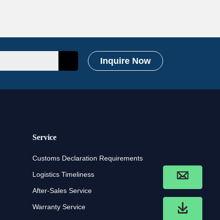
Inquire Now
Service
Customs Declaration Requirements
Logistics Timeliness
After-Sales Service
Warranty Service