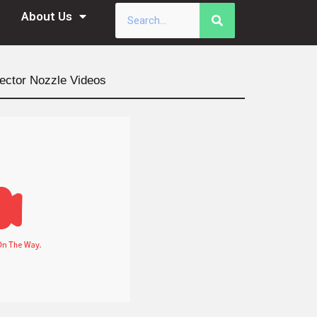
About Us
ector Nozzle Videos