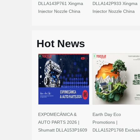
DLLA143P761 Xingma
DLLA142P933 Xingma
Injector Nozzle China
Injector Nozzle China
Made New
Made New
Hot News
EXPOMECÁNICA &
Earth Day Eco
AUTO PARTS 2026 |
Promotions |
Shumatt DLLA153P1609
DLLA152P1768 Exclusi
Limited-Time Savings!
Deals