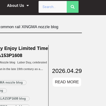
About Us
common rail XINGMA nozzle blog
y Enjoy Limited Time
A153P1608
zzle blog Labor Day, celebrated
2026.04.29
n in the late 19th century as a
 workers’ rights and contributions.
READ MORE
l to action on fair labor, raising
MA nozzle blog
ce safety, fair wages, and…
Read
og
LLA153P1608 blog