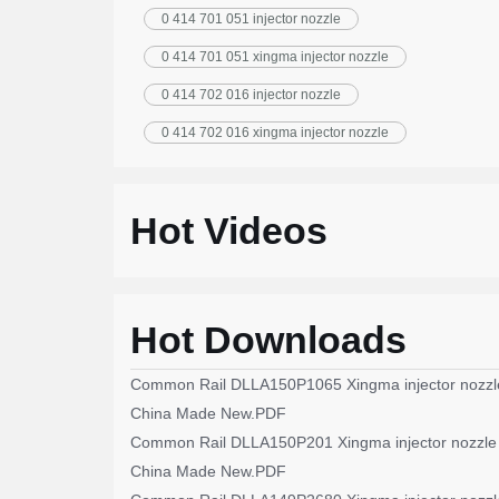
0 414 701 051 injector nozzle
0 414 701 051 xingma injector nozzle
0 414 702 016 injector nozzle
0 414 702 016 xingma injector nozzle
Hot Videos
Hot Downloads
Common Rail DLLA150P1065 Xingma injector nozzl
China Made New.PDF
Common Rail DLLA150P201 Xingma injector nozzle
China Made New.PDF