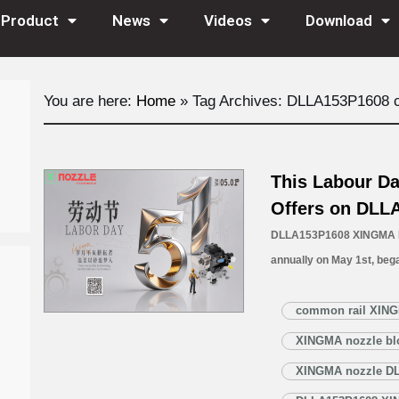
Product
News
Videos
Download
You are here:
Home
»
Tag Archives: DLLA153P1608 
This Labour Da
Offers on DLL
DLLA153P1608 XINGMA No
annually on May 1st, bega
global movement honoring
It serves as a powerful cal
common rail XING
awareness about workpla
XINGMA nozzle bl
More »
XINGMA nozzle D