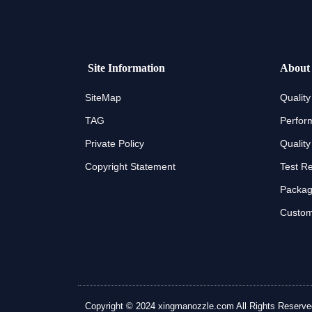
Site Information
About
SiteMap
Quality
TAG
Perfor
Private Policy
Quality
Copyright Statement
Test R
Packagi
Custom
Copyright © 2024 xingmanozzle.com All Rights Reserved. A