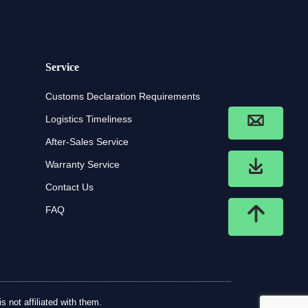
Service
Customs Declaration Requirements
Logistics Timeliness
After-Sales Service
Warranty Service
Contact Us
FAQ
 not affiliated with them.