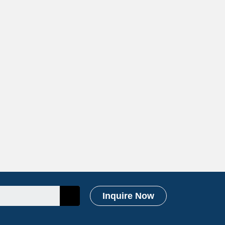
Inquire Now