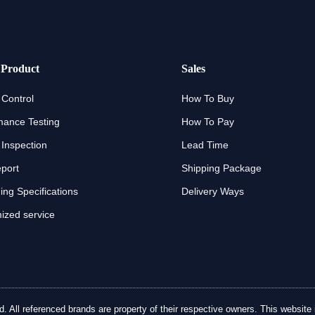
 Product
Sales
 Control
How To Buy
mance Testing
How To Pay
 Inspection
Lead Time
eport
Shipping Package
ng Specifications
Delivery Ways
ized service
ll referenced brands are property of their respective owners. This website is