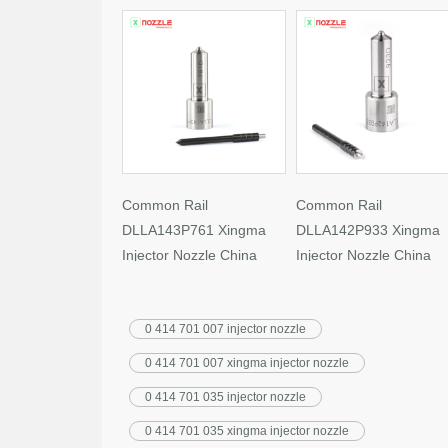
Common Rail
Common Rail
DLLA143P761 Xingma
DLLA142P933 Xingma
Injector Nozzle China
Injector Nozzle China
Made New
Made New
0 414 701 007 injector nozzle
0 414 701 007 xingma injector nozzle
0 414 701 035 injector nozzle
0 414 701 035 xingma injector nozzle