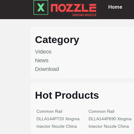
Home
Skip
to
content
Category
Videos
News
Download
Hot Products
Common Rail
Common Rail
DLLA144P720 Xingma
DLLA144P690 Xingma
Injector Nozzle China
Injector Nozzle China
Made New
Made New