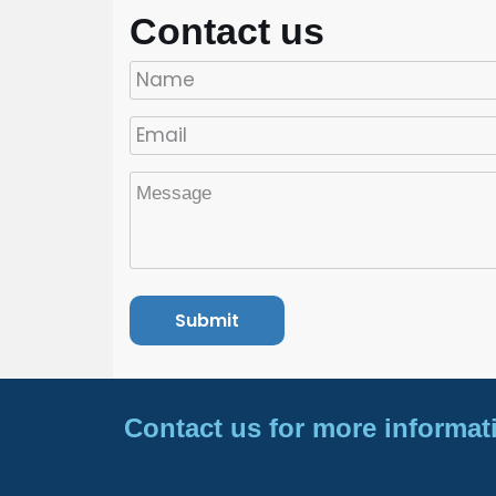
Contact us
Contact us for more informat