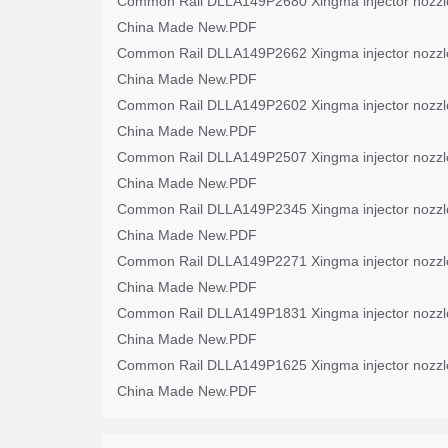
Common Rail DLLA149P2680 Xingma injector nozzl
China Made New.PDF
Common Rail DLLA149P2662 Xingma injector nozzl
China Made New.PDF
Common Rail DLLA149P2602 Xingma injector nozzl
China Made New.PDF
Common Rail DLLA149P2507 Xingma injector nozzl
China Made New.PDF
Common Rail DLLA149P2345 Xingma injector nozzl
China Made New.PDF
Common Rail DLLA149P2271 Xingma injector nozzl
China Made New.PDF
Common Rail DLLA149P1831 Xingma injector nozzl
China Made New.PDF
Common Rail DLLA149P1625 Xingma injector nozzl
China Made New.PDF