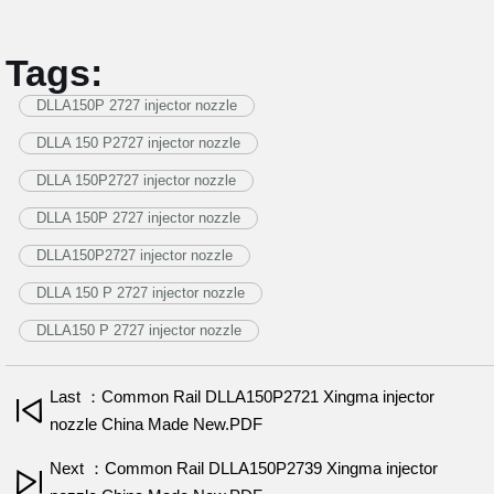
Tags:
DLLA150P 2727 injector nozzle
DLLA 150 P2727 injector nozzle
DLLA 150P2727 injector nozzle
DLLA 150P 2727 injector nozzle
DLLA150P2727 injector nozzle
DLLA 150 P 2727 injector nozzle
DLLA150 P 2727 injector nozzle
Last ：Common Rail DLLA150P2721 Xingma injector
nozzle China Made New.PDF
Next ：Common Rail DLLA150P2739 Xingma injector