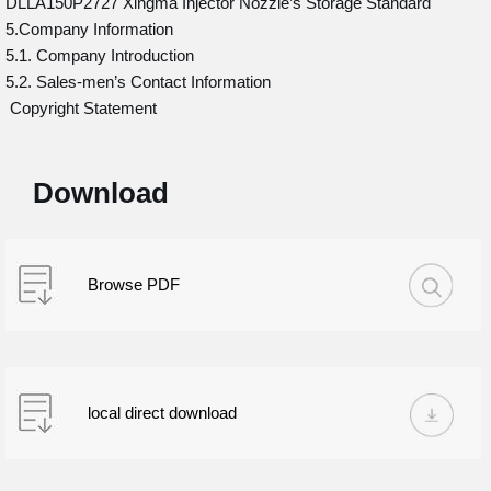
DLLA150P2727 Xingma Injector Nozzle’s Storage Standard
5.Company Information
5.1. Company Introduction
5.2. Sales-men’s Contact Information
Copyright Statement
Download
Browse PDF
local direct download