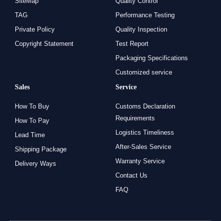
SiteMap
Quality Control
TAG
Performance Testing
Private Policy
Quality Inspection
Copyright Statement
Test Report
Packaging Specifications
Customized service
Sales
Service
How To Buy
Customs Declaration
Requirements
How To Pay
Logistics Timeliness
Lead Time
After-Sales Service
Shipping Package
Warranty Service
Delivery Ways
Contact Us
FAQ