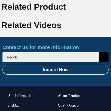
Related Product
Related Videos
Contact us for more information
Inquire Now
Site Information
About Product
SiteMap
Quality Control