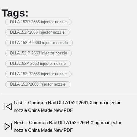
Tags:
DLLA 152P 2663 injector nozzle
DLLA152P2663 injector nozzle
DLLA 152 P 2663 injector nozzle
DLLA152 P 2663 injector nozzle
DLLA152P 2663 injector nozzle
DLLA 152 P2663 injector nozzle
DLLA 152P2663 injector nozzle
Last ：Common Rail DLLA152P2661 Xingma injector
nozzle China Made New.PDF
Next ：Common Rail DLLA152P2664 Xingma injector
nozzle China Made New.PDF