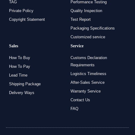
TAG
Performance Testing
Private Policy
Quality Inspection
Copyright Statement
Test Report
Packaging Specifications
Customized service
Sales
Service
How To Buy
Customs Declaration
Requirements
How To Pay
Logistics Timeliness
Lead Time
After-Sales Service
Shipping Package
Warranty Service
Delivery Ways
Contact Us
FAQ