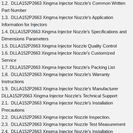
1.2. DLLA152P2663 Xingma Injector Nozzle’s Common Written
Part Number
1.3. DLLA152P2663 Xingma Injector Nozzle’s Application
Information for Injectors
1.4. DLLA152P2663 Xingma Injector Nozzle’s Specifications and
Dimensions Parameters
1.5. DLLA152P2663 Xingma Injector Nozzle Quality Control
1.6. DLLA152P2663 Xingma Injector Nozzle’s Customized
Service
1.7. DLLA152P2663 Xingma Injector Nozzle’s Packing List
1.8. DLLA152P2663 Xingma Injector Nozzle’s Warranty
Instructions
1.9. DLLA152P2663 Xingma Injector Nozzle’s Manufacturer
DLLA152P2663 Xingma Injector Nozzle’s Technical Support
2.1. DLLA152P2663 Xingma Injector Nozzle’s Installation
Precautions
2.2. DLLA152P2663 Xingma Injector Nozzle Inspection.
2.3. DLLA152P2663 Xingma Injector Nozzle Test Measurement
2.4. DLLA152P2663 Xingma Injector Nozzle’s Installation