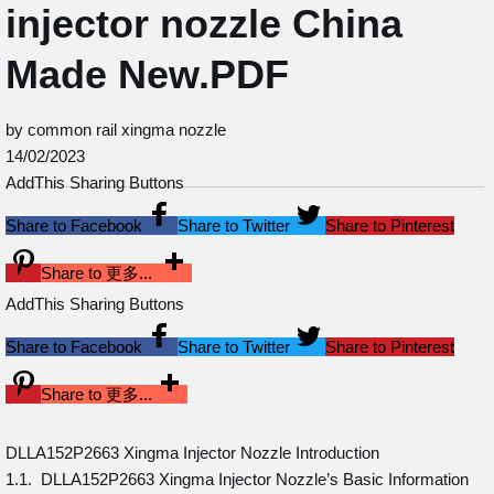
injector nozzle China
Made New.PDF
by common rail xingma nozzle
14/02/2023
AddThis Sharing Buttons
Share to Facebook
Share to Twitter
Share to Pinterest
Share to 更多...
AddThis Sharing Buttons
Share to Facebook
Share to Twitter
Share to Pinterest
Share to 更多...
DLLA152P2663 Xingma Injector Nozzle Introduction
1.1. DLLA152P2663 Xingma Injector Nozzle’s Basic Information