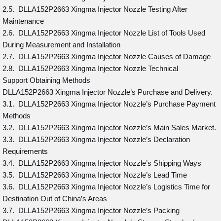
2.5. DLLA152P2663 Xingma Injector Nozzle Testing After
Maintenance
2.6. DLLA152P2663 Xingma Injector Nozzle List of Tools Used
During Measurement and Installation
2.7. DLLA152P2663 Xingma Injector Nozzle Causes of Damage
2.8. DLLA152P2663 Xingma Injector Nozzle Technical
Support Obtaining Methods
DLLA152P2663 Xingma Injector Nozzle’s Purchase and Delivery.
3.1. DLLA152P2663 Xingma Injector Nozzle’s Purchase Payment
Methods
3.2. DLLA152P2663 Xingma Injector Nozzle’s Main Sales Market.
3.3. DLLA152P2663 Xingma Injector Nozzle’s Declaration
Requirements
3.4. DLLA152P2663 Xingma Injector Nozzle’s Shipping Ways
3.5. DLLA152P2663 Xingma Injector Nozzle’s Lead Time
3.6. DLLA152P2663 Xingma Injector Nozzle’s Logistics Time for
Destination Out of China’s Areas
3.7. DLLA152P2663 Xingma Injector Nozzle’s Packing