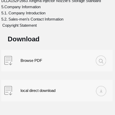
DLLA152P2663 Xingma Injector Nozzle’s Storage Standard
5.Company Information
5.1. Company Introduction
5.2. Sales-men’s Contact Information
Copyright Statement
Download
Browse PDF
local direct download