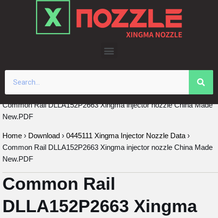
Skip
to
content
Common Rail DLLA152P2663 Xingma injector nozzle China Made
New.PDF
Home
›
Download
›
0445111 Xingma Injector Nozzle Data
›
Common Rail DLLA152P2663 Xingma injector nozzle China Made
New.PDF
Common Rail
DLLA152P2663 Xingma