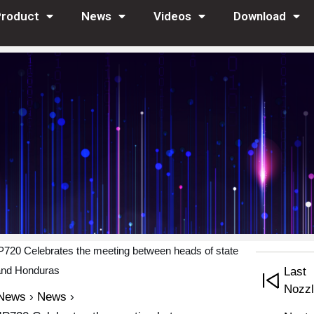
Product
News
Videos
Download
20 Celebrates the meeting between heads of state
and Honduras
Last 
Nozzl
News
›
News
›