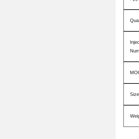
Qual
Inje
Num
MO
Siz
Wei