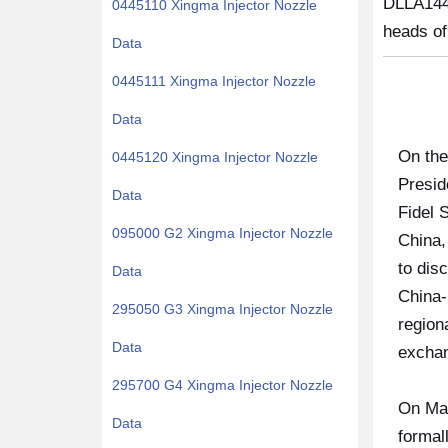
DLLA144
0445110 Xingma Injector Nozzle
heads of
Data
0445111 Xingma Injector Nozzle
Data
On the
0445120 Xingma Injector Nozzle
Presid
Data
Fidel 
095000 G2 Xingma Injector Nozzle
China,
to dis
Data
China-
295050 G3 Xingma Injector Nozzle
region
Data
exchan
295700 G4 Xingma Injector Nozzle
On Mar
Data
formal