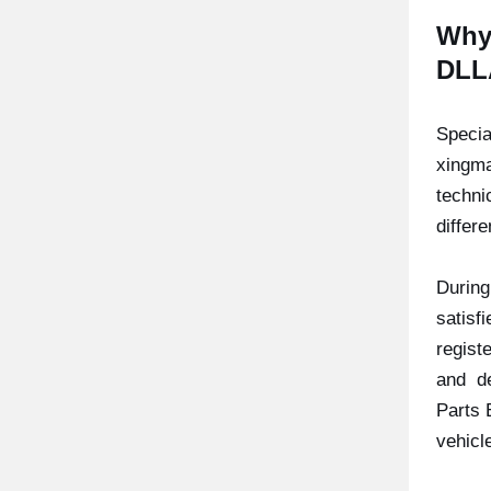
Why
DLL
Specia
xingma
techni
differ
During
satisfi
regist
and de
Parts 
vehicl