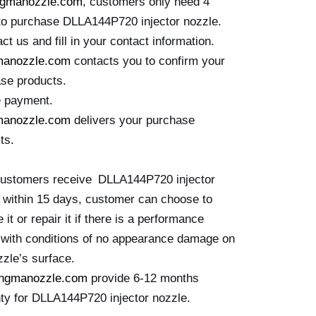
ngmanozzle.com
, customers only need 4
to purchase DLLA144P720 injector nozzle.
ct us and fill in your contact information.
manozzle.com
contacts you to confirm your
se products.
e payment.
manozzle.com
delivers your purchase
ts.
customers receive DLLA144P720 injector
 within 15 days, customer can choose to
 it or repair it if there is a performance
e with conditions of no appearance damage on
zzle’s surface.
ingmanozzle.com
provide 6-12 months
ty for DLLA144P720 injector nozzle.