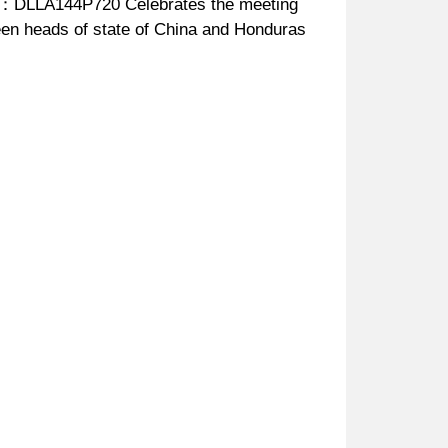
：DLLA144P720 Celebrates the meeting
en heads of state of China and Honduras