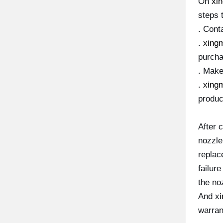
On
xi
steps 
. Conta
.
xing
purcha
. Mak
.
xing
produc
After 
nozzle
replace
failur
the no
And x
warran