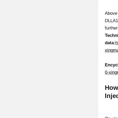
Above 
DLLA14
furthe
Techn
data:
h
xingma
Encyc
0-xing
How
Inje