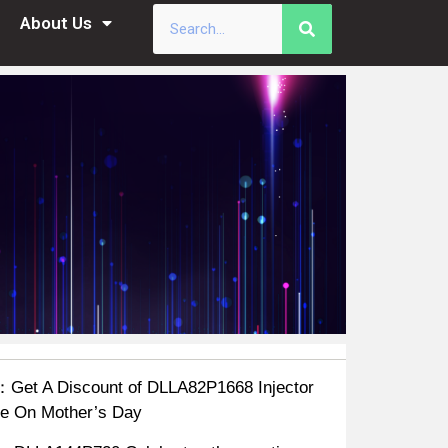
About Us
：Get A Discount of DLLA82P1668 Injector
e On Mother’s Day