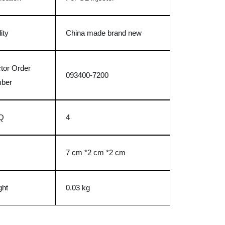
ity
China made brand new
ctor Order
093400-7200
ber
Q
4
e
7 cm *2 cm *2 cm
ght
0.03 kg