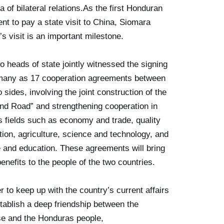
a of bilateral relations.As the first Honduran
ent to pay a state visit to China, Siomara
’s visit is an important milestone.
o heads of state jointly witnessed the signing
many as 17 cooperation agreements between
o sides, involving the joint construction of the
and Road” and strengthening cooperation in
s fields such as economy and trade, quality
tion, agriculture, science and technology, and
e and education. These agreements will bring
enefits to the people of the two countries.
er to keep up with the country’s current affairs
tablish a deep friendship between the
e and the Honduras people,