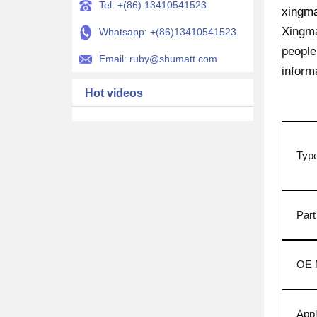
Tel: +(86) 13410541523
xingm
Xingma
Whatsapp: +(86)13410541523
people
Email: ruby@shumatt.com
inform
Hot videos
Typ
Par
OE 
Appl