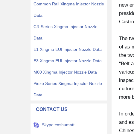
Common Rail Xingma Injector Nozzle
new er
presid
Data
Castro
CR Series Xingma Injector Nozzle
Data
The tw
of as 
E1 Xingma EUI Injector Nozzle Data
the tw
E3 Xingma EUI Injector Nozzle Data
“Belt 
variou
M00 Xingma Injector Nozzle Data
inspec
Piezo Series Xingma Injector Nozzle
cultur
Data
more b
CONTACT US
In ord
and es
Skype:cnshumatt
Chines