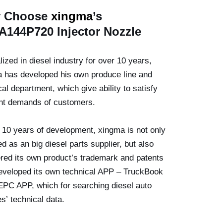
 Choose
xingma
’
s
A144P720
Injector
Nozzle
lized in diesel industry for over 10 years,
 has developed his own produce line and
cal department, which give ability to satisfy
ent demands of customers.
 10 years of development, xingma is not only
ed as an big diesel parts supplier, but also
ered its own product’s trademark and patents
veloped its own technical APP – TruckBook
EPC APP, which for searching diesel auto
es’ technical data.