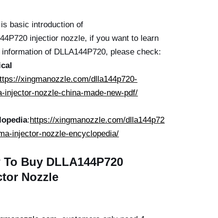
is basic introduction of
4P720 injectior nozzle, if you want to learn
r information of DLLA144P720, please check:
ical
ttps://xingmanozzle.com/dlla144p720-
-injector-nozzle-china-made-new-pdf/
lopedia
:
https://xingmanozzle.com/dlla144p72
ma-injector-nozzle-encyclopedia/
 To Buy
DLLA144P720
ctor
Nozzle