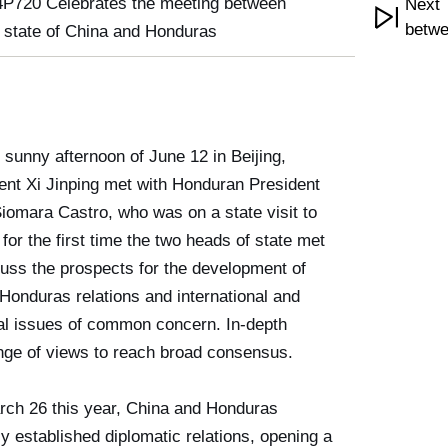
P720 Celebrates the meeting between
Next 
betwe
 state of China and Honduras
 sunny afternoon of June 12 in Beijing,
ent Xi Jinping met with Honduran President
Siomara Castro, who was on a state visit to
 for the first time the two heads of state met
cuss the prospects for the development of
Honduras relations and international and
al issues of common concern. In-depth
ge of views to reach broad consensus.
ch 26 this year, China and Honduras
ly established diplomatic relations, opening a