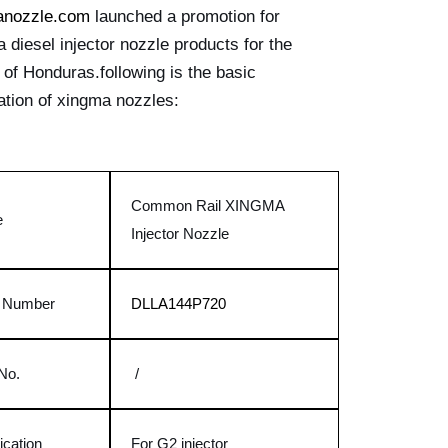
anozzle.com
launched a promotion for
 diesel injector nozzle products for the
 of Honduras.following is the basic
ation of xingma nozzles:
Common Rail XINGMA
e
Injector Nozzle
t Number
DLLA144P720
No.
/
ication
For G2 injector