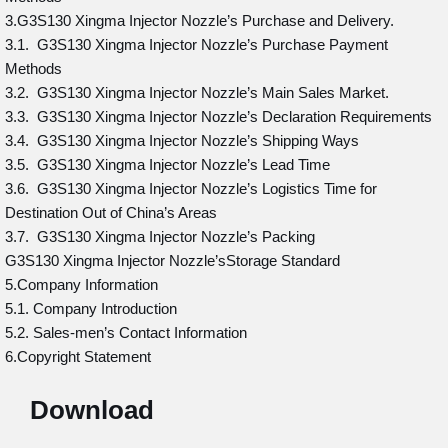
3.G3S130 Xingma Injector Nozzle’s Purchase and Delivery.
3.1. G3S130 Xingma Injector Nozzle’s Purchase Payment
Methods
3.2. G3S130 Xingma Injector Nozzle’s Main Sales Market.
3.3. G3S130 Xingma Injector Nozzle’s Declaration Requirements
3.4. G3S130 Xingma Injector Nozzle’s Shipping Ways
3.5. G3S130 Xingma Injector Nozzle’s Lead Time
3.6. G3S130 Xingma Injector Nozzle’s Logistics Time for
Destination Out of China’s Areas
3.7. G3S130 Xingma Injector Nozzle’s Packing
G3S130 Xingma Injector Nozzle’sStorage Standard
5.Company Information
5.1. Company Introduction
5.2. Sales-men’s Contact Information
6.Copyright Statement
Download