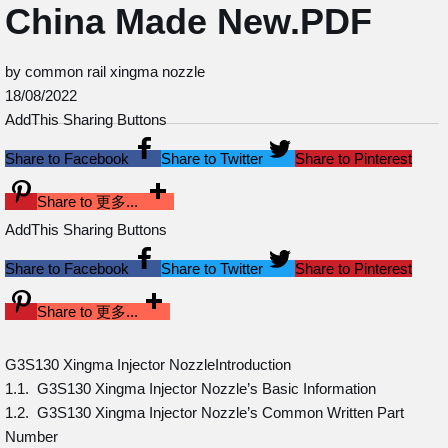
China Made New.PDF
by common rail xingma nozzle
18/08/2022
AddThis Sharing Buttons
Share to Facebook
Share to Twitter
Share to Pinterest
Share to 更多...
AddThis Sharing Buttons
Share to Facebook
Share to Twitter
Share to Pinterest
Share to 更多...
G3S130 Xingma Injector NozzleIntroduction
1.1. G3S130 Xingma Injector Nozzle’s Basic Information
1.2. G3S130 Xingma Injector Nozzle’s Common Written Part
Number