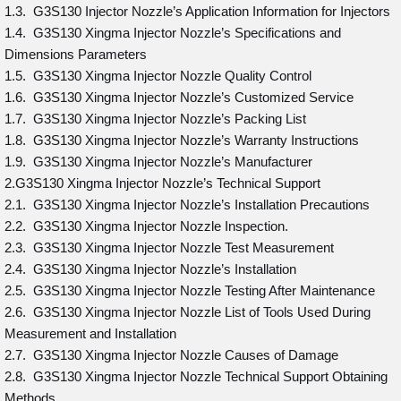
1.3. G3S130 Injector Nozzle’s Application Information for Injectors
1.4. G3S130 Xingma Injector Nozzle’s Specifications and
Dimensions Parameters
1.5. G3S130 Xingma Injector Nozzle Quality Control
1.6. G3S130 Xingma Injector Nozzle’s Customized Service
1.7. G3S130 Xingma Injector Nozzle’s Packing List
1.8. G3S130 Xingma Injector Nozzle’s Warranty Instructions
1.9. G3S130 Xingma Injector Nozzle’s Manufacturer
2.G3S130 Xingma Injector Nozzle’s Technical Support
2.1. G3S130 Xingma Injector Nozzle’s Installation Precautions
2.2. G3S130 Xingma Injector Nozzle Inspection.
2.3. G3S130 Xingma Injector Nozzle Test Measurement
2.4. G3S130 Xingma Injector Nozzle’s Installation
2.5. G3S130 Xingma Injector Nozzle Testing After Maintenance
2.6. G3S130 Xingma Injector Nozzle List of Tools Used During
Measurement and Installation
2.7. G3S130 Xingma Injector Nozzle Causes of Damage
2.8. G3S130 Xingma Injector Nozzle Technical Support Obtaining
Methods