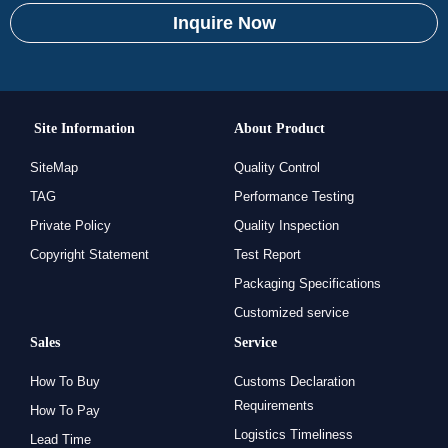
Inquire Now
Site Information
About Product
SiteMap
Quality Control
TAG
Performance Testing
Private Policy
Quality Inspection
Copyright Statement
Test Report
Packaging Specifications
Customized service
Sales
Service
How To Buy
Customs Declaration
Requirements
How To Pay
Logistics Timeliness
Lead Time