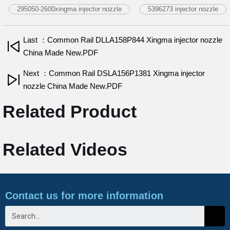
295050-2600xingma injector nozzle
5396273 injector nozzle
Last ：Common Rail DLLA158P844 Xingma injector nozzle
China Made New.PDF
Next ：Common Rail DSLA156P1381 Xingma injector
nozzle China Made New.PDF
Related Product
Related Videos
Contact us for more information