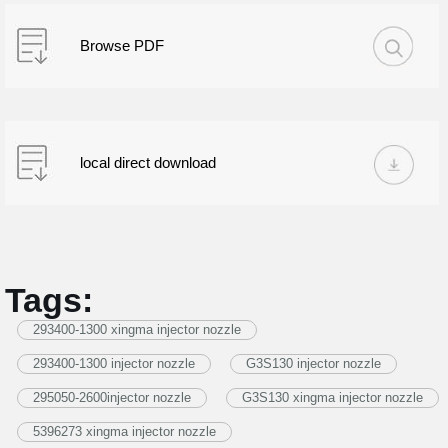
Browse PDF
local direct download
Tags:
293400-1300 xingma injector nozzle
293400-1300 injector nozzle
G3S130 injector nozzle
295050-2600injector nozzle
G3S130 xingma injector nozzle
5396273 xingma injector nozzle