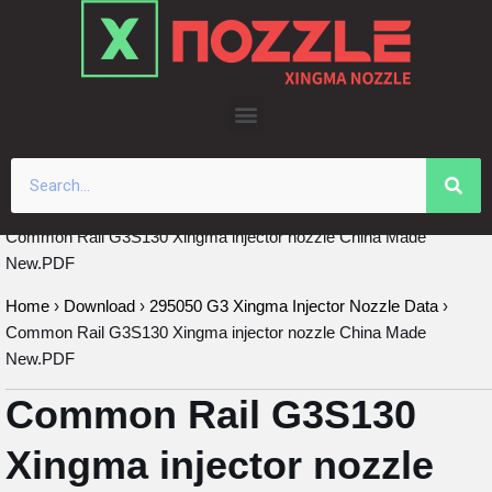
Skip
to
content
Common Rail G3S130 Xingma injector nozzle China Made
New.PDF
Home
›
Download
›
295050 G3 Xingma Injector Nozzle Data
›
Common Rail G3S130 Xingma injector nozzle China Made
New.PDF
Common Rail G3S130
Xingma injector nozzle