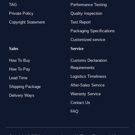
TAG
Performance Testing
Private Policy
Quality Inspection
Copyright Statement
Test Report
Packaging Specifications
Customized service
Sales
Service
How To Buy
Customs Declaration
Requirements
How To Pay
Logistics Timeliness
Lead Time
After-Sales Service
Shipping Package
Warranty Service
Delivery Ways
Contact Us
FAQ