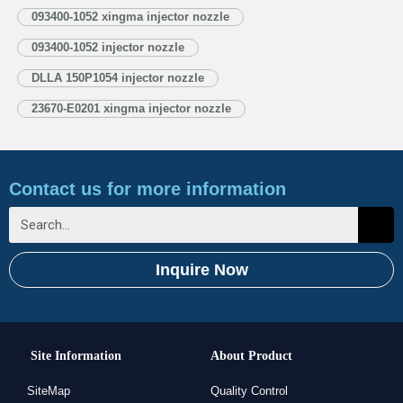
1.3. DLLA150P1054 Injector Nozzle’s Application Information for Injectors
093400-1052 xingma injector nozzle
1.4. DLLA150P1054 Xingma Injector Nozzle’s Specifications and
093400-1052 injector nozzle
Dimensions Parameters 1.5. DLLA150P1054 Xingma Injector Nozzle Quality
Control 1.6. DLLA150P1054 Xingma Injector Nozzle’s Customized Service
DLLA 150P1054 injector nozzle
1.7. DLLA150P1054 Xingma…
Read More »
23670-E0201 xingma injector nozzle
Contact us for more information
Inquire Now
Site Information
About Product
SiteMap
Quality Control