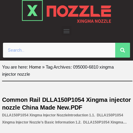
Skip
to
content
You are here:
Home
»
Tag Archives: 095000-6810 xingma
injector nozzle
Common Rail DLLA150P1054 Xingma injector
nozzle China Made New.PDF
DLLA150P1054 Xingma Injector NozzleIntroduction 1.1. DLLA150P1054
Xingma Injector Nozzle’s Basic Information 1.2. DLLA150P1054 Xingma
Injector Nozzle’s Common Written Part Number