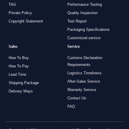
TAG
Performance Testing
Private Policy
Quality Inspection
Copyright Statement
Test Report
Packaging Specifications
Customized service
Sales
Service
How To Buy
Customs Declaration
Requirements
How To Pay
Logistics Timeliness
Lead Time
After-Sales Service
Shipping Package
Warranty Service
Delivery Ways
Contact Us
FAQ