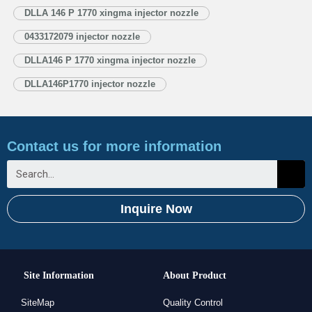
Injector Nozzle’s Application Information for Injectors 1.4. DLLA146P1770
DLLA 146 P 1770 xingma injector nozzle
Xingma Injector Nozzle’s Specifications and Dimensions Parameters
0433172079 injector nozzle
1.5. DLLA146P1770 Xingma Injector Nozzle Quality Control
1.6. DLLA146P1770 Xingma Injector Nozzle’s…
Read More »
DLLA146 P 1770 xingma injector nozzle
DLLA146P1770 injector nozzle
Contact us for more information
Inquire Now
Site Information
About Product
SiteMap
Quality Control