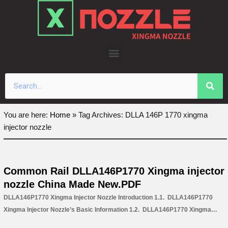
Skip
to
content
You are here:
Home
»
Tag Archives: DLLA 146P 1770 xingma
injector nozzle
Common Rail DLLA146P1770 Xingma injector
nozzle China Made New.PDF
DLLA146P1770 Xingma Injector Nozzle Introduction 1.1. DLLA146P1770
Xingma Injector Nozzle’s Basic Information 1.2. DLLA146P1770 Xingma
Injector Nozzle’s Common Written Part Number 1.3. DLLA146P1770 Xingma