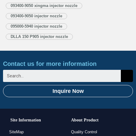
1.3. DLLA150P905 Injector Nozzle’s Application Information for Injectors
093400-9050 xingma injector nozzle
1.4. DLLA150P905 Xingma Injector Nozzle’s Specifications and
093400-9050 injector nozzle
Dimensions Parameters 1.5. DLLA150P905 Xingma Injector Nozzle Quality
Control 1.6. DLLA150P905 Xingma Injector Nozzle’s Customized Service
095000-5940 injector nozzle
1.7. DLLA150P905 Xingma…
Read More »
DLLA 150 P905 injector nozzle
Contact us for more information
Inquire Now
Site Information
About Product
SiteMap
Quality Control