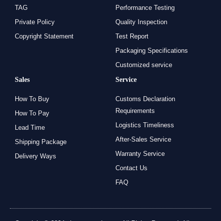
TAG
Performance Testing
Private Policy
Quality Inspection
Copyright Statement
Test Report
Packaging Specifications
Customized service
Sales
Service
How To Buy
Customs Declaration
Requirements
How To Pay
Logistics Timeliness
Lead Time
After-Sales Service
Shipping Package
Warranty Service
Delivery Ways
Contact Us
FAQ