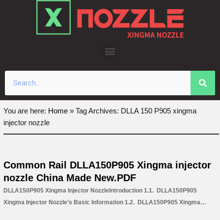
Skip
to
content
You are here:
Home
»
Tag Archives: DLLA 150 P905 xingma
injector nozzle
Common Rail DLLA150P905 Xingma injector
nozzle China Made New.PDF
DLLA150P905 Xingma Injector NozzleIntroduction 1.1. DLLA150P905
Xingma Injector Nozzle’s Basic Information 1.2. DLLA150P905 Xingma
Injector Nozzle’s Common Written Part Number