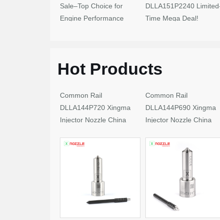
Sale–Top Choice for
DLLA151P2240 Limited
Engine Performance
Time Mega Deal!
Upgrades
Hot Products
Common Rail
Common Rail
DLLA144P720 Xingma
DLLA144P690 Xingma
Injector Nozzle China
Injector Nozzle China
Made New
Made New