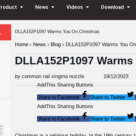
Product
News
Videos
Download
DLLA152P1097 Warms You On Christmas
Home
›
News
›
Blog
›
DLLA152P1097 Warms You On 
DLLA152P1097 Warms 
by common rail xingma nozzle
19/12/2023
AddThis Sharing Buttons
Share to Facebook
Share to Twitter
AddThis Sharing Buttons
Share to Facebook
Share to Twitter
Christmas is a religious holiday. In the 19th century,