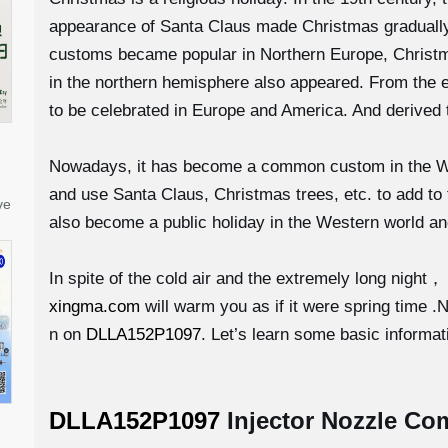
appearance of Santa Claus made Christmas gradually 
customs became popular in Northern Europe, Christm
in the northern hemisphere also appeared. From the 
to be celebrated in Europe and America. And derived 
Nowadays, it has become a common custom in the West
and use Santa Claus, Christmas trees, etc. to add to
ve
also become a public holiday in the Western world an
In spite of the cold air and the extremely long night，
xingma.com
will warm you as if it were spring time 
n on
DLLA152P1097
. Let’s learn some basic informati
DLLA152P1097
Injector Nozzle Co