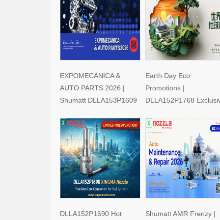
EXPOMECÁNICA &
Earth Day Eco
AUTO PARTS 2026 |
Promotions |
Shumatt DLLA153P1609
DLLA152P1768 Exclusi
Limited-Time Savings!
Deals
DLLA152P1690 Hot
Shumatt AMR Frenzy |