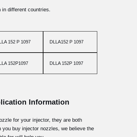
in different countries.
LLA 152 P 1097
DLLA152 P 1097
LLA 152P1097
DLLA 152P 1097
lication Information
ozzle for your injector, they are both
n you buy injector nozzles, we believe the