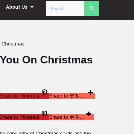
About Us
Christmas
You On Christmas
Share to Pinterest
Share to 更多...
Share to Pinterest
Share to 更多...
 the popularity of Christmas cards and the