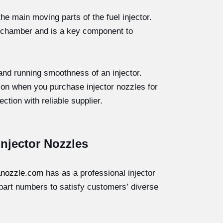
the main moving parts of the fuel injector.
ion chamber and is a key component to
 and running smoothness of an injector.
tion when you purchase injector nozzles for
ction with reliable supplier.
 Injector Nozzles
nozzle.com
has as a professional injector
part numbers to satisfy customers’ diverse