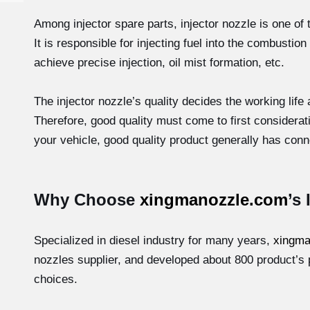
Among injector spare parts, injector nozzle is one of 
It is responsible for injecting fuel into the combust
achieve precise injection, oil mist formation, etc.
The injector nozzle’s quality decides the working life
Therefore, good quality must come to first considera
your vehicle, good quality product generally has conne
Why Choose
xingmanozzle.com
’s
Specialized in diesel industry for many years,
xingma
nozzles supplier, and developed about 800 product’s 
choices.