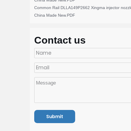
China Made New.PDF
Common Rail DLLA149P2662 Xingma injector nozzl
China Made New.PDF
Contact us