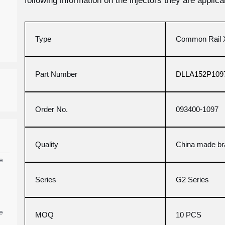
following information on the injectors they are applicab
Type
Common Rail X
Part Number
DLLA152P109
Order No.
093400-1097
Quality
China made b
e
Series
G2 Series
e
MOQ
10 PCS