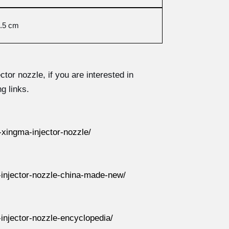
.5 cm
ector nozzle, if you are interested in
g links.
xingma-injector-nozzle/
injector-nozzle-china-made-new/
njector-nozzle-encyclopedia/