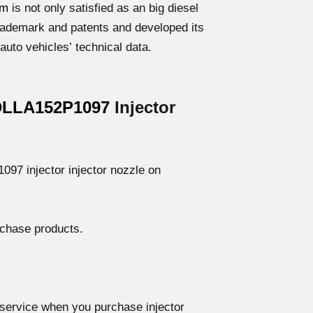
om
is not only satisfied as an big diesel
 trademark and patents and developed its
uto vehicles’ technical data.
DLLA152P1097
Injector
97 injector injector nozzle on
rchase products.
.
service when you purchase injector