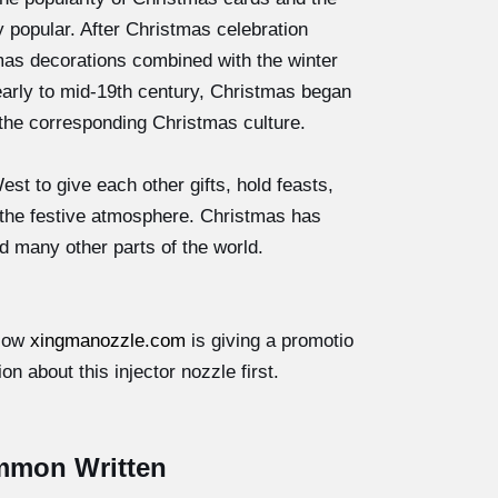
popular. After Christmas celebration
as decorations combined with the winter
early to mid-19th century, Christmas began
the corresponding Christmas culture.
 to give each other gifts, hold feasts,
 the festive atmosphere. Christmas has
d many other parts of the world.
.Now
xingmanozzle.com
is giving a promotio
on about this injector nozzle first.
mmon Written