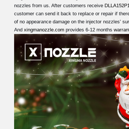
nozzles from us. After customers receive
DLLA152P
customer can send it back to replace or repair if ther
of no appearance damage on the injector nozzles’ sur
And
xingmanozzle.com
provides 6-12 months
warran