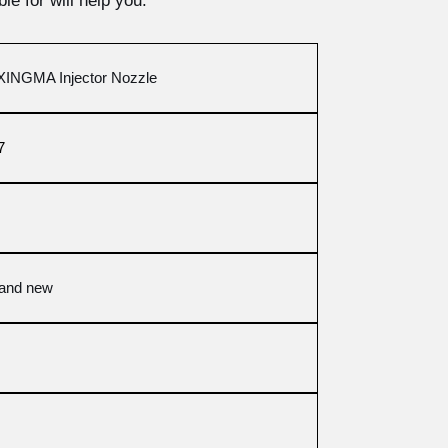
le for will help you.
INGMA Injector Nozzle
7
rand new