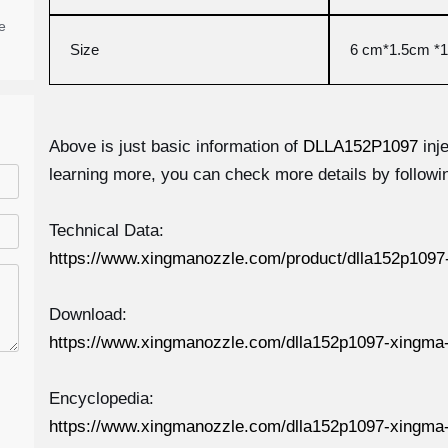
e
Size
6 cm*1.5cm *1
Above is just basic information of
DLLA152P1097
inj
learning more, you can check more details by followin
Technical Data:
https://www.xingmanozzle.com/product/dlla152p1097-
Download:
https://www.xingmanozzle.com/dlla152p1097-xingma-
Encyclopedia:
https://www.xingmanozzle.com/dlla152p1097-xingma-i