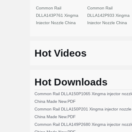
Common Rail
Common Rail
DLLA143P761 Xingma
DLLA142P933 Xingma
Injector Nozzle China
Injector Nozzle China
Made New
Made New
Hot Videos
Hot Downloads
Common Rail DLLA150P1065 Xingma injector nozzl
China Made New.PDF
Common Rail DLLA150P201 Xingma injector nozzle
China Made New.PDF
Common Rail DLLA149P2680 Xingma injector nozzl