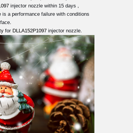
1097
injector nozzle within 15 days ,
e is a performance failure with conditions
face.
ty
for
DLLA152P1097
injector nozzle.