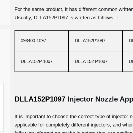
-
For the same product, it has different common written 
Usually, DLLA152P1097 is written as follows ：
093400-1097
DLLA152P1097
D
DLLA152P 1097
DLLA 152 P1097
D
DLLA152P1097
Injector Nozzle App
It is important to choose the correct type of injector n
applicable for completely different injectors, and whe