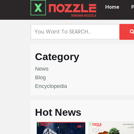
Home
Skip
to
content
Category
News
Blog
Encyclopedia
Hot News