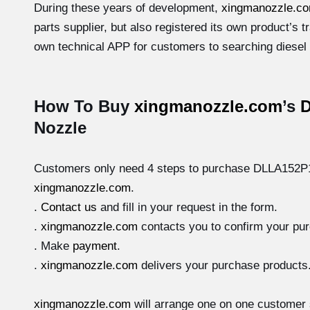
During these years of development,
xingmanozzle.c
parts supplier, but also registered its own product’s
own technical APP for customers to searching diesel a
How To Buy
xingmanozzle.com
’s
Nozzle
Customers only need 4 steps to purchase DLLA152P10
xingmanozzle.com
.
.
Contact us
and fill in your request in the form.
.
xingmanozzle.com
contacts you to confirm your pu
. Make
payment
.
.
xingmanozzle.com
delivers your purchase products
xingmanozzle.com
will arrange one on one customer 