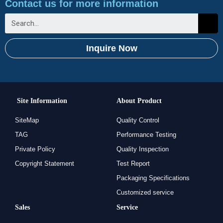
Contact us for more information
Inquire Now
Site Information
About Product
SiteMap
Quality Control
TAG
Performance Testing
Private Policy
Quality Inspection
Copyright Statement
Test Report
Packaging Specifications
Customized service
Sales
Service