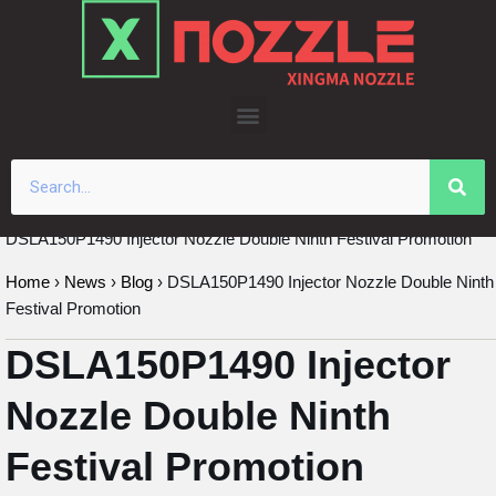
Skip
to
content
DSLA150P1490 Injector Nozzle Double Ninth Festival Promotion
Home
›
News
›
Blog
›
DSLA150P1490 Injector Nozzle Double Ninth
Festival Promotion
DSLA150P1490 Injector
Nozzle Double Ninth
Festival Promotion