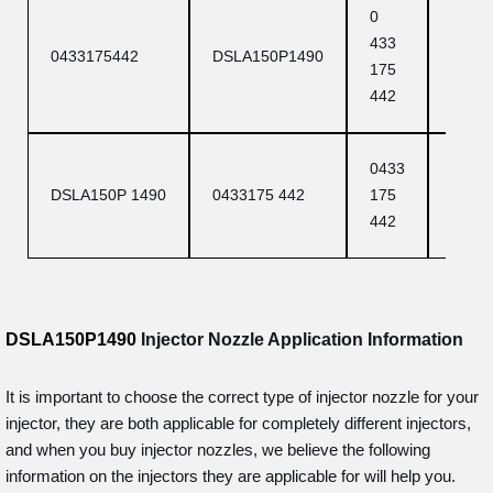
0
DSLA
433
0433175442
DSLA150P1490
150 P
175
1490
442
0433
DSLA
DSLA150P 1490
0433175 442
175
P 149
442
DSLA150P1490
Injector Nozzle Application Information
It is important to choose the correct type of injector nozzle for your
injector, they are both applicable for completely different injectors,
and when you buy injector nozzles, we believe the following
information on the injectors they are applicable for will help you.