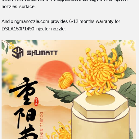
nozzles’ surface.
And xingmanozzle.com provides 6-12 months
warranty
for
DSLA150P1490 injector nozzle.