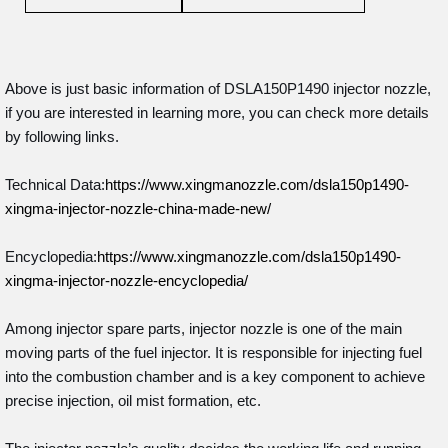
Above is just basic information of DSLA150P1490 injector nozzle,
if you are interested in learning more, you can check more details
by following links.
Technical Data:
https://www.xingmanozzle.com/dsla150p1490-
xingma-injector-nozzle-china-made-new/
Encyclopedia:
https://www.xingmanozzle.com/dsla150p1490-
xingma-injector-nozzle-encyclopedia/
Among injector spare parts, injector nozzle is one of the main
moving parts of the fuel injector. It is responsible for injecting fuel
into the combustion chamber and is a key component to achieve
precise injection, oil mist formation, etc.