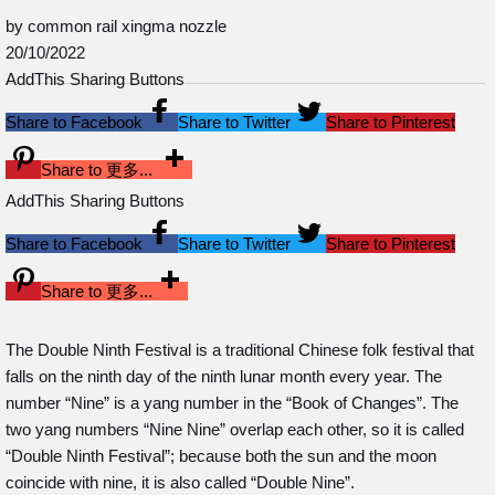
by common rail xingma nozzle
20/10/2022
AddThis Sharing Buttons
Share to Facebook
Share to Twitter
Share to Pinterest
Share to 更多...
AddThis Sharing Buttons
Share to Facebook
Share to Twitter
Share to Pinterest
Share to 更多...
The Double Ninth Festival is a traditional Chinese folk festival that
falls on the ninth day of the ninth lunar month every year. The
number “Nine” is a yang number in the “Book of Changes”. The
two yang numbers “Nine Nine” overlap each other, so it is called
“Double Ninth Festival”; because both the sun and the moon
coincide with nine, it is also called “Double Nine”.