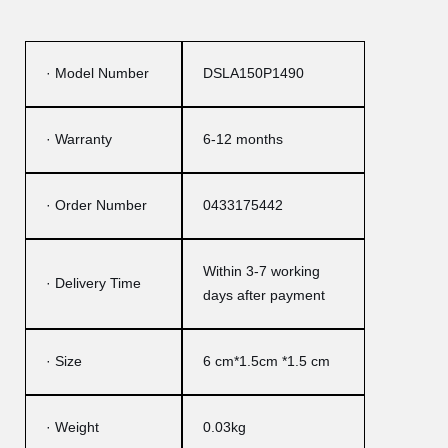
· Model Number
DSLA150P1490
· Warranty
6-12 months
· Order Number
0433175442
Within 3-7 working
· Delivery Time
days after payment
· Size
6 cm*1.5cm *1.5 cm
· Weight
0.03kg