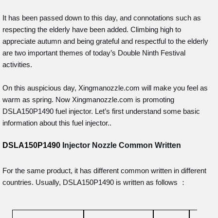
It has been passed down to this day, and connotations such as
respecting the elderly have been added. Climbing high to
appreciate autumn and being grateful and respectful to the elderly
are two important themes of today’s Double Ninth Festival
activities.
On this auspicious day, Xingmanozzle.com will make you feel as
warm as spring. Now Xingmanozzle.com is promoting
DSLA150P1490 fuel injector. Let’s first understand some basic
information about this fuel injector..
DSLA150P1490
Injector Nozzle Common Written
For the same product, it has different common written in different
countries. Usually, DSLA150P1490 is written as follows ：