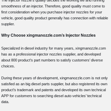
The injector nozzle’s quality decides the working life and running
smoothness of an injector. Therefore, good quality must come to
first consideration when you purchase injector nozzles for your
vehicle, good quality product generally has connection with reliable
supplier.
Why Choose xingmanozzle.com’s Injector Nozzles
Specialized in diesel industry for many years, xingmanozzle.com
has as a professional injector nozzles supplier, and developed
about 800 product’s part numbers to satisfy customers’ diverse
choices.
During these years of development, xingmanozzle.com is not only
satisfied as an big diesel parts supplier, but also registered its own
product’s trademark and patents and developed its own technical
APP for customers to searching diesel auto vehicles’ technical
data.