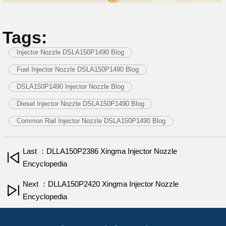
Tags:
Injector Nozzle DSLA150P1490 Blog
Fuel Injector Nozzle DSLA150P1490 Blog
DSLA150P1490 Injector Nozzle Blog
Diesel Injector Nozzle DSLA150P1490 Blog
Common Rail Injector Nozzle DSLA150P1490 Blog
Last ：DLLA150P2386 Xingma Injector Nozzle
Encyclopedia
Next ：DLLA150P2420 Xingma Injector Nozzle
Encyclopedia