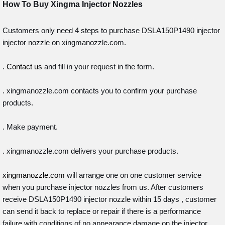
How To Buy Xingma
Injector Nozzles
Customers only need 4 steps to purchase DSLA150P1490 injector
injector nozzle on xingmanozzle.com.
.
Contact us
and fill in your request in the form.
. xingmanozzle.com contacts you to confirm your purchase
products.
. Make payment.
. xingmanozzle.com delivers your purchase products.
xingmanozzle.com
will arrange one on one customer service
when you purchase injector nozzles from us. After customers
receive DSLA150P1490 injector nozzle within 15 days , customer
can send it back to replace or repair if there is a performance
failure with conditions of no appearance damage on the injector