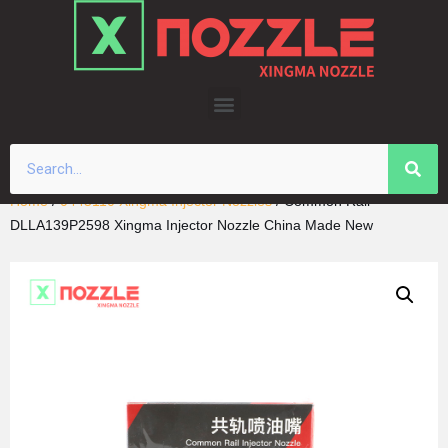
Skip
to
content
Home
/
0445110 Xingma Injector Nozzles
/ Common Rail
DLLA139P2598 Xingma Injector Nozzle China Made New