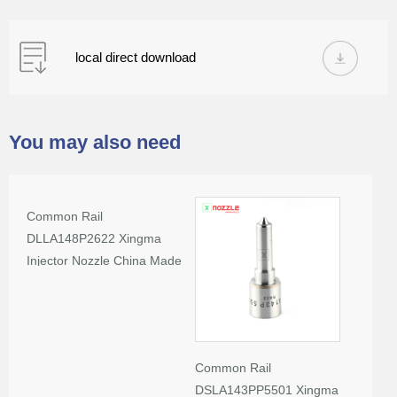
local direct download
You may also need
Common Rail
DLLA148P2622 Xingma
Injector Nozzle China Made
New
Common Rail
DSLA143PP5501 Xingma