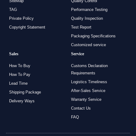
SiteMap
Quality Control
TAG
Performance Testing
Private Policy
Quality Inspection
Copyright Statement
Test Report
Packaging Specifications
Customized service
Sales
Service
How To Buy
Customs Declaration
Requirements
How To Pay
Logistics Timeliness
Lead Time
After-Sales Service
Shipping Package
Warranty Service
Delivery Ways
Contact Us
FAQ