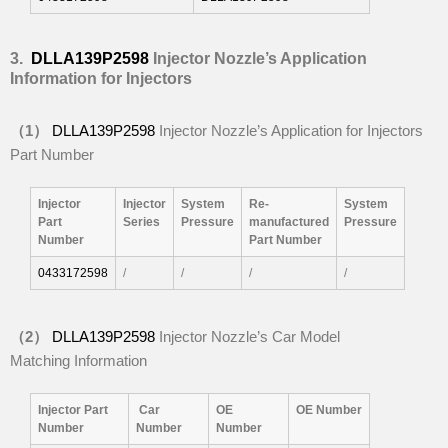
3.
DLLA139P2598
Injector
Nozzle’
s Application
Information for Injectors
（
1
）
DLLA139P2598
Injector Nozzle’s Application for Injectors
Part Number
Injector
Injector
System
Re-
System
Part
Series
P
ressure
manufactured
P
ressure
Number
Part Number
0433172598
/
/
/
/
（
2
）
DLLA139P2598
Injector Nozzle’s Car Model
Matching Information
I
njector Part
Car
OE
OE
Number
Number
Number
Number