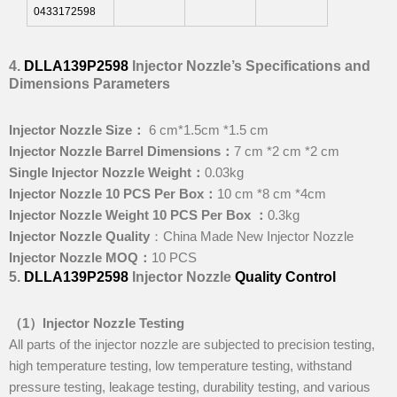
0433172598
4
.
DLLA139P2598
Injector Nozzle
’
s
Specifications and
Dimensions
Parameters
I
njector Nozzle Size
：
6 cm*1.5cm *1.5 cm
I
njector Nozzle Barrel Dimensions
：
7 cm *2 cm *2 cm
Single Injector Nozzle Weight
：
0.03kg
I
njector Nozzle 10 PCS Per Box
：
10 cm *8 cm *4cm
I
njector Nozzle Weight 10 PCS Per Box
：
0.3kg
I
njector Nozzle Quality
：China Made New Injector Nozzle
I
njector Nozzle MOQ
：
10 PCS
5
.
DLLA139P2598
Injector Nozzle
Quality Control
（1）I
njector Nozzle Testing
All parts of the injector nozzle are subjected to precision testing,
high temperature testing, low temperature testing, withstand
pressure testing, leakage testing, durability testing, and various