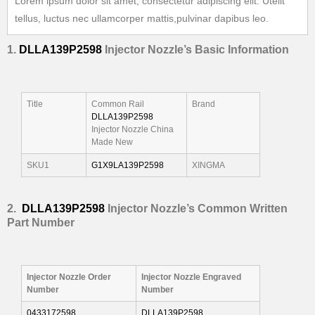
Lorem ipsum dolor sit amet, consectetur adipiscing elit. Utelit
tellus, luctus nec ullamcorper mattis,pulvinar dapibus leo.
1.
DLLA139P2598
Injector
Nozzle’
s
Basic Information
Title
Common Rail
Brand
DLLA139P2598
Injector Nozzle China
Made New
SKU1
G1X9LA139P2598
XINGMA
2.
DLLA139P2598
I
njector Nozzle’s Common Written
Part Number
I
njector Nozzle Order
I
njector Nozzle Engraved
Number
Number
0433172598
DLLA139P2598