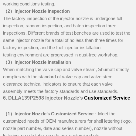
working conditions testing.
（
2
）I
njector Nozzle Inspection
The factory inspection of the injector nozzle is undergone full
inspection, random inspection, and batch inspection three
inspections. Different brands of test benches are used to test the
same injector nozzle for a total of no less than three times for
factory inspection, and the fuel injector installation
testing environment are progressed in dust-free workshop.
（
3
）I
njector Nozzle Installation
When matching the valve cap and valve steam, Shumatt strictly
complies with the standard of valve cap and valve stem
clearance technical indicators to ensure that each valve
assembly meets the factory standards and use standards.
6
.
DLLA139P2598
Injector Nozzle’s
Customized Service
（1）I
njector Nozzle’
s
Customized Service
：Meet the
customized needs of OEM manufacturers for shell lettering (logo,
nozzle part number, date and series number), nozzle without
lettering, nozzle tube, nozzle box customized etc.