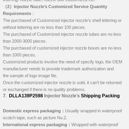
（2）Injector Nozzle
’
s
Customized Service
Quantity
Requirements
：
The purchased of Customized injector nozzle’s shell lettering or
without lettering are no less than 100 pieces.
The purchased of Customized injector nozzle tubes are no less
than 2000-3000 pieces.
The purchased of customized injector nozzle boxes are no less
than 1000 pieces.
Customized products involve the need of specify logo, the OEM
manufacturer needs to provide trademark authorization and
the sample of logo image file.
Once the customized injector nozzle is sold, it can’t be returned
or exchanged if there is no quality problems.
7
.
DLLA139P2598
Injector Nozzle’
s
Shipping
Packing
Domestic express packaging
：
Usually wrapped in waterproof
scotch tape, such as picture No.2.
International express packaging
：
Wrapped with waterproof