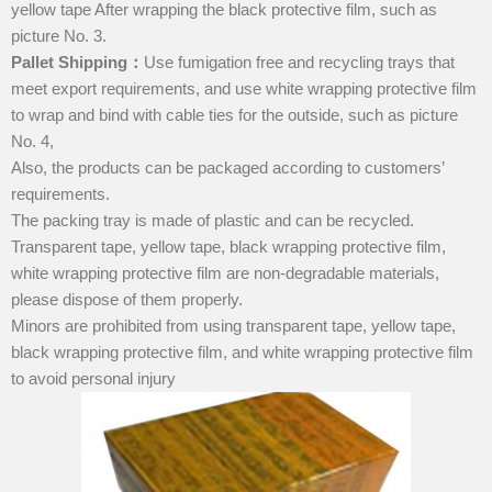
yellow tape After wrapping the black protective film, such as
picture No. 3.
Pallet Shipping
：
Use fumigation free and recycling trays that
meet export requirements, and use white wrapping protective film
to wrap and bind with cable ties for the outside, such as picture
No. 4,
Also, the products can be packaged according to customers’
requirements.
The packing tray is made of plastic and can be recycled.
Transparent tape, yellow tape, black wrapping protective film,
white wrapping protective film are non-degradable materials,
please dispose of them properly.
Minors are prohibited from using transparent tape, yellow tape,
black wrapping protective film, and white wrapping protective film
to avoid personal injury