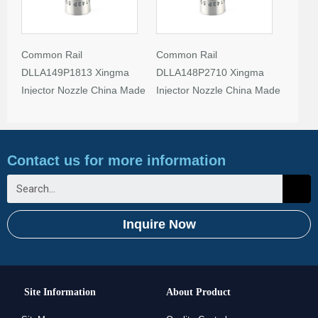
Common Rail
Common Rail
DLLA149P1813 Xingma
DLLA148P2710 Xingma
Injector Nozzle China Made
Injector Nozzle China Made
New
New
Contact us for more information
Inquire Now
Site Information
About Product