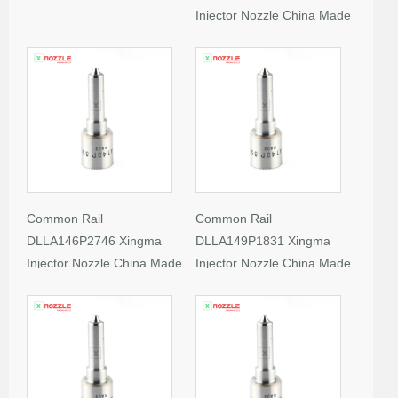
Injector Nozzle China Made
New
Common Rail
Common Rail
DLLA146P2746 Xingma
DLLA149P1831 Xingma
Injector Nozzle China Made
Injector Nozzle China Made
New
New