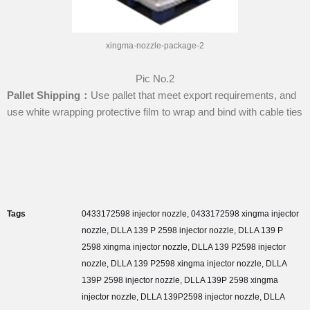
xingma-nozzle-package-2
Pic No.2
P
allet
S
hip
ping：
Use pallet that meet export requirements, and
use white wrapping protective film to wrap and bind with cable ties
Tags
0433172598 injector nozzle
,
0433172598 xingma injector
nozzle
,
DLLA 139 P 2598 injector nozzle
,
DLLA 139 P
2598 xingma injector nozzle
,
DLLA 139 P2598 injector
nozzle
,
DLLA 139 P2598 xingma injector nozzle
,
DLLA
139P 2598 injector nozzle
,
DLLA 139P 2598 xingma
injector nozzle
,
DLLA 139P2598 injector nozzle
,
DLLA