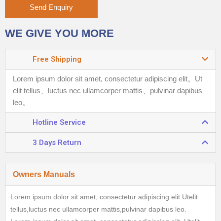
Send Enquiry
WE GIVE YOU MORE
Free Shipping
Lorem ipsum dolor sit amet, consectetur adipiscing elit。
Ut
elit tellus、luctus nec ullamcorper mattis、pulvinar dapibus
leo。
Hotline Service
3 Days Return
Owners Manuals
Lorem ipsum dolor sit amet, consectetur adipiscing elit.Utelit
tellus,luctus nec ullamcorper mattis,pulvinar dapibus leo.