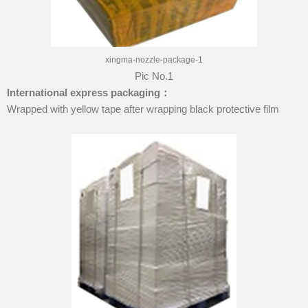
xingma-nozzle-package-1
Pic No.1
International express packaging
：
Wrapped with yellow tape after wrapping black protective film