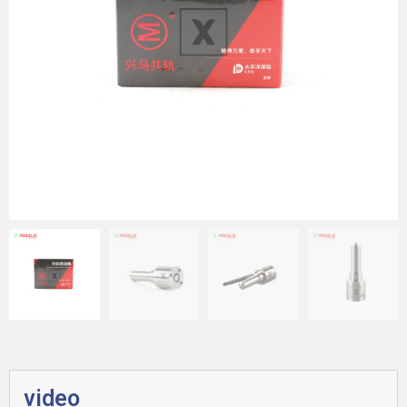
video