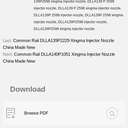
139P2598 xingma injector nozzle
,
DLLA139 P 2598
injector nozzle
,
DLLA139 P 2598 xingma injector nozzle
,
DLLA139P 2598 injector nozzle
,
DLLA139P 2598 xingma
injector nozzle
,
DLLA139P2598 injector nozzle
,
DLLA139P2598 xingma injector nozzle
Last:
Common Rail DLLA139P2229 Xingma Injector Nozzle
China Made New
Next:
Common Rail DLLA140P1051 Xingma Injector Nozzle
China Made New
Download
Browse PDF