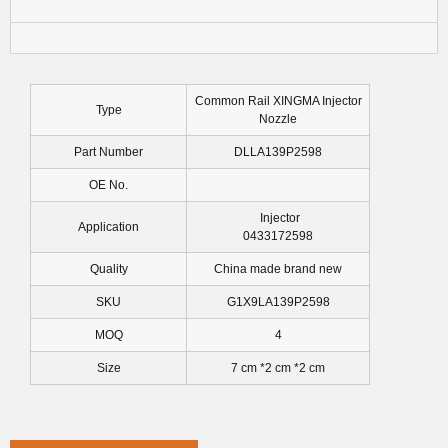
Common Rail XINGMA Injector
Type
Nozzle
Part Number
DLLA139P2598
OE No.
Injector
Application
0433172598
Quality
China made brand new
SKU
G1X9LA139P2598
MOQ
4
Size
7 cm *2 cm *2 cm