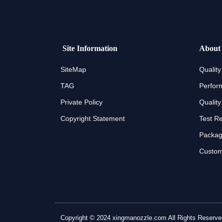
Site Information
About
SiteMap
Quality
TAG
Perfor
Private Policy
Quality
Copyright Statement
Test R
Packagi
Custom
Copyright © 2024 xingmanozzle.com All Rights Reserved. A