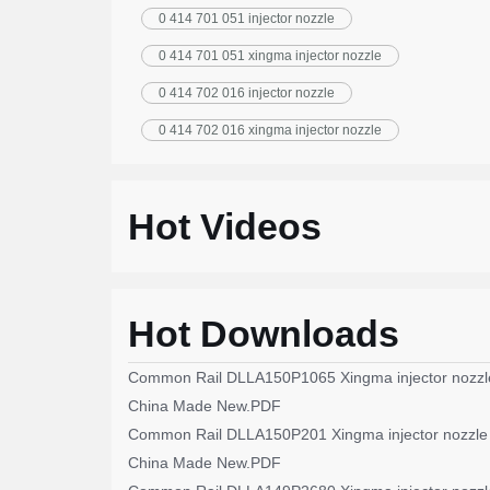
0 414 701 051 injector nozzle
0 414 701 051 xingma injector nozzle
0 414 702 016 injector nozzle
0 414 702 016 xingma injector nozzle
Hot Videos
Hot Downloads
Common Rail DLLA150P1065 Xingma injector nozzl
China Made New.PDF
Common Rail DLLA150P201 Xingma injector nozzle
China Made New.PDF