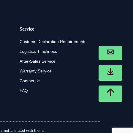
Service
Customs Declaration Requirements
Logistics Timeliness
After-Sales Service
Warranty Service
Contact Us
FAQ
 not affiliated with them.