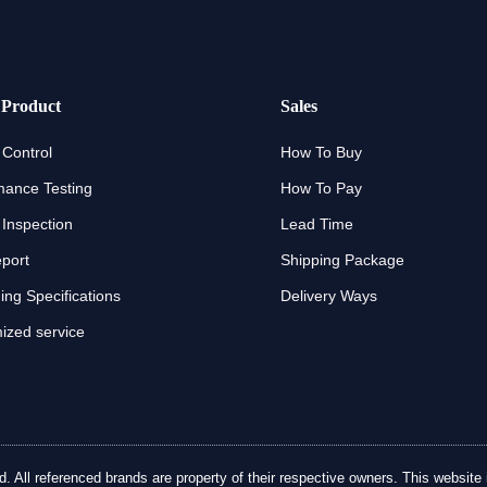
 Product
Sales
 Control
How To Buy
mance Testing
How To Pay
 Inspection
Lead Time
eport
Shipping Package
ng Specifications
Delivery Ways
ized service
ll referenced brands are property of their respective owners. This website is