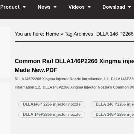
Product
News
Videos
Download
You are here:
Home
»
Tag Archives: DLLA 146 P2266 
Common Rail DLLA146P2266 Xingma injec
Made New.PDF
DLLA146P2266 Xingma Injector Nozzle Introduction 1.1. DLLA146P226
Information 1.2. DLLA146P2266 Xingma Injector Nozzle’s Common Wr
1.3. DLLA146P2266 Xingma Injector Nozzle’s Application Information 
Xingma Injector Nozzle’s Specifications and Dimensions Parameters 
DLLA146P 2266 injector nozzle
DLLA 146 P2266 inje
Nozzle Quality Control 1.6. DLLA146P2266 Xingma Injector Nozzle’s…
DLLA 146P2266 injector nozzle
DLLA 146P 2266 inje