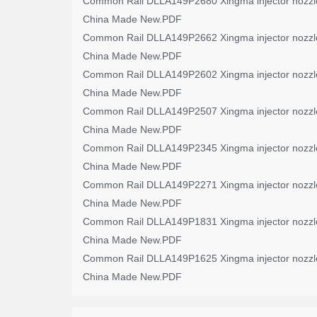
Common Rail DLLA149P2680 Xingma injector nozzl
China Made New.PDF
Common Rail DLLA149P2662 Xingma injector nozzl
China Made New.PDF
Common Rail DLLA149P2602 Xingma injector nozzl
China Made New.PDF
Common Rail DLLA149P2507 Xingma injector nozzl
China Made New.PDF
Common Rail DLLA149P2345 Xingma injector nozzl
China Made New.PDF
Common Rail DLLA149P2271 Xingma injector nozzl
China Made New.PDF
Common Rail DLLA149P1831 Xingma injector nozzl
China Made New.PDF
Common Rail DLLA149P1625 Xingma injector nozzl
China Made New.PDF