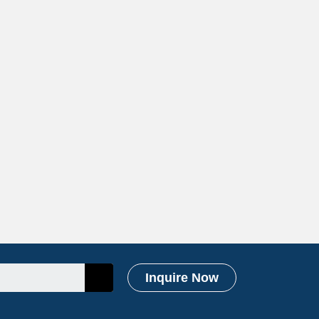
Inquire Now