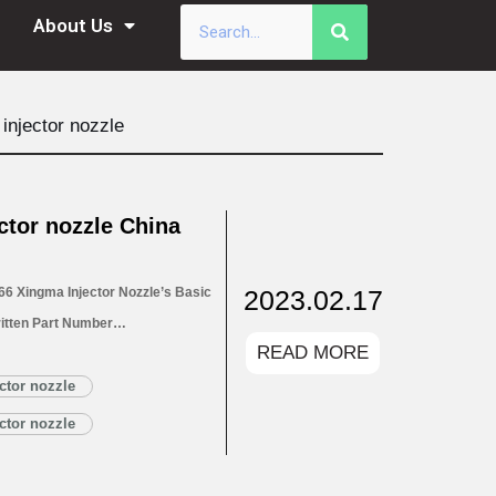
About Us
injector nozzle
tor nozzle China
2023.02.17
6 Xingma Injector Nozzle’s Basic
itten Part Number
READ MORE
for Injectors 1.4. DLLA146P2266
1.5. DLLA146P2266 Xingma Injector
ctor nozzle
Read More »
ctor nozzle