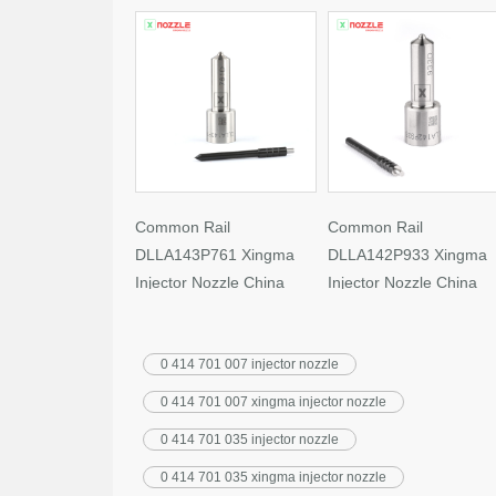
Common Rail
Common Rail
DLLA143P761 Xingma
DLLA142P933 Xingma
Injector Nozzle China
Injector Nozzle China
Made New
Made New
0 414 701 007 injector nozzle
0 414 701 007 xingma injector nozzle
0 414 701 035 injector nozzle
0 414 701 035 xingma injector nozzle