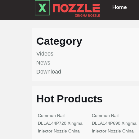
Home
Skip
to
content
Category
Videos
News
Download
Hot Products
Common Rail
Common Rail
DLLA144P720 Xingma
DLLA144P690 Xingma
Injector Nozzle China
Injector Nozzle China
Made New
Made New