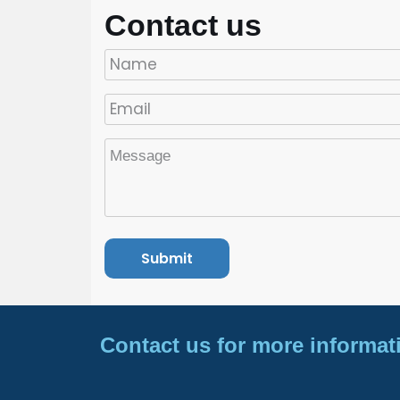
Contact us
Contact us for more informat