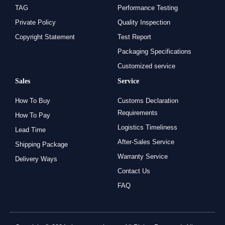
TAG
Performance Testing
Private Policy
Quality Inspection
Copyright Statement
Test Report
Packaging Specifications
Customized service
Sales
Service
How To Buy
Customs Declaration
Requirements
How To Pay
Logistics Timeliness
Lead Time
After-Sales Service
Shipping Package
Warranty Service
Delivery Ways
Contact Us
FAQ