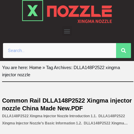
Skip
to
content
You are here:
Home
»
Tag Archives: DLLA148P2522 xingma
injector nozzle
Common Rail DLLA148P2522 Xingma injector
nozzle China Made New.PDF
DLLA148P2522 Xingma Injector Nozzle Introduction 1.1. DLLA148P2522
Xingma Injector Nozzle’s Basic Information 1.2. DLLA148P2522 Xingma
Injector Nozzle’s Common Written Part Number 1.3. DLLA148P2522 Xingma