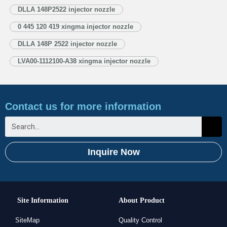
Injector Nozzle’s Application Information for Injectors 1.4. DLLA148P2522
DLLA 148P2522 injector nozzle
Xingma Injector Nozzle’s Specifications and Dimensions Parameters
0 445 120 419 xingma injector nozzle
1.5. DLLA148P2522 Xingma Injector Nozzle Quality Control
1.6. DLLA148P2522 Xingma Injector Nozzle’s…
Read More »
DLLA 148P 2522 injector nozzle
LVA00-1112100-A38 xingma injector nozzle
Contact us for more information
Inquire Now
Site Information
About Product
SiteMap
Quality Control