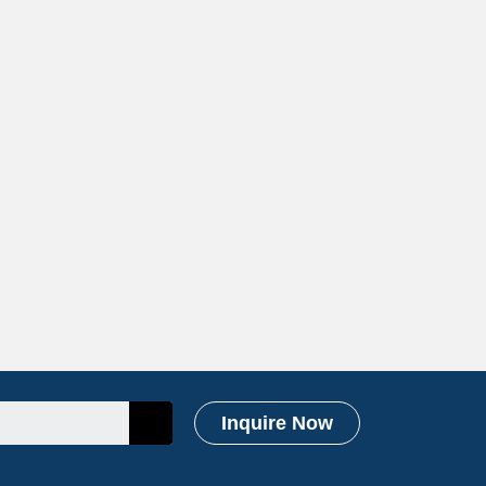
Inquire Now