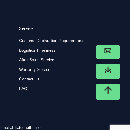
Service
Customs Declaration Requirements
Logistics Timeliness
After-Sales Service
Warranty Service
Contact Us
FAQ
 not affiliated with them.