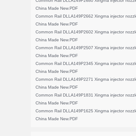
Common Rail DLLA149P2680 Xingma injector nozzl
China Made New.PDF
Common Rail DLLA149P2662 Xingma injector nozzl
China Made New.PDF
Common Rail DLLA149P2602 Xingma injector nozzl
China Made New.PDF
Common Rail DLLA149P2507 Xingma injector nozzl
China Made New.PDF
Common Rail DLLA149P2345 Xingma injector nozzl
China Made New.PDF
Common Rail DLLA149P2271 Xingma injector nozzl
China Made New.PDF
Common Rail DLLA149P1831 Xingma injector nozzl
China Made New.PDF
Common Rail DLLA149P1625 Xingma injector nozzl
China Made New.PDF