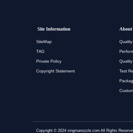
Site Information
About
SiteMap
Quality
TAG
Perfor
Private Policy
Quality
Copyright Statement
Test R
Packagi
Custom
Copyright © 2024 xingmanozzle.com All Rights Reserved. A