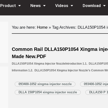
Product
News
Videos
Download
You are here:
Home
»
Tag Archives: DLLA150P1054 in
Common Rail DLLA150P1054 Xingma injec
Made New.PDF
DLLA150P1054 Xingma Injector NozzleIntroduction 1.1. DLLA150P1054
Information 1.2. DLLA150P1054 Xingma Injector Nozzle’s Common Wr
1.3. DLLA150P1054 Injector Nozzle’s Application Information for Inj
Injector Nozzle’s Specifications and Dimensions Parameters 1.5. DL
093400-1052 xingma injector nozzle
093400-1052 inj
Nozzle Quality Control 1.6. DLLA150P1054 Xingma Injector Nozzle’s 
DLLA 150P1054 xingma injector nozzle
DLLA150 P 1
1.7. DLLA150P1054 Xingma…
Read More »