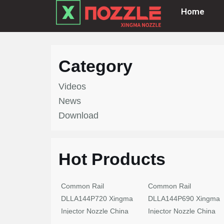
Home
Skip
to
content
Category
Videos
News
Download
Hot Products
Common Rail
Common Rail
DLLA144P720 Xingma
DLLA144P690 Xingma
Injector Nozzle China
Injector Nozzle China
Made New
Made New