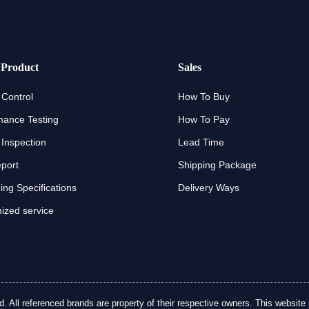
 Product
Sales
 Control
How To Buy
mance Testing
How To Pay
 Inspection
Lead Time
eport
Shipping Package
ng Specifications
Delivery Ways
ized service
ll referenced brands are property of their respective owners. This website is