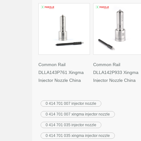
Common Rail
Common Rail
DLLA143P761 Xingma
DLLA142P933 Xingma
Injector Nozzle China
Injector Nozzle China
Made New
Made New
0 414 701 007 injector nozzle
0 414 701 007 xingma injector nozzle
0 414 701 035 injector nozzle
0 414 701 035 xingma injector nozzle