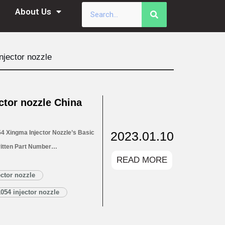
About Us
jector nozzle
tor nozzle China
2023.01.10
 Xingma Injector Nozzle’s Basic
itten Part Number
READ MORE
ectors 1.4. DLLA150P1054 Xingma
LA150P1054 Xingma Injector
ector nozzle
Customized Service
054 injector nozzle