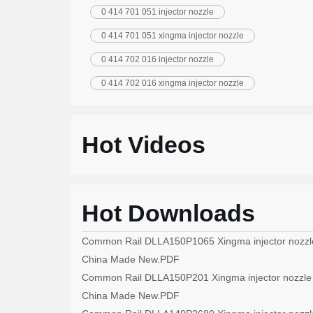
0 414 701 051 injector nozzle
0 414 701 051 xingma injector nozzle
0 414 702 016 injector nozzle
0 414 702 016 xingma injector nozzle
Hot Videos
Hot Downloads
Common Rail DLLA150P1065 Xingma injector nozzl
China Made New.PDF
Common Rail DLLA150P201 Xingma injector nozzle
China Made New.PDF