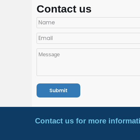
Contact us
Contact us for more informat