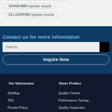
1.5. DLLA125P889 Xingma Injector Nozzle’s Customized Service
093400-8890 injector nozzle
1.6. DLLA125P889 Xingma Injector Nozzle’s…
Read More »
DLLA125P889 injector nozzle
Contact us for more information
Inquire Now
Site Information
About Product
SiteMap
Quality Control
TAG
Performance Testing
Private Policy
Quality Inspection