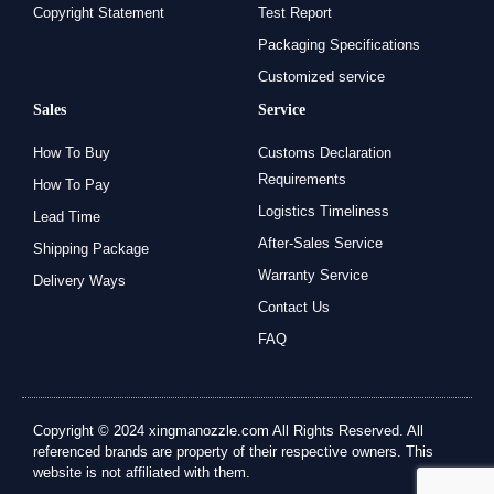
Copyright Statement
Test Report
Packaging Specifications
Customized service
Sales
Service
How To Buy
Customs Declaration
Requirements
How To Pay
Logistics Timeliness
Lead Time
After-Sales Service
Shipping Package
Warranty Service
Delivery Ways
Contact Us
FAQ
Copyright © 2024 xingmanozzle.com All Rights Reserved. All
referenced brands are property of their respective owners. This
website is not affiliated with them.