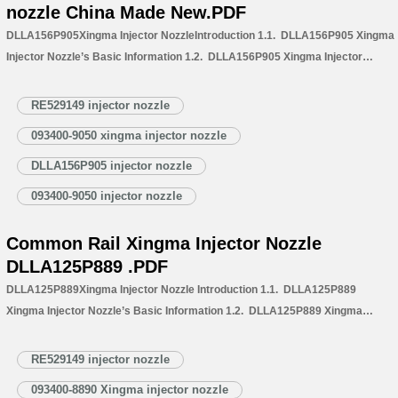
nozzle China Made New.PDF
DLLA156P905Xingma Injector NozzleIntroduction 1.1. DLLA156P905 Xingma
Injector Nozzle’s Basic Information 1.2. DLLA156P905 Xingma Injector
Nozzle’s Common Written Part Number 1.3. DLLA156P905 Xingma Injector
Nozzle’s Application Information for Injectors 1.4. DLLA156P905 Xingma
RE529149 injector nozzle
Injector Nozzle’s Specifications and Dimensions Parameters
093400-9050 xingma injector nozzle
1.5. DLLA156P905 Xingma Injector Nozzle Quality Control
1.6. DLLA156P905 Xingma Injector Nozzle’s Customized Service
DLLA156P905 injector nozzle
1.7. DLLA156P905 Xingma Injector Nozzle’s Packing List
093400-9050 injector nozzle
1.8. DLLA156P905 Xingma Injector Nozzle’s Warranty Instructions 1.9.
DLLA156P905 Xingma…
Read More »
Common Rail Xingma Injector Nozzle
DLLA125P889 .PDF
DLLA125P889Xingma Injector Nozzle Introduction 1.1. DLLA125P889
Xingma Injector Nozzle’s Basic Information 1.2. DLLA125P889 Xingma
Injector Nozzle’s Common Written Part Number 1.3. DLLA125P889 Xingma
Injector Nozzle’s Application Information for Injectors
RE529149 injector nozzle
1.3. DLLA125P889 Xingma Injector Nozzle’s Specifications and Dimensions
093400-8890 Xingma injector nozzle
Parameters 1.4. DLLA125P889 Xingma Injector Nozzle Quality Control