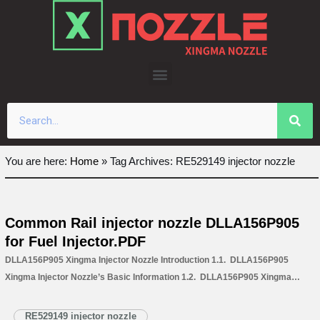
Skip
to
content
You are here:
Home
»
Tag Archives: RE529149 injector nozzle
Common Rail injector nozzle DLLA156P905
for Fuel Injector.PDF
DLLA156P905 Xingma Injector Nozzle Introduction 1.1. DLLA156P905
Xingma Injector Nozzle’s Basic Information 1.2. DLLA156P905 Xingma
Injector Nozzle’s Common Written Part Number 1.3. DLLA156P905 Xingma
Injector Nozzle’s Application Information for Injectors 1.4. DLLA156P905
RE529149 injector nozzle