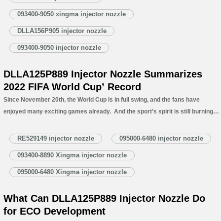
Xingma Injector Nozzle’s Specifications and Dimensions Parameters 1.5.
093400-9050 xingma injector nozzle
DLLA156P905 Xingma Injector Nozzle Quality…
Read More »
DLLA156P905 injector nozzle
093400-9050 injector nozzle
DLLA125P889 Injector Nozzle Summarizes
2022 FIFA World Cup’ Record
Since November 20th, the World Cup is in full swing, and the fans have
enjoyed many exciting games already. And the sport’s spirit is still burning
as the group qualification games are still going on. After those games in the
last two weeks, while…
Read More »
RE529149 injector nozzle
095000-6480 injector nozzle
093400-8890 Xingma injector nozzle
095000-6480 Xingma injector nozzle
What Can DLLA125P889 Injector Nozzle Do
for ECO Development