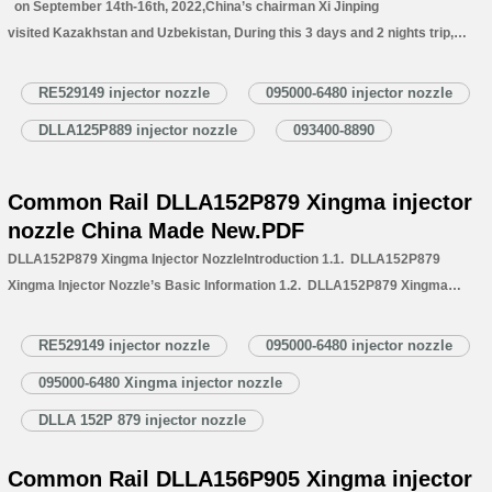
on September 14th-16th, 2022,China’s chairman Xi Jinping
visited Kazakhstan and Uzbekistan, During this 3 days and 2 nights trip,
Chairman Xi has attended about 30 activities, discussed with local national
leaders about close cooperation, and about global hot topics of ECO
RE529149 injector nozzle
095000-6480 injector nozzle
development. This visit of President Xi’s has…
Read More »
DLLA125P889 injector nozzle
093400-8890
Common Rail DLLA152P879 Xingma injector
nozzle China Made New.PDF
DLLA152P879 Xingma Injector NozzleIntroduction 1.1. DLLA152P879
Xingma Injector Nozzle’s Basic Information 1.2. DLLA152P879 Xingma
Injector Nozzle’s Common Written Part Number
1.3. DLLA152P879 Injector Nozzle’s Application Information for Injectors
RE529149 injector nozzle
095000-6480 injector nozzle
1.4. DLLA152P879 Xingma Injector Nozzle’s Specifications and
095000-6480 Xingma injector nozzle
Dimensions Parameters 1.5. DLLA152P879 Xingma Injector Nozzle Quality
Control 1.6. DLLA152P879 Xingma Injector Nozzle’s Customized Service
DLLA 152P 879 injector nozzle
1.7. DLLA152P879 Xingma…
Read More »
Common Rail DLLA156P905 Xingma injector