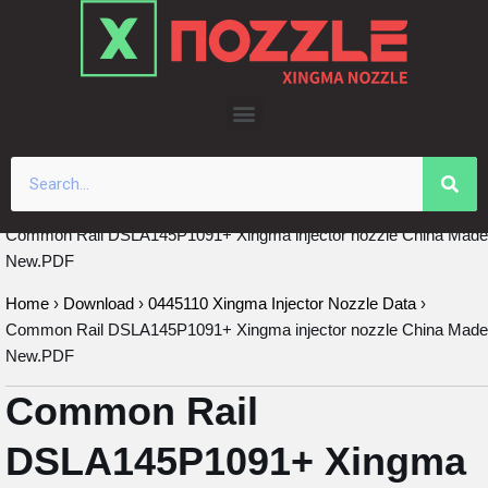
Skip
to
content
Common Rail DSLA145P1091+ Xingma injector nozzle China Made
New.PDF
Home
›
Download
›
0445110 Xingma Injector Nozzle Data
›
Common Rail DSLA145P1091+ Xingma injector nozzle China Made
New.PDF
Common Rail
DSLA145P1091+ Xingma