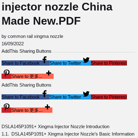
injector nozzle China
Made New.PDF
by common rail xingma nozzle
16/09/2022
AddThis Sharing Buttons
Share to Facebook
Share to Twitter
Share to Pinterest
Share to 更多...
AddThis Sharing Buttons
Share to Facebook
Share to Twitter
Share to Pinterest
Share to 更多...
DSLA145P1091+ Xingma Injector Nozzle Introduction
1.1. DSLA145P1091+ Xingma Injector Nozzle’s Basic Information