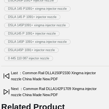
DSLA145P1091+ injector nozzle
DSLA 145 P1091+ xingma injector nozzle
DSLA 145 P 1091+ injector nozzle
DSLA 145P1091+ xingma injector nozzle
DSLA145 P 1091+ injector nozzle
DSLA 145P 1091+ xingma injector nozzle
DSLA145P 1091+ injector nozzle
0 445 110 087 injector nozzle
Last ：Common Rail DLLA150P2330 Xingma injector
nozzle China Made New.PDF
Next ：Common Rail DLLA142P1709 Xingma injector
nozzle China Made New.PDF
Related Product