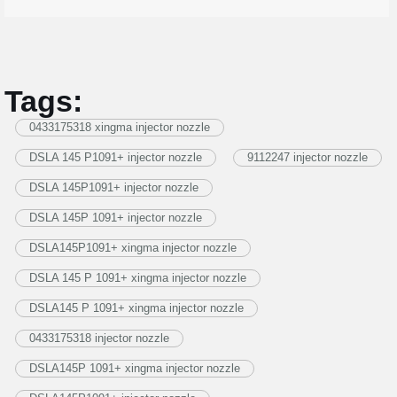
Tags:
0433175318 xingma injector nozzle
DSLA 145 P1091+ injector nozzle
9112247 injector nozzle
DSLA 145P1091+ injector nozzle
DSLA 145P 1091+ injector nozzle
DSLA145P1091+ xingma injector nozzle
DSLA 145 P 1091+ xingma injector nozzle
DSLA145 P 1091+ xingma injector nozzle
0433175318 injector nozzle
DSLA145P 1091+ xingma injector nozzle