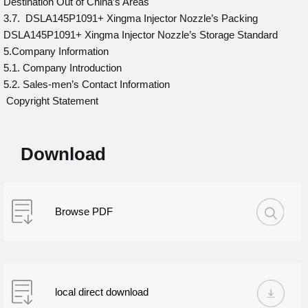
Destination Out of China’s Areas
3.7. DSLA145P1091+ Xingma Injector Nozzle’s Packing
DSLA145P1091+ Xingma Injector Nozzle’s Storage Standard
5.Company Information
5.1. Company Introduction
5.2. Sales-men’s Contact Information
Copyright Statement
Download
Browse PDF
local direct download