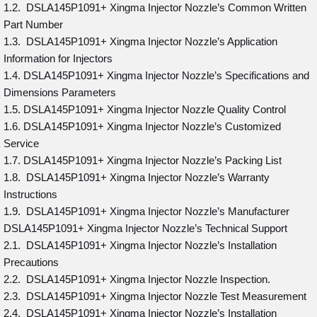
1.2. DSLA145P1091+ Xingma Injector Nozzle’s Common Written
Part Number
1.3. DSLA145P1091+ Xingma Injector Nozzle’s Application
Information for Injectors
1.4. DSLA145P1091+ Xingma Injector Nozzle’s Specifications and
Dimensions Parameters
1.5. DSLA145P1091+ Xingma Injector Nozzle Quality Control
1.6. DSLA145P1091+ Xingma Injector Nozzle’s Customized
Service
1.7. DSLA145P1091+ Xingma Injector Nozzle’s Packing List
1.8. DSLA145P1091+ Xingma Injector Nozzle’s Warranty
Instructions
1.9. DSLA145P1091+ Xingma Injector Nozzle’s Manufacturer
DSLA145P1091+ Xingma Injector Nozzle’s Technical Support
2.1. DSLA145P1091+ Xingma Injector Nozzle’s Installation
Precautions
2.2. DSLA145P1091+ Xingma Injector Nozzle Inspection.
2.3. DSLA145P1091+ Xingma Injector Nozzle Test Measurement
2.4. DSLA145P1091+ Xingma Injector Nozzle’s Installation