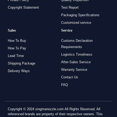
Copyright Statement
Test Report
Packaging Specifications
Customized service
Sales
Service
How To Buy
Customs Declaration
Requirements
How To Pay
Logistics Timeliness
Lead Time
After-Sales Service
Shipping Package
Warranty Service
Delivery Ways
Contact Us
FAQ
Copyright © 2024 xingmanozzle.com All Rights Reserved. All
referenced brands are property of their respective owners. This