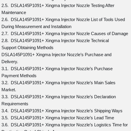
2.5. DSLA145P1091+ Xingma Injector Nozzle Testing After
Maintenance
2.6. DSLA145P1091+ Xingma Injector Nozzle List of Tools Used
During Measurement and Installation
2.7. DSLA145P1091+ Xingma Injector Nozzle Causes of Damage
2.8. DSLA145P1091+ Xingma Injector Nozzle Technical
Support Obtaining Methods
DSLA145P1091+ Xingma Injector Nozzle’s Purchase and
Delivery.
3.1. DSLA145P1091+ Xingma Injector Nozzle’s Purchase
Payment Methods
3.2. DSLA145P1091+ Xingma Injector Nozzle’s Main Sales
Market.
3.3. DSLA145P1091+ Xingma Injector Nozzle’s Declaration
Requirements
3.4. DSLA145P1091+ Xingma Injector Nozzle’s Shipping Ways
3.5. DSLA145P1091+ Xingma Injector Nozzle’s Lead Time
3.6. DSLA145P1091+ Xingma Injector Nozzle’s Logistics Time for