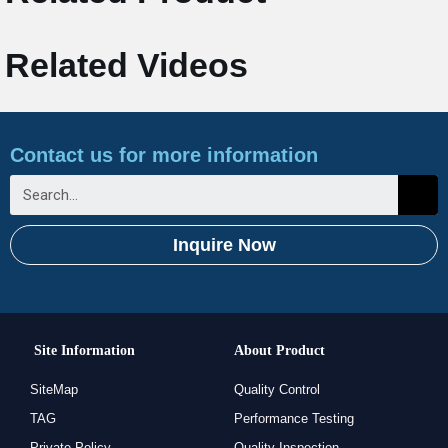
Related Videos
Contact us for more information
Inquire Now
Site Information
About Product
SiteMap
Quality Control
TAG
Performance Testing
Private Policy
Quality Inspection