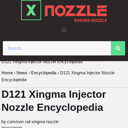
Skip
to
content
D121 Xingma Injector Nozzle Encyclopedia
Home
›
News
›
Encyclopedia
›
D121 Xingma Injector Nozzle
Encyclopedia
D121 Xingma Injector
Nozzle Encyclopedia
by common rail xingma nozzle