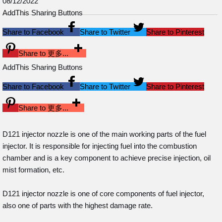
08/12/2022
AddThis Sharing Buttons
Share to Facebook
Share to Twitter
Share to Pinterest
Share to 更多...
AddThis Sharing Buttons
Share to Facebook
Share to Twitter
Share to Pinterest
Share to 更多...
D121 injector nozzle is one of the main working parts of the fuel
injector. It is responsible for injecting fuel into the combustion
chamber and is a key component to achieve precise injection, oil
mist formation, etc.
D121 injector nozzle is one of core components of fuel injector,
also one of parts with the highest damage rate.