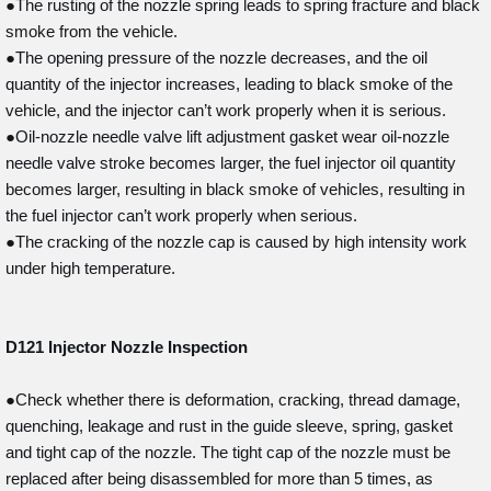
●The rusting of the nozzle spring leads to spring fracture and black
smoke from the vehicle.
●The opening pressure of the nozzle decreases, and the oil
quantity of the injector increases, leading to black smoke of the
vehicle, and the injector can’t work properly when it is serious.
●Oil-nozzle needle valve lift adjustment gasket wear oil-nozzle
needle valve stroke becomes larger, the fuel injector oil quantity
becomes larger, resulting in black smoke of vehicles, resulting in
the fuel injector can’t work properly when serious.
●The cracking of the nozzle cap is caused by high intensity work
under high temperature.
D121
Injector Nozzle Inspection
●Check whether there is deformation, cracking, thread damage,
quenching, leakage and rust in the guide sleeve, spring, gasket
and tight cap of the nozzle. The tight cap of the nozzle must be
replaced after being disassembled for more than 5 times, as