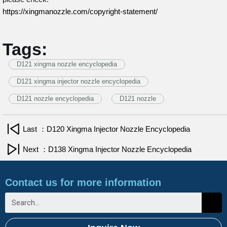
https://xingmanozzle.com/copyright-statement/
Tags:
D121 xingma nozzle encyclopedia
D121 xingma injector nozzle encyclopedia
D121 nozzle encyclopedia
D121 nozzle
Last ：D120 Xingma Injector Nozzle Encyclopedia
Next ：D138 Xingma Injector Nozzle Encyclopedia
Contact us for more information