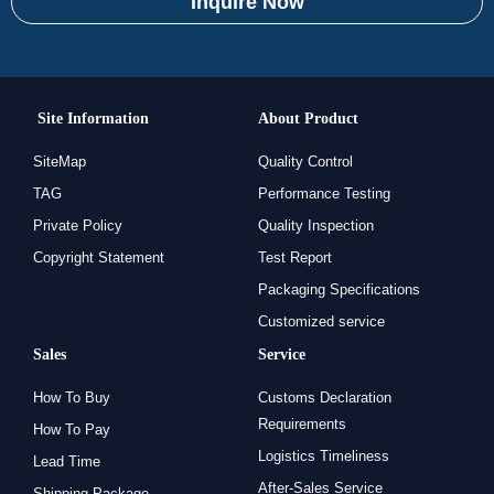
Inquire Now
Site Information
About Product
SiteMap
Quality Control
TAG
Performance Testing
Private Policy
Quality Inspection
Copyright Statement
Test Report
Packaging Specifications
Customized service
Sales
Service
How To Buy
Customs Declaration
Requirements
How To Pay
Logistics Timeliness
Lead Time
After-Sales Service
Shipping Package