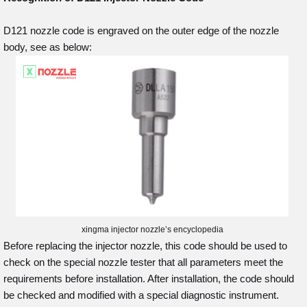
D121 nozzle code is engraved on the outer edge of the nozzle
body, see as below:
xingma injector nozzle’s encyclopedia
Before replacing the injector nozzle, this code should be used to
check on the special nozzle tester that all parameters meet the
requirements before installation. After installation, the code should
be checked and modified with a special diagnostic instrument.