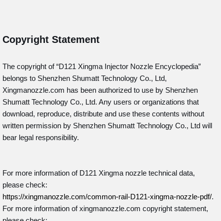
Copyright Statement
The copyright of “D121
Xingma Injector Nozzle Encyclopedia”
belongs to Shenzhen Shumatt Technology Co., Ltd,
Xingmanozzle.com has been authorized to use by Shenzhen
Shumatt Technology Co., Ltd. Any users or organizations that
download, reproduce, distribute and use these contents without
written permission by Shenzhen Shumatt Technology Co., Ltd will
bear legal responsibility.
For more information of D121 Xingma nozzle technical data,
please check:
https://xingmanozzle.com/common-rail-D121-xingma-nozzle-pdf/
.
For more information of xingmanozzle.com copyright statement,
please check: