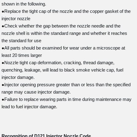
shown in the following.
●Replace the tight cap of the nozzle and the copper gasket of the
injector nozzle
●Check whether the gap between the nozzle needle and the
nozzle shell is within the standard range and whether it reaches
the standard for use
●All parts should be examined for wear under a microscope at
least 20 times larger
●Nozzle tight cap deformation, cracking, thread damage,
quenching, leakage, will lead to black smoke vehicle cap, fuel
injector damage.
●Injector opening pressure greater than or less than the specified
range may cause injector damage.
●Failure to replace wearing parts in time during maintenance may
lead to fuel injector damage.
Recognition of D121
Injector Nozzle Code