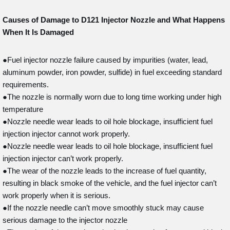
Causes of Damage to D121
Injector Nozzle and What Happens
When It Is Damaged
●Fuel injector nozzle failure caused by impurities (water, lead,
aluminum powder, iron powder, sulfide) in fuel exceeding standard
requirements.
●The nozzle is normally worn due to long time working under high
temperature
●Nozzle needle wear leads to oil hole blockage, insufficient fuel
injection injector cannot work properly.
●Nozzle needle wear leads to oil hole blockage, insufficient fuel
injection injector can’t work properly.
●The wear of the nozzle leads to the increase of fuel quantity,
resulting in black smoke of the vehicle, and the fuel injector can’t
work properly when it is serious.
●If the nozzle needle can’t move smoothly stuck may cause
serious damage to the injector nozzle