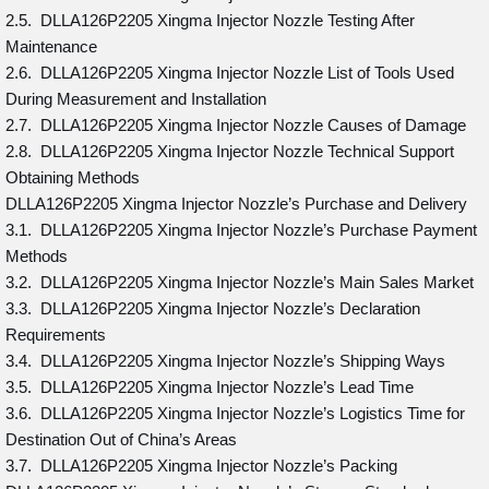
2.5. DLLA126P2205 Xingma Injector Nozzle Testing After
Maintenance
2.6. DLLA126P2205 Xingma Injector Nozzle List of Tools Used
During Measurement and Installation
2.7. DLLA126P2205 Xingma Injector Nozzle Causes of Damage
2.8. DLLA126P2205 Xingma Injector Nozzle Technical Support
Obtaining Methods
DLLA126P2205 Xingma Injector Nozzle’s Purchase and Delivery
3.1. DLLA126P2205 Xingma Injector Nozzle’s Purchase Payment
Methods
3.2. DLLA126P2205 Xingma Injector Nozzle’s Main Sales Market
3.3. DLLA126P2205 Xingma Injector Nozzle’s Declaration
Requirements
3.4. DLLA126P2205 Xingma Injector Nozzle’s Shipping Ways
3.5. DLLA126P2205 Xingma Injector Nozzle’s Lead Time
3.6. DLLA126P2205 Xingma Injector Nozzle’s Logistics Time for
Destination Out of China’s Areas
3.7. DLLA126P2205 Xingma Injector Nozzle’s Packing