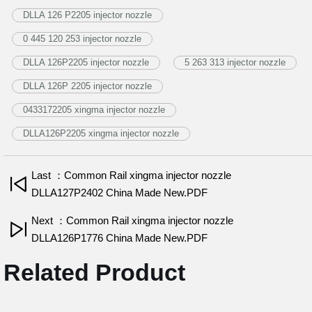
DLLA 126 P2205 injector nozzle
0 445 120 253 injector nozzle
DLLA 126P2205 injector nozzle
5 263 313 injector nozzle
DLLA 126P 2205 injector nozzle
0433172205 xingma injector nozzle
DLLA126P2205 xingma injector nozzle
Last ：Common Rail xingma injector nozzle
DLLA127P2402 China Made New.PDF
Next ：Common Rail xingma injector nozzle
DLLA126P1776 China Made New.PDF
Related Product