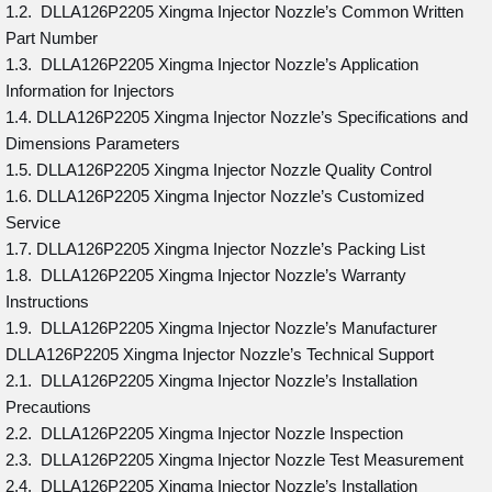
1.2. DLLA126P2205 Xingma Injector Nozzle’s Common Written
Part Number
1.3. DLLA126P2205 Xingma Injector Nozzle’s Application
Information for Injectors
1.4. DLLA126P2205 Xingma Injector Nozzle’s Specifications and
Dimensions Parameters
1.5. DLLA126P2205 Xingma Injector Nozzle Quality Control
1.6. DLLA126P2205 Xingma Injector Nozzle’s Customized
Service
1.7. DLLA126P2205 Xingma Injector Nozzle’s Packing List
1.8. DLLA126P2205 Xingma Injector Nozzle’s Warranty
Instructions
1.9. DLLA126P2205 Xingma Injector Nozzle’s Manufacturer
DLLA126P2205 Xingma Injector Nozzle’s Technical Support
2.1. DLLA126P2205 Xingma Injector Nozzle’s Installation
Precautions
2.2. DLLA126P2205 Xingma Injector Nozzle Inspection
2.3. DLLA126P2205 Xingma Injector Nozzle Test Measurement
2.4. DLLA126P2205 Xingma Injector Nozzle’s Installation