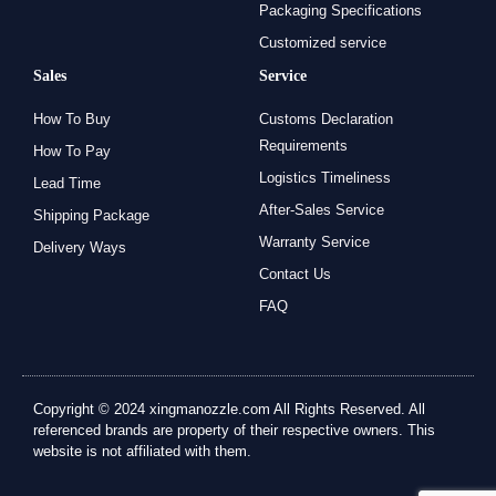
Packaging Specifications
Customized service
Sales
Service
How To Buy
Customs Declaration
Requirements
How To Pay
Logistics Timeliness
Lead Time
After-Sales Service
Shipping Package
Warranty Service
Delivery Ways
Contact Us
FAQ
Copyright © 2024 xingmanozzle.com All Rights Reserved. All
referenced brands are property of their respective owners. This
website is not affiliated with them.