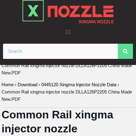
Skip
to
content
Common Rail xingma injector nozzle DLLA126P2205 China Made
New.PDF
Home
›
Download
›
0445120 Xingma Injector Nozzle Data
›
Common Rail xingma injector nozzle DLLA126P2205 China Made
New.PDF
Common Rail xingma
injector nozzle