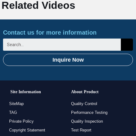
Related Videos
Contact us for more information
Inquire Now
Site Information
About Product
SiteMap
Quality Control
TAG
Performance Testing
Private Policy
Quality Inspection
Copyright Statement
Test Report