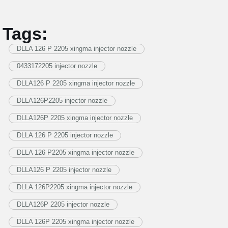
Tags:
DLLA 126 P 2205 xingma injector nozzle
0433172205 injector nozzle
DLLA126 P 2205 xingma injector nozzle
DLLA126P2205 injector nozzle
DLLA126P 2205 xingma injector nozzle
DLLA 126 P 2205 injector nozzle
DLLA 126 P2205 xingma injector nozzle
DLLA126 P 2205 injector nozzle
DLLA 126P2205 xingma injector nozzle
DLLA126P 2205 injector nozzle
DLLA 126P 2205 xingma injector nozzle