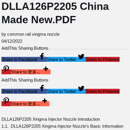
DLLA126P2205 China
Made New.PDF
by common rail xingma nozzle
04/12/2022
AddThis Sharing Buttons
Share to Facebook
Share to Twitter
Share to Pinterest
Share to 更多...
AddThis Sharing Buttons
Share to Facebook
Share to Twitter
Share to Pinterest
Share to 更多...
DLLA126P2205 Xingma Injector Nozzle Introduction
1.1. DLLA126P2205 Xingma Injector Nozzle’s Basic Information