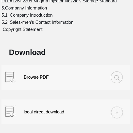
DLLA126P2205 Xingma Injector Nozzle’s Storage Standard
5.Company Information
5.1. Company Introduction
5.2. Sales-men’s Contact Information
Copyright Statement
Download
Browse PDF
local direct download