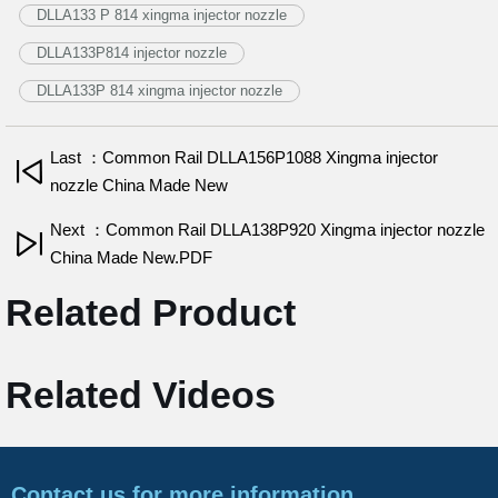
DLLA133 P 814 xingma injector nozzle
DLLA133P814 injector nozzle
DLLA133P 814 xingma injector nozzle
Last ：Common Rail DLLA156P1088 Xingma injector
nozzle China Made New
Next ：Common Rail DLLA138P920 Xingma injector nozzle
China Made New.PDF
Related Product
Related Videos
Contact us for more information