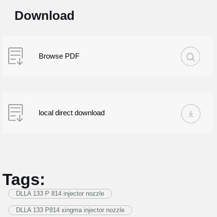
Download
Browse PDF
local direct download
Tags:
DLLA 133 P 814 injector nozzle
DLLA 133 P814 xingma injector nozzle