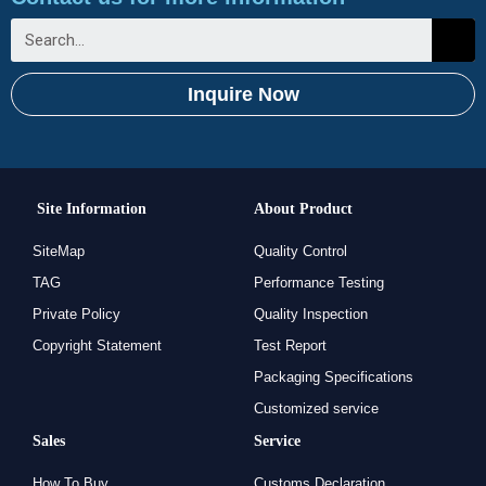
Inquire Now
Site Information
About Product
SiteMap
Quality Control
TAG
Performance Testing
Private Policy
Quality Inspection
Copyright Statement
Test Report
Packaging Specifications
Customized service
Sales
Service
How To Buy
Customs Declaration