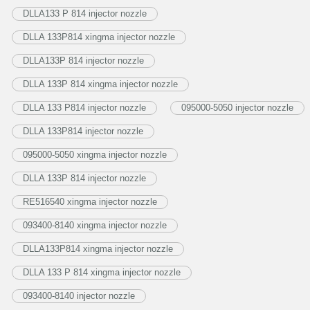
DLLA133 P 814 injector nozzle
DLLA 133P814 xingma injector nozzle
DLLA133P 814 injector nozzle
DLLA 133P 814 xingma injector nozzle
DLLA 133 P814 injector nozzle
095000-5050 injector nozzle
DLLA 133P814 injector nozzle
095000-5050 xingma injector nozzle
DLLA 133P 814 injector nozzle
RE516540 xingma injector nozzle
093400-8140 xingma injector nozzle
DLLA133P814 xingma injector nozzle
DLLA 133 P 814 xingma injector nozzle
093400-8140 injector nozzle