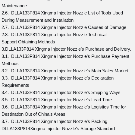
Maintenance
2.6. DLLA133P814 Xingma Injector Nozzle List of Tools Used
During Measurement and Installation
2.7. DLLA133P814 Xingma Injector Nozzle Causes of Damage
2.8. DLLA133P814 Xingma Injector Nozzle Technical
Support Obtaining Methods
3.DLLA133P814 Xingma Injector Nozzle’s Purchase and Delivery.
3.1. DLLA133P814 Xingma Injector Nozzle’s Purchase Payment
Methods
3.2. DLLA133P814 Xingma Injector Nozzle’s Main Sales Market.
3.3. DLLA133P814 Xingma Injector Nozzle’s Declaration
Requirements
3.4. DLLA133P814 Xingma Injector Nozzle’s Shipping Ways
3.5. DLLA133P814 Xingma Injector Nozzle’s Lead Time
3.6. DLLA133P814 Xingma Injector Nozzle’s Logistics Time for
Destination Out of China’s Areas
3.7. DLLA133P814 Xingma Injector Nozzle’s Packing
DLLA133P814Xingma Injector Nozzle’s Storage Standard