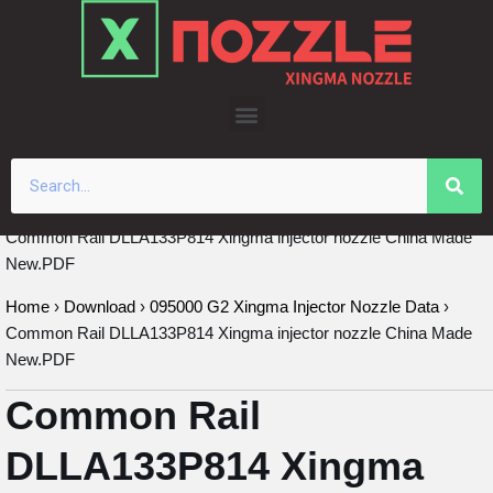
Skip
to
content
Common Rail DLLA133P814 Xingma injector nozzle China Made
New.PDF
Home
›
Download
›
095000 G2 Xingma Injector Nozzle Data
›
Common Rail DLLA133P814 Xingma injector nozzle China Made
New.PDF
Common Rail
DLLA133P814 Xingma