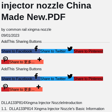
injector nozzle China
Made New.PDF
by common rail xingma nozzle
09/01/2023
AddThis Sharing Buttons
Share to Facebook
Share to Twitter
Share to Pinterest
Share to 更多...
AddThis Sharing Buttons
Share to Facebook
Share to Twitter
Share to Pinterest
Share to 更多...
DLLA133P814Xingma Injector NozzleIntroduction
1.1. DLLA133P814 Xingma Injector Nozzle’s Basic Information