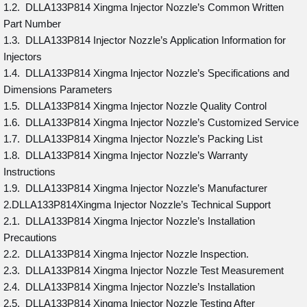
1.2. DLLA133P814 Xingma Injector Nozzle’s Common Written
Part Number
1.3. DLLA133P814 Injector Nozzle’s Application Information for
Injectors
1.4. DLLA133P814 Xingma Injector Nozzle’s Specifications and
Dimensions Parameters
1.5. DLLA133P814 Xingma Injector Nozzle Quality Control
1.6. DLLA133P814 Xingma Injector Nozzle’s Customized Service
1.7. DLLA133P814 Xingma Injector Nozzle’s Packing List
1.8. DLLA133P814 Xingma Injector Nozzle’s Warranty
Instructions
1.9. DLLA133P814 Xingma Injector Nozzle’s Manufacturer
2.DLLA133P814Xingma Injector Nozzle’s Technical Support
2.1. DLLA133P814 Xingma Injector Nozzle’s Installation
Precautions
2.2. DLLA133P814 Xingma Injector Nozzle Inspection.
2.3. DLLA133P814 Xingma Injector Nozzle Test Measurement
2.4. DLLA133P814 Xingma Injector Nozzle’s Installation
2.5. DLLA133P814 Xingma Injector Nozzle Testing After