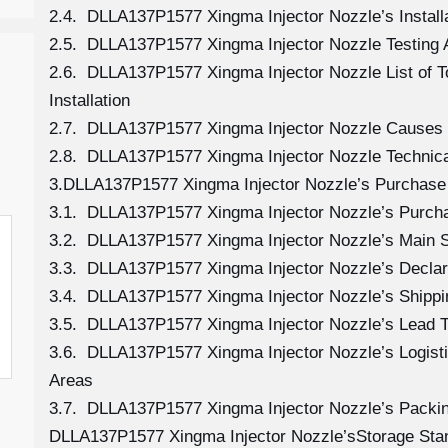
2.4. DLLA137P1577 Xingma Injector Nozzle’s Install
2.5. DLLA137P1577 Xingma Injector Nozzle Testing 
2.6. DLLA137P1577 Xingma Injector Nozzle List of 
Installation
2.7. DLLA137P1577 Xingma Injector Nozzle Causes
2.8. DLLA137P1577 Xingma Injector Nozzle Technica
3.DLLA137P1577 Xingma Injector Nozzle’s Purchase 
3.1. DLLA137P1577 Xingma Injector Nozzle’s Purc
3.2. DLLA137P1577 Xingma Injector Nozzle’s Main S
3.3. DLLA137P1577 Xingma Injector Nozzle’s Declar
3.4. DLLA137P1577 Xingma Injector Nozzle’s Shipp
3.5. DLLA137P1577 Xingma Injector Nozzle’s Lead 
3.6. DLLA137P1577 Xingma Injector Nozzle’s Logistic
Areas
3.7. DLLA137P1577 Xingma Injector Nozzle’s Packi
DLLA137P1577 Xingma Injector Nozzle’sStorage Sta