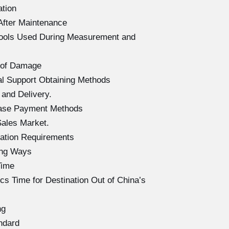
ation
After Maintenance
Tools Used During Measurement and
 of Damage
l Support Obtaining Methods
and Delivery.
hase Payment Methods
ales Market.
ation Requirements
ing Ways
Time
s Time for Destination Out of China’s
ng
ndard