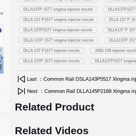
DLLA137P 1577 xingma injector nozzle
DLLA137P1577 i
ve
DLLA 137 P1577 xingma injector nozzle
DLLA 137 P 157
DLLA 137P1577 xingma injector nozzle
DLLA137 P 1577 
DLLA 137P 1577 xingma injector nozzle
DLLA137P 1577 
DLLA 137 P1577 injector nozzle
2855 135 injector nozz
DLLA 137P 1577 injector nozzle
DLLA137P1577 xingma i
Last ：Common Rail DSLA143P5517 Xingma inj
-
Next ：Common Rail DLLA145P2168 Xingma inj
Related Product
Related Videos