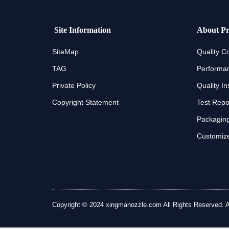
Site Information
About Pr
SiteMap
Quality Co
TAG
Performan
Private Policy
Quality In
Copyright Statement
Test Repo
Packaging
Customize
Copyright © 2024 xingmanozzle.com All Rights Reserved. All 