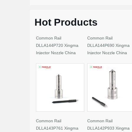
Hot Products
Common Rail
Common Rail
DLLA144P720 Xingma
DLLA144P690 Xingma
Injector Nozzle China
Injector Nozzle China
Made New
Made New
Common Rail
Common Rail
DLLA143P761 Xingma
DLLA142P933 Xingma