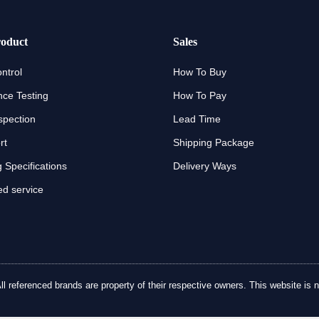
oduct
Sales
ntrol
How To Buy
ce Testing
How To Pay
spection
Lead Time
rt
Shipping Package
 Specifications
Delivery Ways
d service
referenced brands are property of their respective owners. This website is no