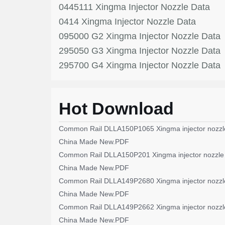
0445111 Xingma Injector Nozzle Data
0414 Xingma Injector Nozzle Data
095000 G2 Xingma Injector Nozzle Data
295050 G3 Xingma Injector Nozzle Data
295700 G4 Xingma Injector Nozzle Data
Hot Download
Common Rail DLLA150P1065 Xingma injector nozzl
China Made New.PDF
Common Rail DLLA150P201 Xingma injector nozzle
China Made New.PDF
Common Rail DLLA149P2680 Xingma injector nozzl
China Made New.PDF
Common Rail DLLA149P2662 Xingma injector nozzl
China Made New.PDF