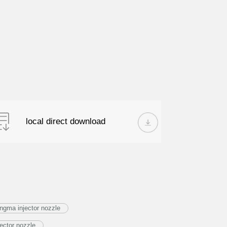
local direct download
ngma injector nozzle
ector nozzle