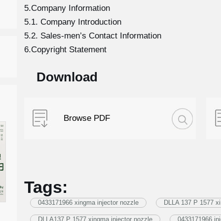
5.Company Information
5.1. Company Introduction
5.2. Sales-men’s Contact Information
6.Copyright Statement
Download
Browse PDF
Tags:
0433171966 xingma injector nozzle
DLLA 137 P 1577 xi
DLLA137 P 1577 xingma injector nozzle
0433171966 inj