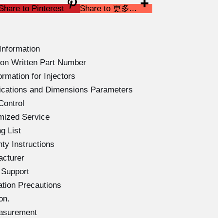
Share to Pinterest
Share to 更多...
Information
on Written Part Number
rmation for Injectors
ications and Dimensions Parameters
Control
mized Service
g List
ty Instructions
acturer
 Support
ation Precautions
on.
easurement