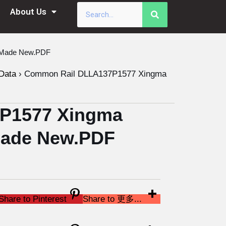
About Us
a Made New.PDF
Data
›
Common Rail DLLA137P1577 Xingma
P1577 Xingma
 Made New.PDF
Share to Pinterest
Share to 更多...