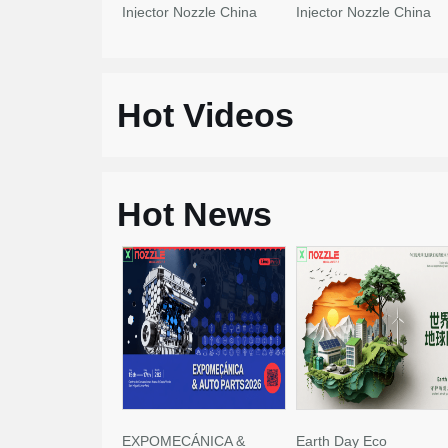
Injector Nozzle China
Injector Nozzle China
Made New
Made New
Hot Videos
Hot News
EXPOMECÁNICA &
Earth Day Eco