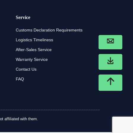
Service
Customs Declaration Requirements
Logistics Timeliness
After-Sales Service
Warranty Service
Contact Us
FAQ
t affiliated with them.