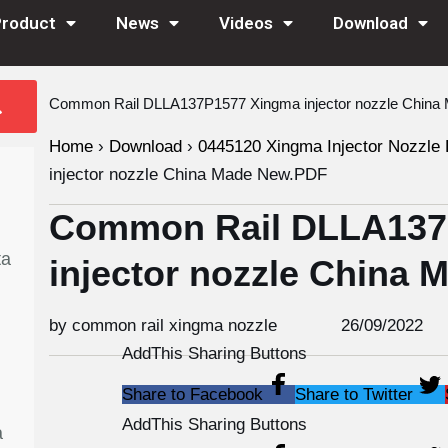
Product
News
Videos
Download
Common Rail DLLA137P1577 Xingma injector nozzle Chin
Home
›
Download
›
0445120 Xingma Injector Nozzle 
injector nozzle China Made New.PDF
Common Rail DLLA137
ta
injector nozzle China
by common rail xingma nozzle
26/09/2022
AddThis Sharing Buttons
Share to Facebook
Share to Twitter
AddThis Sharing Buttons
a