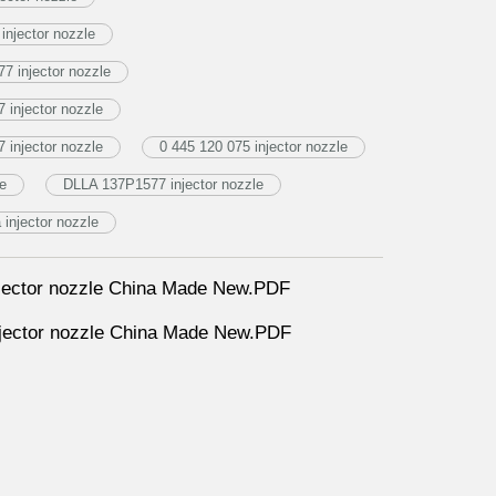
njector nozzle
7 injector nozzle
injector nozzle
injector nozzle
0 445 120 075 injector nozzle
le
DLLA 137P1577 injector nozzle
njector nozzle
ector nozzle China Made New.PDF
ector nozzle China Made New.PDF