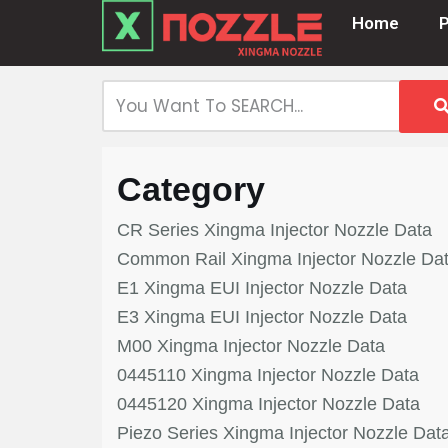
Home
Skip
to
content
Category
CR Series Xingma Injector Nozzle Data
Common Rail Xingma Injector Nozzle Da
E1 Xingma EUI Injector Nozzle Data
E3 Xingma EUI Injector Nozzle Data
M00 Xingma Injector Nozzle Data
0445110 Xingma Injector Nozzle Data
0445120 Xingma Injector Nozzle Data
Piezo Series Xingma Injector Nozzle Dat