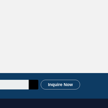
Inquire Now