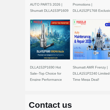
AUTO PARTS 2026 |
Promotions |
Shumatt DLLA153P1609
DLLA152P1768 Exclusi
Limited-Time Savings!
Deals
DLLA152P1690 Hot
Shumatt AMR Frenzy |
Sale–Top Choice for
DLLA151P2240 Limited
Engine Performance
Time Mega Deal!
Upgrades
Contact us