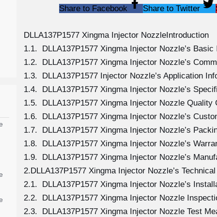
Share to Facebook
Share to Twitter
DLLA137P1577 Xingma Injector NozzleIntroduction
1.1. DLLA137P1577 Xingma Injector Nozzle’s Basic 
1.2. DLLA137P1577 Xingma Injector Nozzle’s Comm
1.3. DLLA137P1577 Injector Nozzle’s Application Info
1.4. DLLA137P1577 Xingma Injector Nozzle’s Specif
1.5. DLLA137P1577 Xingma Injector Nozzle Quality 
1.6. DLLA137P1577 Xingma Injector Nozzle’s Custo
e
1.7. DLLA137P1577 Xingma Injector Nozzle’s Packin
1.8. DLLA137P1577 Xingma Injector Nozzle’s Warran
1.9. DLLA137P1577 Xingma Injector Nozzle’s Manuf
2.DLLA137P1577 Xingma Injector Nozzle’s Technical
e
2.1. DLLA137P1577 Xingma Injector Nozzle’s Install
2.2. DLLA137P1577 Xingma Injector Nozzle Inspecti
e
2.3. DLLA137P1577 Xingma Injector Nozzle Test M