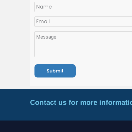
Contact us for more informati