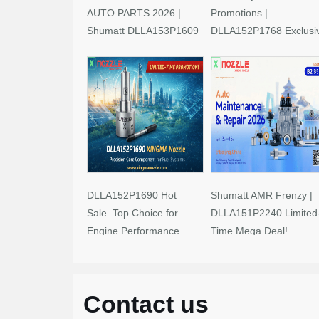
AUTO PARTS 2026 |
Promotions |
Shumatt DLLA153P1609
DLLA152P1768 Exclusi
Limited-Time Savings!
Deals
DLLA152P1690 Hot
Shumatt AMR Frenzy |
Sale–Top Choice for
DLLA151P2240 Limited
Engine Performance
Time Mega Deal!
Upgrades
Contact us