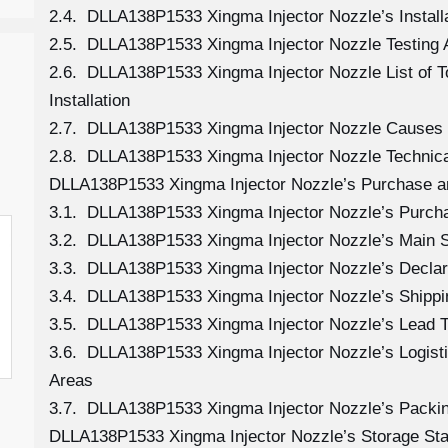
2.4. DLLA138P1533 Xingma Injector Nozzle’s Install
2.5. DLLA138P1533 Xingma Injector Nozzle Testing 
2.6. DLLA138P1533 Xingma Injector Nozzle List of 
Installation
2.7. DLLA138P1533 Xingma Injector Nozzle Causes
2.8. DLLA138P1533 Xingma Injector Nozzle Technica
DLLA138P1533 Xingma Injector Nozzle’s Purchase a
3.1. DLLA138P1533 Xingma Injector Nozzle’s Purc
3.2. DLLA138P1533 Xingma Injector Nozzle’s Main 
3.3. DLLA138P1533 Xingma Injector Nozzle’s Declar
3.4. DLLA138P1533 Xingma Injector Nozzle’s Shipp
3.5. DLLA138P1533 Xingma Injector Nozzle’s Lead 
3.6. DLLA138P1533 Xingma Injector Nozzle’s Logistic
Areas
3.7. DLLA138P1533 Xingma Injector Nozzle’s Packi
DLLA138P1533 Xingma Injector Nozzle’s Storage St