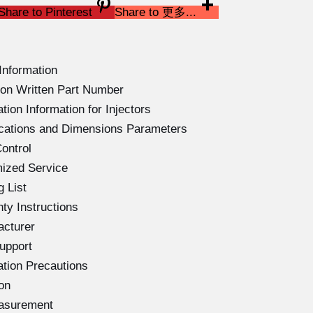
Share to Pinterest
Share to 更多...
Information
on Written Part Number
ion Information for Injectors
ications and Dimensions Parameters
ontrol
ized Service
 List
ty Instructions
acturer
upport
ation Precautions
on
easurement