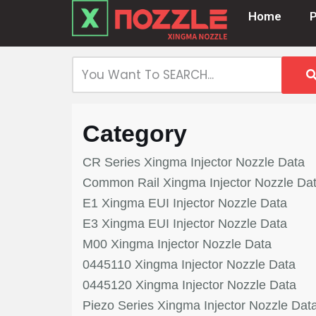
Home
Skip
to
content
Category
CR Series Xingma Injector Nozzle Data
Common Rail Xingma Injector Nozzle Da
E1 Xingma EUI Injector Nozzle Data
E3 Xingma EUI Injector Nozzle Data
M00 Xingma Injector Nozzle Data
0445110 Xingma Injector Nozzle Data
0445120 Xingma Injector Nozzle Data
Piezo Series Xingma Injector Nozzle Dat