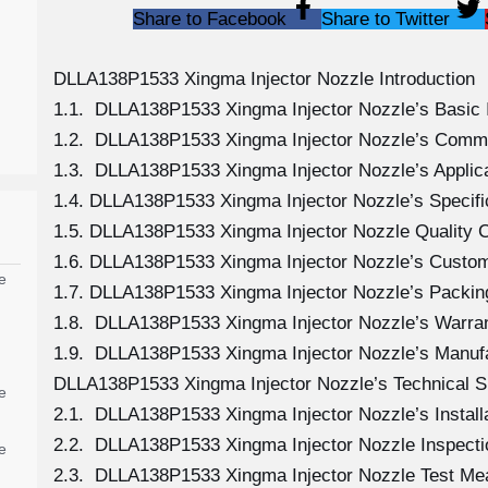
Share to Facebook
Share to Twitter
DLLA138P1533 Xingma Injector Nozzle Introduction
1.1. DLLA138P1533 Xingma Injector Nozzle’s Basic 
1.2. DLLA138P1533 Xingma Injector Nozzle’s Comm
1.3. DLLA138P1533 Xingma Injector Nozzle’s Applicat
1.4. DLLA138P1533 Xingma Injector Nozzle’s Specif
1.5. DLLA138P1533 Xingma Injector Nozzle Quality C
1.6. DLLA138P1533 Xingma Injector Nozzle’s Custom
e
1.7. DLLA138P1533 Xingma Injector Nozzle’s Packing
1.8. DLLA138P1533 Xingma Injector Nozzle’s Warran
1.9. DLLA138P1533 Xingma Injector Nozzle’s Manuf
DLLA138P1533 Xingma Injector Nozzle’s Technical S
e
2.1. DLLA138P1533 Xingma Injector Nozzle’s Install
2.2. DLLA138P1533 Xingma Injector Nozzle Inspecti
e
2.3. DLLA138P1533 Xingma Injector Nozzle Test M