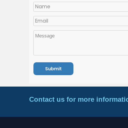
Contact us for more informati