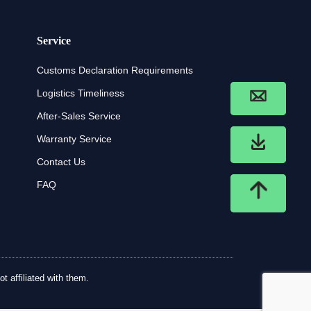
Service
Customs Declaration Requirements
Logistics Timeliness
After-Sales Service
Warranty Service
Contact Us
FAQ
t affiliated with them.