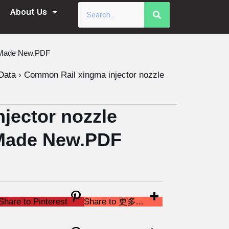
About Us
a Made New.PDF
Data
›
Common Rail xingma injector nozzle
jector nozzle
Made New.PDF
Share to Pinterest
Share to 更多...