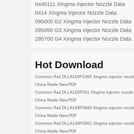
0445111 Xingma Injector Nozzle Data
0414 Xingma Injector Nozzle Data
095000 G2 Xingma Injector Nozzle Data
295050 G3 Xingma Injector Nozzle Data
295700 G4 Xingma Injector Nozzle Data
Hot Download
Common Rail DLLA150P1065 Xingma injector nozzl
China Made New.PDF
Common Rail DLLA150P201 Xingma injector nozzle
China Made New.PDF
Common Rail DLLA149P2680 Xingma injector nozzl
China Made New.PDF
Common Rail DLLA149P2662 Xingma injector nozzl
China Made New.PDF