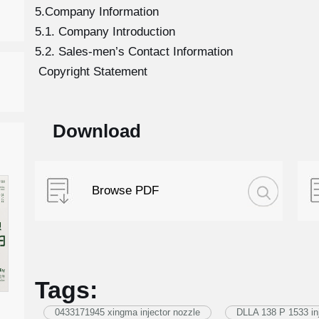
5.Company Information
5.1. Company Introduction
5.2. Sales-men’s Contact Information
Copyright Statement
Download
Browse PDF
Tags:
0433171945 xingma injector nozzle
DLLA 138 P 1533 inj