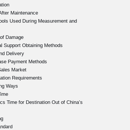
ation
After Maintenance
Tools Used During Measurement and
 of Damage
l Support Obtaining Methods
nd Delivery
hase Payment Methods
Sales Market
ation Requirements
ing Ways
Time
s Time for Destination Out of China’s
ng
andard