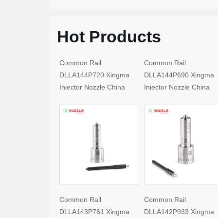
Hot Products
Common Rail
Common Rail
DLLA144P720 Xingma
DLLA144P690 Xingma
Injector Nozzle China
Injector Nozzle China
Made New
Made New
Common Rail
Common Rail
DLLA143P761 Xingma
DLLA142P933 Xingma