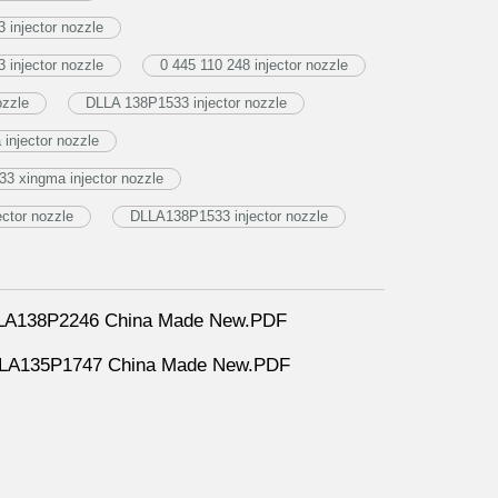
injector nozzle
injector nozzle
0 445 110 248 injector nozzle
ozzle
DLLA 138P1533 injector nozzle
njector nozzle
3 xingma injector nozzle
ctor nozzle
DLLA138P1533 injector nozzle
DLLA138P2246 China Made New.PDF
DLLA135P1747 China Made New.PDF