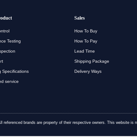
oduct
Sales
ntrol
How To Buy
ce Testing
How To Pay
spection
Lead Time
rt
Shipping Package
 Specifications
Delivery Ways
d service
referenced brands are property of their respective owners. This website is no