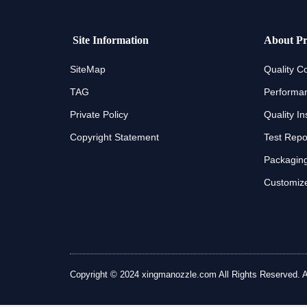
Site Information
About Pr
SiteMap
Quality Co
TAG
Performan
Private Policy
Quality In
Copyright Statement
Test Repo
Packaging
Customize
Copyright © 2024 xingmanozzle.com All Rights Reserved. All 