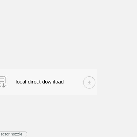
local direct download
ector nozzle