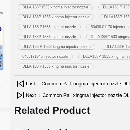
DLLA 138P1533 xingma injector nozzle
DLLA138 P 1533 
ve
DLLA 138P 1533 xingma injector nozzle
DLLA138P 1533 
DLLA 138 P1533 injector nozzle
50438 01170 injector n
DLLA 138P 1533 injector nozzle
DLLA138P1533 xingma i
DLLA 138 P 1533 xingma injector nozzle
DLLA138 P 153
0433171945 injector nozzle
DLLA138P 1533 xingma inje
DLLA 138 P1533 xingma injector nozzle
Last ：Common Rail xingma injector nozzle 
-
Next ：Common Rail xingma injector nozzle 
Related Product