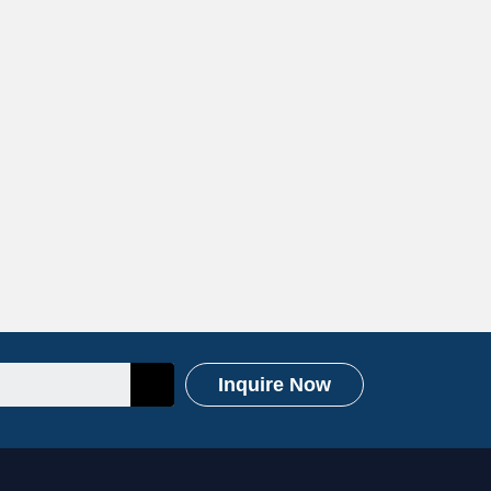
Inquire Now