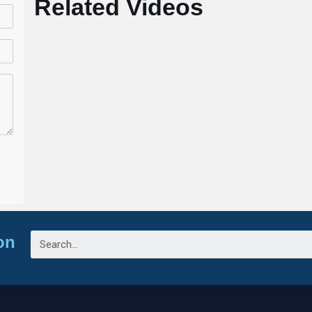
Related Videos
on