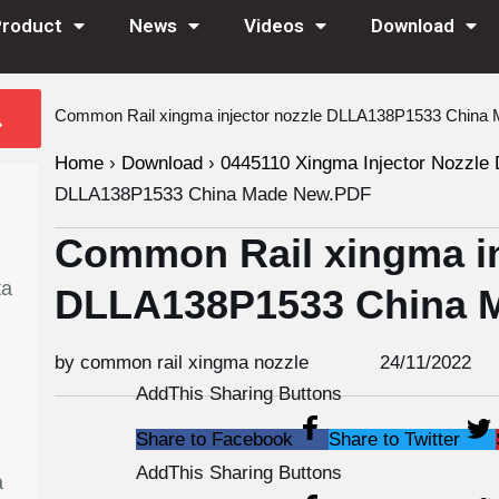
Product
News
Videos
Download
Common Rail xingma injector nozzle DLLA138P1533 Chin
Home
›
Download
›
0445110 Xingma Injector Nozzle 
DLLA138P1533 China Made New.PDF
Common Rail xingma in
ta
DLLA138P1533 China 
by common rail xingma nozzle
24/11/2022
AddThis Sharing Buttons
Share to Facebook
Share to Twitter
AddThis Sharing Buttons
a