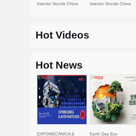
Injector Nozzle China
Injector Nozzle China
Made New
Made New
Hot Videos
Hot News
EXPOMECÁNICA &
Earth Day Eco