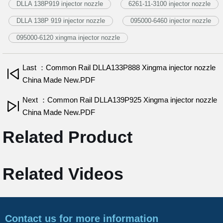
DLLA 138P919 injector nozzle
6261-11-3100 injector nozzle
DLLA 138P 919 injector nozzle
095000-6460 injector nozzle
095000-6120 xingma injector nozzle
Last ：Common Rail DLLA133P888 Xingma injector nozzle
China Made New.PDF
Next ：Common Rail DLLA139P925 Xingma injector nozzle
China Made New.PDF
Related Product
Related Videos
Contact us for more information