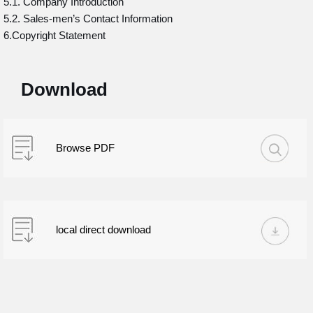
5.1. Company Introduction
5.2. Sales-men’s Contact Information
6.Copyright Statement
Download
Browse PDF
local direct download