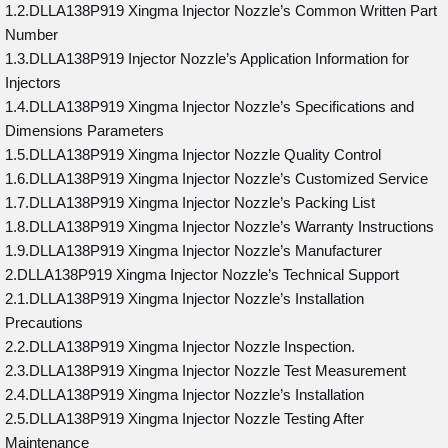
1.2.DLLA138P919 Xingma Injector Nozzle’s Common Written Part
Number
1.3.DLLA138P919 Injector Nozzle’s Application Information for
Injectors
1.4.DLLA138P919 Xingma Injector Nozzle’s Specifications and
Dimensions Parameters
1.5.DLLA138P919 Xingma Injector Nozzle Quality Control
1.6.DLLA138P919 Xingma Injector Nozzle’s Customized Service
1.7.DLLA138P919 Xingma Injector Nozzle’s Packing List
1.8.DLLA138P919 Xingma Injector Nozzle’s Warranty Instructions
1.9.DLLA138P919 Xingma Injector Nozzle’s Manufacturer
2.DLLA138P919 Xingma Injector Nozzle’s Technical Support
2.1.DLLA138P919 Xingma Injector Nozzle’s Installation
Precautions
2.2.DLLA138P919 Xingma Injector Nozzle Inspection.
2.3.DLLA138P919 Xingma Injector Nozzle Test Measurement
2.4.DLLA138P919 Xingma Injector Nozzle’s Installation
2.5.DLLA138P919 Xingma Injector Nozzle Testing After
Maintenance