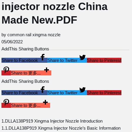
injector nozzle China
Made New.PDF
by common rail xingma nozzle
05/06/2022
AddThis Sharing Buttons
Share to Facebook
Share to Twitter
Share to Pinterest
Share to 更多...
AddThis Sharing Buttons
Share to Facebook
Share to Twitter
Share to Pinterest
Share to 更多...
1.DLLA138P919 Xingma Injector Nozzle Introduction
1.1.DLLA138P919 Xingma Injector Nozzle’s Basic Information