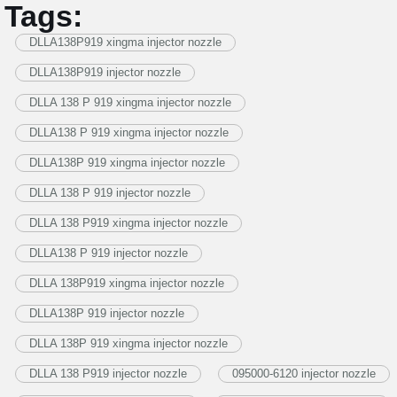
Tags:
DLLA138P919 xingma injector nozzle
DLLA138P919 injector nozzle
DLLA 138 P 919 xingma injector nozzle
DLLA138 P 919 xingma injector nozzle
DLLA138P 919 xingma injector nozzle
DLLA 138 P 919 injector nozzle
DLLA 138 P919 xingma injector nozzle
DLLA138 P 919 injector nozzle
DLLA 138P919 xingma injector nozzle
DLLA138P 919 injector nozzle
DLLA 138P 919 xingma injector nozzle
DLLA 138 P919 injector nozzle
095000-6120 injector nozzle