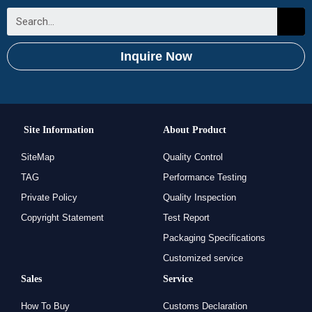
Inquire Now
Site Information
About Product
SiteMap
Quality Control
TAG
Performance Testing
Private Policy
Quality Inspection
Copyright Statement
Test Report
Packaging Specifications
Customized service
Sales
Service
How To Buy
Customs Declaration