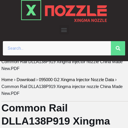
Skip
to
content
Common Rail DLLA138P919 Xingma injector nozzle China Made
New.PDF
Home
›
Download
›
095000 G2 Xingma Injector Nozzle Data
›
Common Rail DLLA138P919 Xingma injector nozzle China Made
New.PDF
Common Rail
DLLA138P919 Xingma