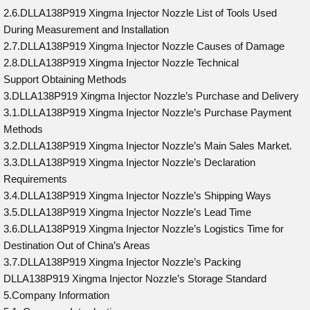
2.6.DLLA138P919 Xingma Injector Nozzle List of Tools Used
During Measurement and Installation
2.7.DLLA138P919 Xingma Injector Nozzle Causes of Damage
2.8.DLLA138P919 Xingma Injector Nozzle Technical
Support Obtaining Methods
3.DLLA138P919 Xingma Injector Nozzle’s Purchase and Delivery
3.1.DLLA138P919 Xingma Injector Nozzle’s Purchase Payment
Methods
3.2.DLLA138P919 Xingma Injector Nozzle’s Main Sales Market.
3.3.DLLA138P919 Xingma Injector Nozzle’s Declaration
Requirements
3.4.DLLA138P919 Xingma Injector Nozzle’s Shipping Ways
3.5.DLLA138P919 Xingma Injector Nozzle’s Lead Time
3.6.DLLA138P919 Xingma Injector Nozzle’s Logistics Time for
Destination Out of China’s Areas
3.7.DLLA138P919 Xingma Injector Nozzle’s Packing
DLLA138P919 Xingma Injector Nozzle’s Storage Standard
5.Company Information