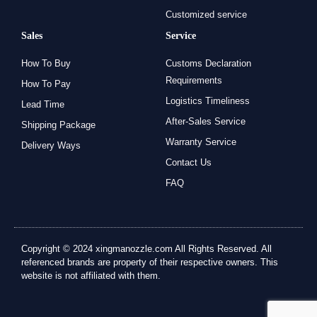
Customized service
Sales
Service
How To Buy
Customs Declaration
Requirements
How To Pay
Logistics Timeliness
Lead Time
After-Sales Service
Shipping Package
Warranty Service
Delivery Ways
Contact Us
FAQ
Copyright © 2024 xingmanozzle.com All Rights Reserved. All
referenced brands are property of their respective owners. This
website is not affiliated with them.