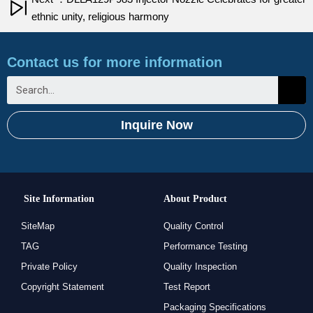
ethnic unity, religious harmony
Contact us for more information
Inquire Now
Site Information
About Product
SiteMap
Quality Control
TAG
Performance Testing
Private Policy
Quality Inspection
Copyright Statement
Test Report
Packaging Specifications