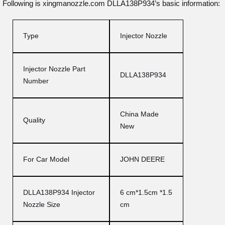
Following is xingmanozzle.com DLLA138P934’s basic information:
Type
Injector Nozzle
Injector Nozzle Part
DLLA138P934
Number
China Made
Quality
New
For Car Model
JOHN DEERE
DLLA138P934 Injector
6 cm*1.5cm *1.5
Nozzle Size
cm