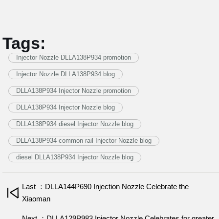
Tags:
Injector Nozzle DLLA138P934 promotion
Injector Nozzle DLLA138P934 blog
DLLA138P934 Injector Nozzle promotion
DLLA138P934 Injector Nozzle blog
DLLA138P934 diesel Injector Nozzle blog
DLLA138P934 common rail Injector Nozzle blog
diesel DLLA138P934 Injector Nozzle blog
Last ：DLLA144P690 Injection Nozzle Celebrate the
Xiaoman
Next ：DLLA129P983 Injector Nozzle Celebrates for greater