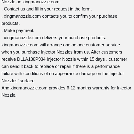
Nozzle on xingmanozzle.com.
. Contact us and fill in your request in the form.
. xingmanozzle.com contacts you to confirm your purchase
products.
. Make payment.
. xingmanozzle.com delivers your purchase products.
xingmanozzle.com will arrange one on one customer service
when you purchase Injector Nozzles from us. After customers
receive DLLA138P934 Injector Nozzle within 15 days , customer
can send it back to replace or repair if there is a performance
failure with conditions of no appearance damage on the Injector
Nozzles’ surface.
And xingmanozzle.com provides 6-12 months warranty for Injector
Nozzle.