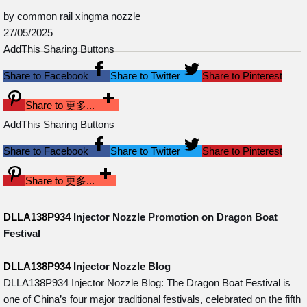
by common rail xingma nozzle
27/05/2025
AddThis Sharing Buttons
Share to Facebook
Share to Twitter
Share to Pinterest
Share to 更多...
AddThis Sharing Buttons
Share to Facebook
Share to Twitter
Share to Pinterest
Share to 更多...
DLLA138P934
Injector Nozzle Promotion on Dragon Boat
Festival
DLLA138P934
Injector Nozzle Blog
DLLA138P934 Injector Nozzle Blog: The Dragon Boat Festival is
one of China’s four major traditional festivals, celebrated on the fifth