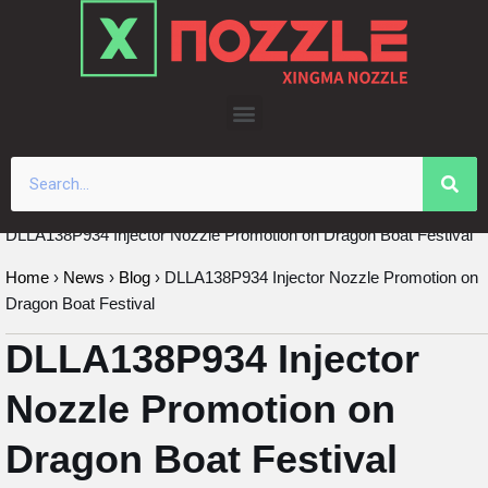
Skip
to
content
DLLA138P934 Injector Nozzle Promotion on Dragon Boat Festival
Home
›
News
›
Blog
›
DLLA138P934 Injector Nozzle Promotion on
Dragon Boat Festival
DLLA138P934 Injector
Nozzle Promotion on
Dragon Boat Festival