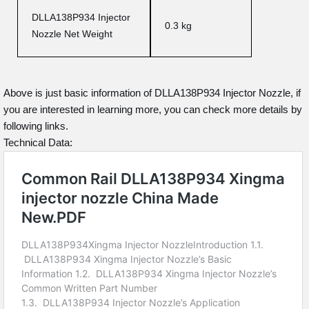
DLLA138P934 Injector
0.3 kg
Nozzle Net Weight
Above is just basic information of DLLA138P934 Injector Nozzle, if
you are interested in learning more, you can check more details by
following links.
Technical Data: