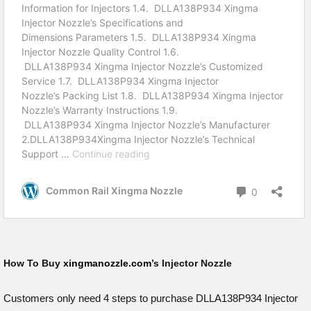
How To Buy
xingmanozzle.com
’s Injector Nozzle
Customers only need 4 steps to purchase DLLA138P934 Injector