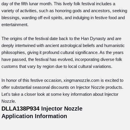
day of the fifth lunar month. This lively folk festival includes a
variety of activities, such as honoring gods and ancestors, seeking
blessings, warding off evil spirits, and indulging in festive food and
entertainment.
The origins of the festival date back to the Han Dynasty and are
deeply intertwined with ancient astrological beliefs and humanistic
philosophies, giving it profound cultural significance. As the years
have passed, the festival has evolved, incorporating diverse folk
customs that vary by region due to local cultural variations.
In honor of this festive occasion, xingmanozzle.com is excited to
offer substantial seasonal discounts on Injector Nozzle products.
Let’s take a closer look at some key information about Injector
Nozzle.
DLLA138P934
Injector Nozzle
Application Information