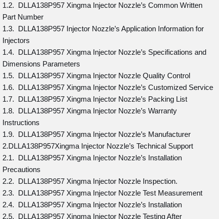
1.2. DLLA138P957 Xingma Injector Nozzle’s Common Written
Part Number
1.3. DLLA138P957 Injector Nozzle’s Application Information for
Injectors
1.4. DLLA138P957 Xingma Injector Nozzle’s Specifications and
Dimensions Parameters
1.5. DLLA138P957 Xingma Injector Nozzle Quality Control
1.6. DLLA138P957 Xingma Injector Nozzle’s Customized Service
1.7. DLLA138P957 Xingma Injector Nozzle’s Packing List
1.8. DLLA138P957 Xingma Injector Nozzle’s Warranty
Instructions
1.9. DLLA138P957 Xingma Injector Nozzle’s Manufacturer
2.DLLA138P957Xingma Injector Nozzle’s Technical Support
2.1. DLLA138P957 Xingma Injector Nozzle’s Installation
Precautions
2.2. DLLA138P957 Xingma Injector Nozzle Inspection.
2.3. DLLA138P957 Xingma Injector Nozzle Test Measurement
2.4. DLLA138P957 Xingma Injector Nozzle’s Installation
2.5. DLLA138P957 Xingma Injector Nozzle Testing After