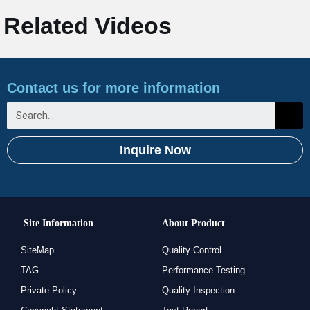
Related Videos
Contact us for more information
Inquire Now
Site Information
About Product
SiteMap
Quality Control
TAG
Performance Testing
Private Policy
Quality Inspection