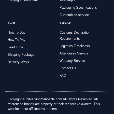
Copyright Statement
Test Report
Packaging Specifications
Customized service
Sales
Service
How To Buy
Customs Declaration
Requirements
How To Pay
Logistics Timeliness
Lead Time
After-Sales Service
Shipping Package
Warranty Service
Delivery Ways
Contact Us
FAQ
Copyright © 2024 xingmanozzle.com All Rights Reserved. All
referenced brands are property of their respective owners. This
website is not affiliated with them.