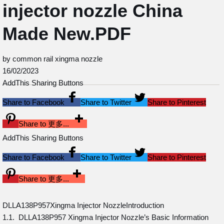
injector nozzle China
Made New.PDF
by common rail xingma nozzle
16/02/2023
AddThis Sharing Buttons
Share to Facebook
Share to Twitter
Share to Pinterest
Share to 更多...
AddThis Sharing Buttons
Share to Facebook
Share to Twitter
Share to Pinterest
Share to 更多...
DLLA138P957Xingma Injector NozzleIntroduction
1.1. DLLA138P957 Xingma Injector Nozzle’s Basic Information