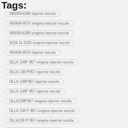
Tags:
095000-6280 injector nozzle
093400-9570 xingma injector nozzle
095000-6280 xingma injector nozzle
6219-11-3100 xingma injector nozzle
093400-9570 injector nozzle
DLLA 138P 957 xingma injector nozzle
DLLA 138 P957 injector nozzle
DLLA 138P957 injector nozzle
DLLA 138P 957 injector nozzle
DLLA138P957 xingma injector nozzle
DLLA 138 P 957 xingma injector nozzle
DLLA138 P 957 xingma injector nozzle