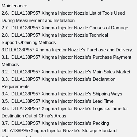
Maintenance
2.6. DLLA138P957 Xingma Injector Nozzle List of Tools Used
During Measurement and Installation
2.7. DLLA138P957 Xingma Injector Nozzle Causes of Damage
2.8. DLLA138P957 Xingma Injector Nozzle Technical
Support Obtaining Methods
3.DLLA138P957 Xingma Injector Nozzle’s Purchase and Delivery.
3.1. DLLA138P957 Xingma Injector Nozzle’s Purchase Payment
Methods
3.2. DLLA138P957 Xingma Injector Nozzle’s Main Sales Market.
3.3. DLLA138P957 Xingma Injector Nozzle’s Declaration
Requirements
3.4. DLLA138P957 Xingma Injector Nozzle’s Shipping Ways
3.5. DLLA138P957 Xingma Injector Nozzle’s Lead Time
3.6. DLLA138P957 Xingma Injector Nozzle’s Logistics Time for
Destination Out of China’s Areas
3.7. DLLA138P957 Xingma Injector Nozzle’s Packing
DLLA138P957Xingma Injector Nozzle’s Storage Standard