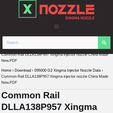
Skip
to
content
Common Rail DLLA138P957 Xingma injector nozzle China Made
New.PDF
Home
›
Download
›
095000 G2 Xingma Injector Nozzle Data
›
Common Rail DLLA138P957 Xingma injector nozzle China Made
New.PDF
Common Rail
DLLA138P957 Xingma