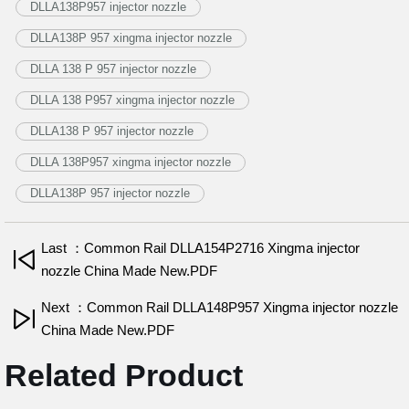
DLLA138P957 injector nozzle
DLLA138P 957 xingma injector nozzle
DLLA 138 P 957 injector nozzle
DLLA 138 P957 xingma injector nozzle
DLLA138 P 957 injector nozzle
DLLA 138P957 xingma injector nozzle
DLLA138P 957 injector nozzle
Last ：Common Rail DLLA154P2716 Xingma injector
nozzle China Made New.PDF
Next ：Common Rail DLLA148P957 Xingma injector nozzle
China Made New.PDF
Related Product