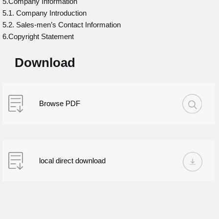
5.Company Information
5.1. Company Introduction
5.2. Sales-men’s Contact Information
6.Copyright Statement
Download
Browse PDF
local direct download