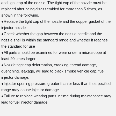
and tight cap of the nozzle. The tight cap of the nozzle must be
replaced after being disassembled for more than 5 times, as
shown in the following.
●Replace the tight cap of the nozzle and the copper gasket of the
injector nozzle
●Check whether the gap between the nozzle needle and the
nozzle shell is within the standard range and whether it reaches
the standard for use
●All parts should be examined for wear under a microscope at
least 20 times larger
●Nozzle tight cap deformation, cracking, thread damage,
quenching, leakage, will lead to black smoke vehicle cap, fuel
injector damage.
●Injector opening pressure greater than or less than the specified
range may cause injector damage.
●Failure to replace wearing parts in time during maintenance may
lead to fuel injector damage.