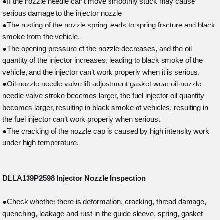
●If the nozzle needle can’t move smoothly stuck may cause
serious damage to the injector nozzle
●The rusting of the nozzle spring leads to spring fracture and black
smoke from the vehicle.
●The opening pressure of the nozzle decreases, and the oil
quantity of the injector increases, leading to black smoke of the
vehicle, and the injector can’t work properly when it is serious.
●Oil-nozzle needle valve lift adjustment gasket wear oil-nozzle
needle valve stroke becomes larger, the fuel injector oil quantity
becomes larger, resulting in black smoke of vehicles, resulting in
the fuel injector can’t work properly when serious.
●The cracking of the nozzle cap is caused by high intensity work
under high temperature.
DLLA139P2598
Injector Nozzle Inspection
●Check whether there is deformation, cracking, thread damage,
quenching, leakage and rust in the guide sleeve, spring, gasket