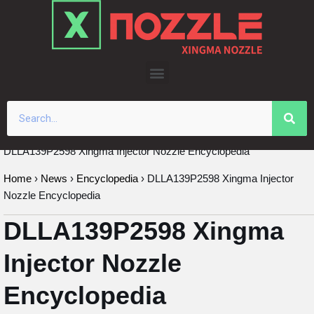
Skip
to
content
DLLA139P2598 Xingma Injector Nozzle Encyclopedia
Home
›
News
›
Encyclopedia
›
DLLA139P2598 Xingma Injector
Nozzle Encyclopedia
DLLA139P2598 Xingma
Injector Nozzle
Encyclopedia