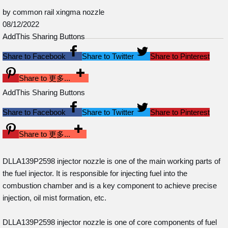
by common rail xingma nozzle
08/12/2022
AddThis Sharing Buttons
Share to Facebook
Share to Twitter
Share to Pinterest
Share to 更多...
AddThis Sharing Buttons
Share to Facebook
Share to Twitter
Share to Pinterest
Share to 更多...
DLLA139P2598 injector nozzle is one of the main working parts of
the fuel injector. It is responsible for injecting fuel into the
combustion chamber and is a key component to achieve precise
injection, oil mist formation, etc.
DLLA139P2598 injector nozzle is one of core components of fuel