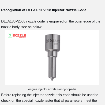
Recognition of DLLA139P2598
Injector Nozzle Code
DLLA139P2598 nozzle code is engraved on the outer edge of the
nozzle body, see as below:
xingma injector nozzle’s encyclopedia
Before replacing the injector nozzle, this code should be used to
check on the special nozzle tester that all parameters meet the