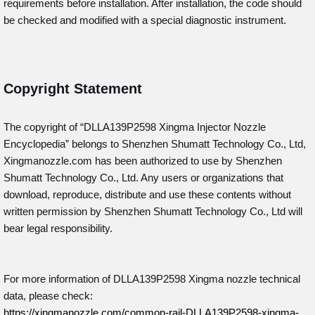
requirements before installation. After installation, the code should
be checked and modified with a special diagnostic instrument.
Copyright Statement
The copyright of “DLLA139P2598
Xingma Injector Nozzle
Encyclopedia” belongs to Shenzhen Shumatt Technology Co., Ltd,
Xingmanozzle.com has been authorized to use by Shenzhen
Shumatt Technology Co., Ltd. Any users or organizations that
download, reproduce, distribute and use these contents without
written permission by Shenzhen Shumatt Technology Co., Ltd will
bear legal responsibility.
For more information of DLLA139P2598 Xingma nozzle technical
data, please check:
https://xingmanozzle.com/common-rail-DLLA139P2598-xingma-