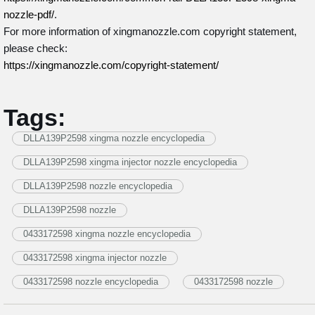
nozzle-pdf/
.
For more information of xingmanozzle.com copyright statement,
please check:
https://xingmanozzle.com/copyright-statement/
Tags:
DLLA139P2598 xingma nozzle encyclopedia
DLLA139P2598 xingma injector nozzle encyclopedia
DLLA139P2598 nozzle encyclopedia
DLLA139P2598 nozzle
0433172598 xingma nozzle encyclopedia
0433172598 xingma injector nozzle
0433172598 nozzle encyclopedia
0433172598 nozzle