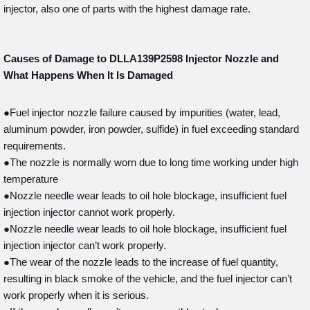
injector, also one of parts with the highest damage rate.
Causes of Damage to DLLA139P2598
Injector Nozzle and
What Happens When It Is Damaged
●Fuel injector nozzle failure caused by impurities (water, lead,
aluminum powder, iron powder, sulfide) in fuel exceeding standard
requirements.
●The nozzle is normally worn due to long time working under high
temperature
●Nozzle needle wear leads to oil hole blockage, insufficient fuel
injection injector cannot work properly.
●Nozzle needle wear leads to oil hole blockage, insufficient fuel
injection injector can’t work properly.
●The wear of the nozzle leads to the increase of fuel quantity,
resulting in black smoke of the vehicle, and the fuel injector can’t
work properly when it is serious.