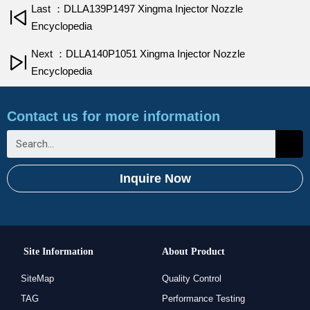
Last ：DLLA139P1497 Xingma Injector Nozzle
Encyclopedia
Next ：DLLA140P1051 Xingma Injector Nozzle
Encyclopedia
Contact us for more information
Inquire Now
Site Information
About Product
SiteMap
Quality Control
TAG
Performance Testing