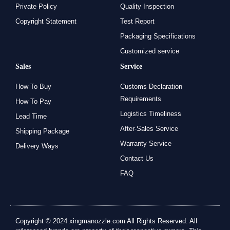
Private Policy
Quality Inspection
Copyright Statement
Test Report
Packaging Specifications
Customized service
Sales
Service
How To Buy
Customs Declaration
Requirements
How To Pay
Logistics Timeliness
Lead Time
After-Sales Service
Shipping Package
Warranty Service
Delivery Ways
Contact Us
FAQ
Copyright © 2024 xingmanozzle.com All Rights Reserved. All