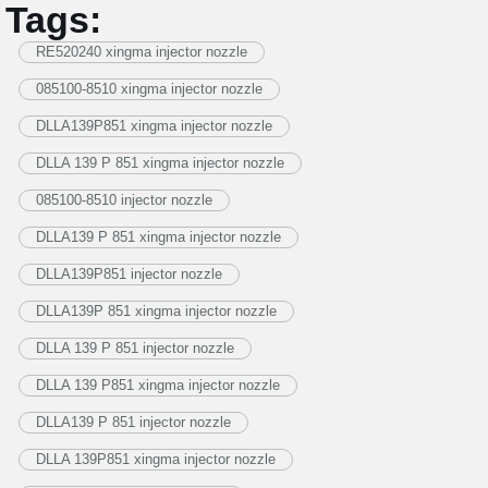
Tags:
RE520240 xingma injector nozzle
085100-8510 xingma injector nozzle
DLLA139P851 xingma injector nozzle
DLLA 139 P 851 xingma injector nozzle
085100-8510 injector nozzle
DLLA139 P 851 xingma injector nozzle
DLLA139P851 injector nozzle
DLLA139P 851 xingma injector nozzle
DLLA 139 P 851 injector nozzle
DLLA 139 P851 xingma injector nozzle
DLLA139 P 851 injector nozzle
DLLA 139P851 xingma injector nozzle