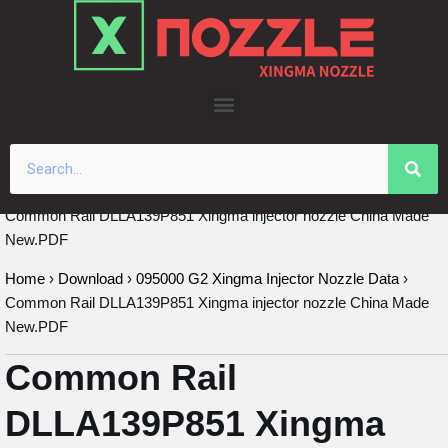
Skip
to
content
Common Rail DLLA139P851 Xingma injector nozzle China Made
New.PDF
Home
›
Download
›
095000 G2 Xingma Injector Nozzle Data
›
Common Rail DLLA139P851 Xingma injector nozzle China Made
New.PDF
Common Rail
DLLA139P851 Xingma