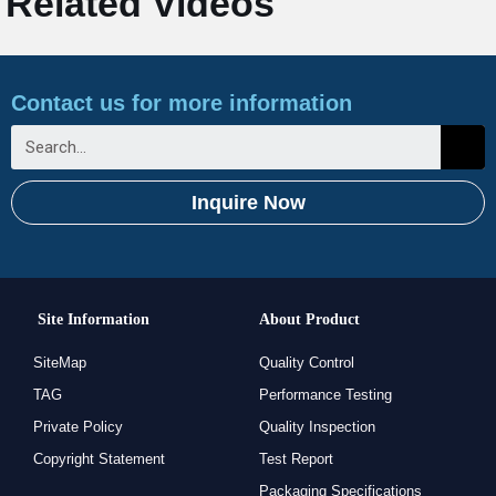
Related Videos
Contact us for more information
Inquire Now
Site Information
About Product
SiteMap
Quality Control
TAG
Performance Testing
Private Policy
Quality Inspection
Copyright Statement
Test Report
Packaging Specifications