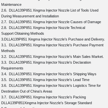
Maintenance
2.6. DLLA139P851 Xingma Injector Nozzle List of Tools Used
During Measurement and Installation
2.7. DLLA139P851 Xingma Injector Nozzle Causes of Damage
2.8. DLLA139P851 Xingma Injector Nozzle Technical
Support Obtaining Methods
3.DLLA139P851 Xingma Injector Nozzle’s Purchase and Delivery.
3.1. DLLA139P851 Xingma Injector Nozzle’s Purchase Payment
Methods
3.2. DLLA139P851 Xingma Injector Nozzle’s Main Sales Market.
3.3. DLLA139P851 Xingma Injector Nozzle’s Declaration
Requirements
3.4. DLLA139P851 Xingma Injector Nozzle’s Shipping Ways
3.5. DLLA139P851 Xingma Injector Nozzle’s Lead Time
3.6. DLLA139P851 Xingma Injector Nozzle’s Logistics Time for
Destination Out of China’s Areas
3.7. DLLA139P851 Xingma Injector Nozzle’s Packing
DLLA139P851Xingma Injector Nozzle’s Storage Standard