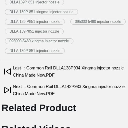
DLLA139P 851 injector nozzle
DLLA 139P 851 xingma injector nozzle
DLLA 139 P851 injector nozzle
095000-5480 injector nozzle
DLLA 139P851 injector nozzle
095000-5480 xingma injector nozzle
DLLA 139P 851 injector nozzle
Last ：Common Rail DLLA138P934 Xingma injector nozzle
China Made New.PDF
Next ：Common Rail DLLA142P933 Xingma injector nozzle
China Made New.PDF
Related Product