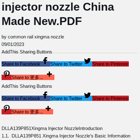
injector nozzle China
Made New.PDF
by common rail xingma nozzle
09/01/2023
AddThis Sharing Buttons
Share to Facebook
Share to Twitter
Share to Pinterest
Share to 更多...
AddThis Sharing Buttons
Share to Facebook
Share to Twitter
Share to Pinterest
Share to 更多...
DLLA139P851Xingma Injector NozzleIntroduction
1.1. DLLA139P851 Xingma Injector Nozzle’s Basic Information