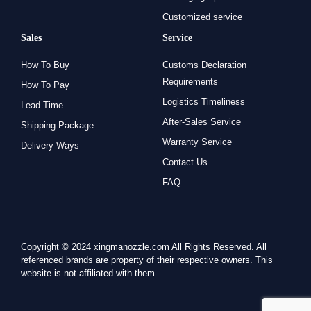
Customized service
Sales
Service
How To Buy
Customs Declaration
Requirements
How To Pay
Logistics Timeliness
Lead Time
After-Sales Service
Shipping Package
Warranty Service
Delivery Ways
Contact Us
FAQ
Copyright © 2024 xingmanozzle.com All Rights Reserved. All
referenced brands are property of their respective owners. This
website is not affiliated with them.