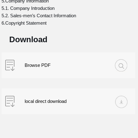
5.Company Information
5.1. Company Introduction
5.2. Sales-men’s Contact Information
6.Copyright Statement
Download
Browse PDF
local direct download