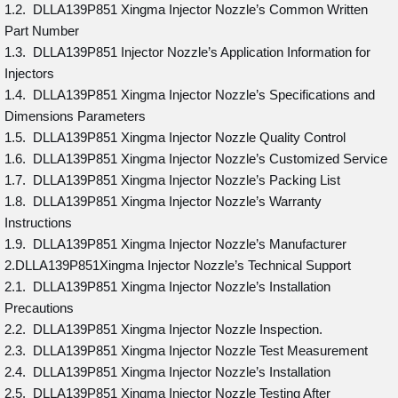
1.2. DLLA139P851 Xingma Injector Nozzle’s Common Written
Part Number
1.3. DLLA139P851 Injector Nozzle’s Application Information for
Injectors
1.4. DLLA139P851 Xingma Injector Nozzle’s Specifications and
Dimensions Parameters
1.5. DLLA139P851 Xingma Injector Nozzle Quality Control
1.6. DLLA139P851 Xingma Injector Nozzle’s Customized Service
1.7. DLLA139P851 Xingma Injector Nozzle’s Packing List
1.8. DLLA139P851 Xingma Injector Nozzle’s Warranty
Instructions
1.9. DLLA139P851 Xingma Injector Nozzle’s Manufacturer
2.DLLA139P851Xingma Injector Nozzle’s Technical Support
2.1. DLLA139P851 Xingma Injector Nozzle’s Installation
Precautions
2.2. DLLA139P851 Xingma Injector Nozzle Inspection.
2.3. DLLA139P851 Xingma Injector Nozzle Test Measurement
2.4. DLLA139P851 Xingma Injector Nozzle’s Installation
2.5. DLLA139P851 Xingma Injector Nozzle Testing After