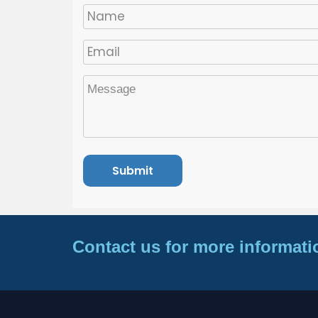
Contact us for more informati