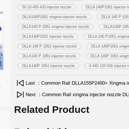
50 10 450 433 injector nozzle
DLLA 140P1051 injector n
ve
DLLA140P1051 xingma injector nozzle
DLLA 140 P 1051
DLLA140 P 1051 xingma injector nozzle
DLLA140P 1051
DLLA140P1051 injector nozzle
DLLA 140 P1051 xingma 
DLLA 140 P 1051 injector nozzle
DLLA 140P1051 xingma
DLLA140 P 1051 injector nozzle
DLLA 140P 1051 xingma
DLLA140P 1051 injector nozzle
0 445 120 016 injector 
Last ：Common Rail DLLA155P2400+ Xingma in
-
Next ：Common Rail xingma injector nozzle 
Related Product