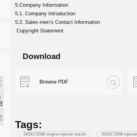
5.Company Information
5.1. Company Introduction
5.2. Sales-men’s Contact Information
Copyright Statement
Download
Browse PDF
Tags:
0433172598 xingma injector nozzle
0433172598 injector