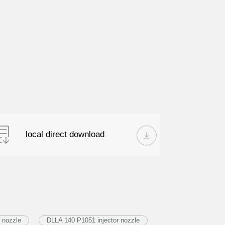
local direct download
 nozzle
DLLA 140 P1051 injector nozzle