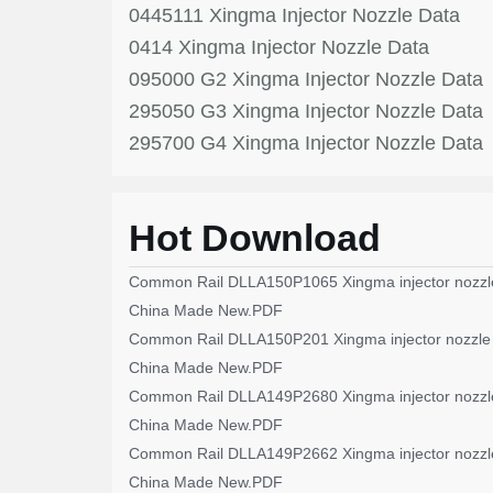
0445111 Xingma Injector Nozzle Data
0414 Xingma Injector Nozzle Data
095000 G2 Xingma Injector Nozzle Data
295050 G3 Xingma Injector Nozzle Data
295700 G4 Xingma Injector Nozzle Data
Hot Download
Common Rail DLLA150P1065 Xingma injector nozzl
China Made New.PDF
Common Rail DLLA150P201 Xingma injector nozzle
China Made New.PDF
Common Rail DLLA149P2680 Xingma injector nozzl
China Made New.PDF
Common Rail DLLA149P2662 Xingma injector nozzl
China Made New.PDF