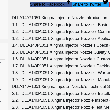
Share to Facebook
Share to Twitter
DLLA140P1051 Xingma Injector Nozzle Introduction
1.1. DLLA140P1051 Xingma Injector Nozzle’s Basic 
1.2. DLLA140P1051 Xingma Injector Nozzle’s Comm
1.3. DLLA140P1051 Xingma Injector Nozzle’s Applicat
1.4. DLLA140P1051 Xingma Injector Nozzle’s Specif
1.5. DLLA140P1051 Xingma Injector Nozzle Quality C
1.6. DLLA140P1051 Xingma Injector Nozzle’s Custom
e
1.7. DLLA140P1051 Xingma Injector Nozzle’s Packing
1.8. DLLA140P1051 Xingma Injector Nozzle’s Warran
1.9. DLLA140P1051 Xingma Injector Nozzle’s Manuf
DLLA140P1051 Xingma Injector Nozzle’s Technical S
e
2.1. DLLA140P1051 Xingma Injector Nozzle’s Install
2.2. DLLA140P1051 Xingma Injector Nozzle Inspecti
e
2.3. DLLA140P1051 Xingma Injector Nozzle Test M