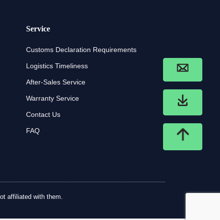
Service
Customs Declaration Requirements
Logistics Timeliness
After-Sales Service
Warranty Service
Contact Us
FAQ
t affiliated with them.