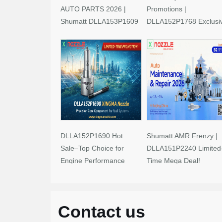
AUTO PARTS 2026 |
Promotions |
Shumatt DLLA153P1609
DLLA152P1768 Exclusi
Limited-Time Savings!
Deals
DLLA152P1690 Hot
Shumatt AMR Frenzy |
Sale–Top Choice for
DLLA151P2240 Limited
Engine Performance
Time Mega Deal!
Upgrades
Contact us