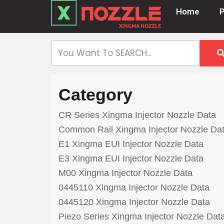
Home
Skip
to
content
Category
CR Series Xingma Injector Nozzle Data
Common Rail Xingma Injector Nozzle Da
E1 Xingma EUI Injector Nozzle Data
E3 Xingma EUI Injector Nozzle Data
M00 Xingma Injector Nozzle Data
0445110 Xingma Injector Nozzle Data
0445120 Xingma Injector Nozzle Data
Piezo Series Xingma Injector Nozzle Dat