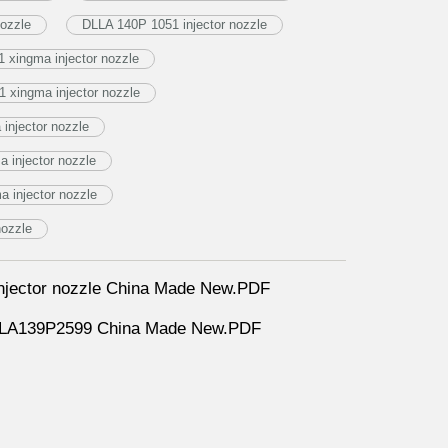
ozzle
DLLA 140P 1051 injector nozzle
 xingma injector nozzle
 xingma injector nozzle
injector nozzle
 injector nozzle
 injector nozzle
nozzle
jector nozzle China Made New.PDF
DLLA139P2599 China Made New.PDF