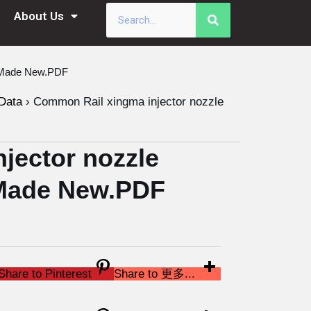
About Us
a Made New.PDF
Data
›
Common Rail xingma injector nozzle
jector nozzle
Made New.PDF
Share to Pinterest
Share to 更多...