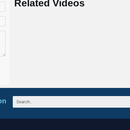
Related Videos
on