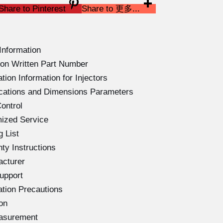
Share to Pinterest
Share to 更多...
Information
on Written Part Number
ion Information for Injectors
ications and Dimensions Parameters
ontrol
ized Service
 List
ty Instructions
acturer
upport
ation Precautions
on
easurement