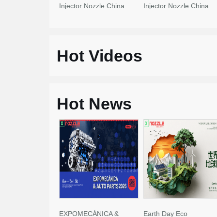
Injector Nozzle China
Injector Nozzle China
Made New
Made New
Hot Videos
Hot News
EXPOMECÁNICA &
Earth Day Eco