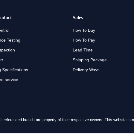
oduct
Sales
ntrol
How To Buy
ce Testing
How To Pay
spection
Lead Time
rt
Shipping Package
 Specifications
Delivery Ways
d service
referenced brands are property of their respective owners. This website is no