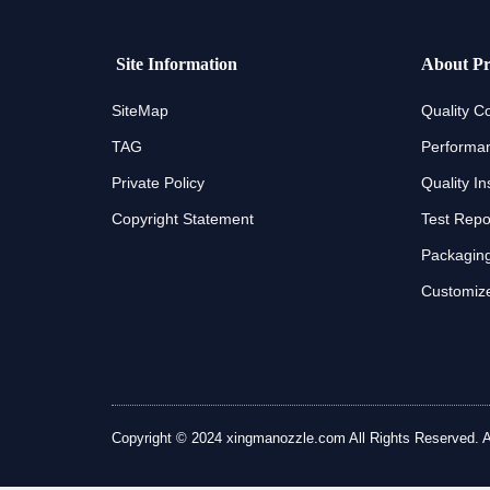
Site Information
About Pr
SiteMap
Quality Co
TAG
Performan
Private Policy
Quality In
Copyright Statement
Test Repo
Packaging
Customize
Copyright © 2024 xingmanozzle.com All Rights Reserved. All 