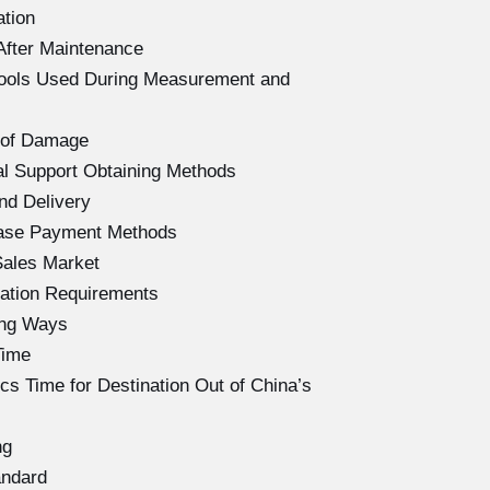
ation
After Maintenance
Tools Used During Measurement and
 of Damage
l Support Obtaining Methods
nd Delivery
hase Payment Methods
Sales Market
ation Requirements
ing Ways
Time
s Time for Destination Out of China’s
ng
andard