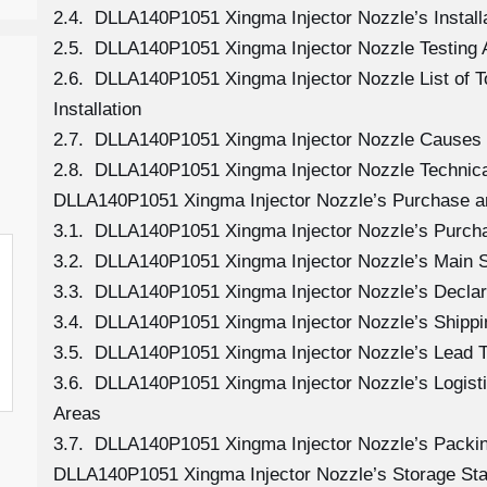
2.4. DLLA140P1051 Xingma Injector Nozzle’s Install
2.5. DLLA140P1051 Xingma Injector Nozzle Testing 
2.6. DLLA140P1051 Xingma Injector Nozzle List of 
Installation
2.7. DLLA140P1051 Xingma Injector Nozzle Causes
2.8. DLLA140P1051 Xingma Injector Nozzle Technica
DLLA140P1051 Xingma Injector Nozzle’s Purchase a
3.1. DLLA140P1051 Xingma Injector Nozzle’s Purc
3.2. DLLA140P1051 Xingma Injector Nozzle’s Main 
3.3. DLLA140P1051 Xingma Injector Nozzle’s Declar
3.4. DLLA140P1051 Xingma Injector Nozzle’s Shipp
3.5. DLLA140P1051 Xingma Injector Nozzle’s Lead 
3.6. DLLA140P1051 Xingma Injector Nozzle’s Logistic
Areas
3.7. DLLA140P1051 Xingma Injector Nozzle’s Packi
DLLA140P1051 Xingma Injector Nozzle’s Storage St