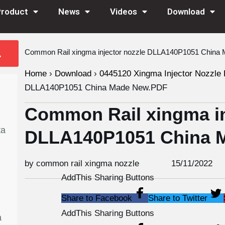
Product
News
Videos
Download
Common Rail xingma injector nozzle DLLA140P1051 Chin
Home
›
Download
›
0445120 Xingma Injector Nozzle 
DLLA140P1051 China Made New.PDF
Common Rail xingma in
ta
DLLA140P1051 China 
by common rail xingma nozzle
15/11/2022
AddThis Sharing Buttons
Share to Facebook
Share to Twitter
AddThis Sharing Buttons
a