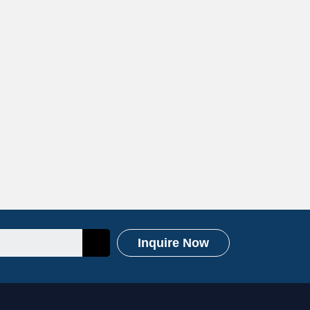
Inquire Now