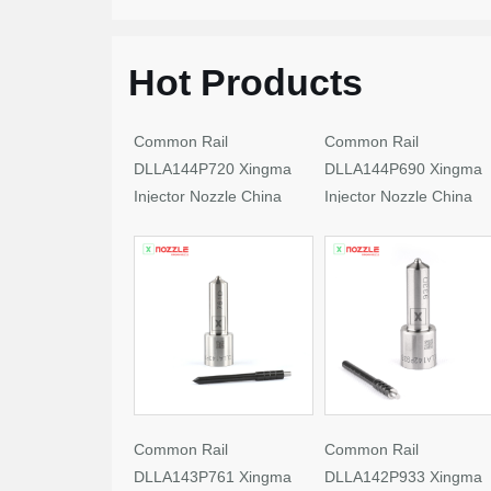
Hot Products
Common Rail
Common Rail
DLLA144P720 Xingma
DLLA144P690 Xingma
Injector Nozzle China
Injector Nozzle China
Made New
Made New
Common Rail
Common Rail
DLLA143P761 Xingma
DLLA142P933 Xingma