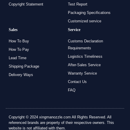
Copyright Statement
Test Report
Packaging Specifications
Customized service
Sales
Service
How To Buy
Customs Declaration
Requirements
How To Pay
Logistics Timeliness
Lead Time
After-Sales Service
Shipping Package
Warranty Service
Delivery Ways
Contact Us
FAQ
Copyright © 2024 xingmanozzle.com All Rights Reserved. All
referenced brands are property of their respective owners. This
website is not affiliated with them.