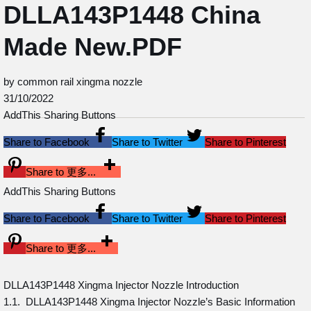
DLLA143P1448 China
Made New.PDF
by common rail xingma nozzle
31/10/2022
AddThis Sharing Buttons
Share to Facebook
Share to Twitter
Share to Pinterest
Share to 更多...
AddThis Sharing Buttons
Share to Facebook
Share to Twitter
Share to Pinterest
Share to 更多...
DLLA143P1448 Xingma Injector Nozzle Introduction
1.1. DLLA143P1448 Xingma Injector Nozzle’s Basic Information