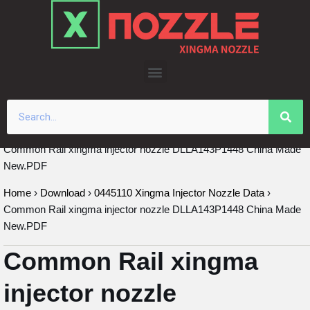
Skip
to
content
Common Rail xingma injector nozzle DLLA143P1448 China Made
New.PDF
Home
›
Download
›
0445110 Xingma Injector Nozzle Data
›
Common Rail xingma injector nozzle DLLA143P1448 China Made
New.PDF
Common Rail xingma
injector nozzle