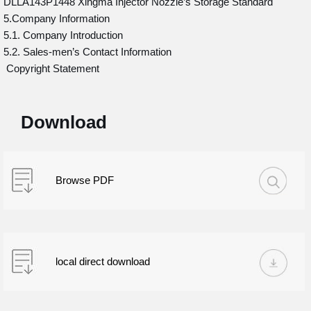
DLLA143P1448 Xingma Injector Nozzle’s Storage Standard
5.Company Information
5.1. Company Introduction
5.2. Sales-men’s Contact Information
Copyright Statement
Download
Browse PDF
local direct download