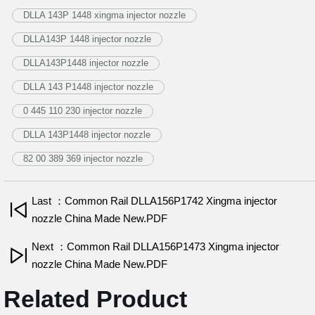
DLLA 143P 1448 xingma injector nozzle
DLLA143P 1448 injector nozzle
DLLA143P1448 injector nozzle
DLLA 143 P1448 injector nozzle
0 445 110 230 injector nozzle
DLLA 143P1448 injector nozzle
82 00 389 369 injector nozzle
Last ：Common Rail DLLA156P1742 Xingma injector
nozzle China Made New.PDF
Next ：Common Rail DLLA156P1473 Xingma injector
nozzle China Made New.PDF
Related Product