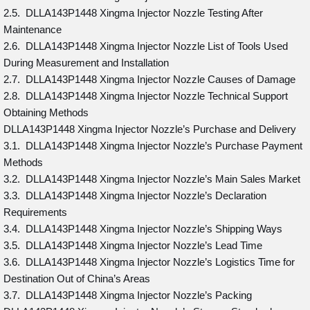
2.5. DLLA143P1448 Xingma Injector Nozzle Testing After
Maintenance
2.6. DLLA143P1448 Xingma Injector Nozzle List of Tools Used
During Measurement and Installation
2.7. DLLA143P1448 Xingma Injector Nozzle Causes of Damage
2.8. DLLA143P1448 Xingma Injector Nozzle Technical Support
Obtaining Methods
DLLA143P1448 Xingma Injector Nozzle’s Purchase and Delivery
3.1. DLLA143P1448 Xingma Injector Nozzle’s Purchase Payment
Methods
3.2. DLLA143P1448 Xingma Injector Nozzle’s Main Sales Market
3.3. DLLA143P1448 Xingma Injector Nozzle’s Declaration
Requirements
3.4. DLLA143P1448 Xingma Injector Nozzle’s Shipping Ways
3.5. DLLA143P1448 Xingma Injector Nozzle’s Lead Time
3.6. DLLA143P1448 Xingma Injector Nozzle’s Logistics Time for
Destination Out of China’s Areas
3.7. DLLA143P1448 Xingma Injector Nozzle’s Packing