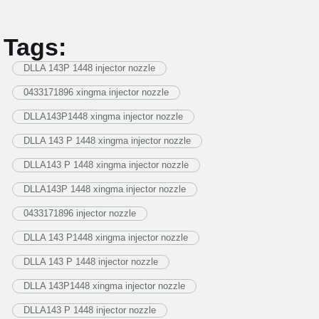
Tags:
DLLA 143P 1448 injector nozzle
0433171896 xingma injector nozzle
DLLA143P1448 xingma injector nozzle
DLLA 143 P 1448 xingma injector nozzle
DLLA143 P 1448 xingma injector nozzle
DLLA143P 1448 xingma injector nozzle
0433171896 injector nozzle
DLLA 143 P1448 xingma injector nozzle
DLLA 143 P 1448 injector nozzle
DLLA 143P1448 xingma injector nozzle
DLLA143 P 1448 injector nozzle