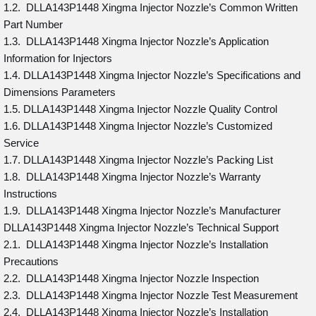
1.2. DLLA143P1448 Xingma Injector Nozzle’s Common Written
Part Number
1.3. DLLA143P1448 Xingma Injector Nozzle’s Application
Information for Injectors
1.4. DLLA143P1448 Xingma Injector Nozzle’s Specifications and
Dimensions Parameters
1.5. DLLA143P1448 Xingma Injector Nozzle Quality Control
1.6. DLLA143P1448 Xingma Injector Nozzle’s Customized
Service
1.7. DLLA143P1448 Xingma Injector Nozzle’s Packing List
1.8. DLLA143P1448 Xingma Injector Nozzle’s Warranty
Instructions
1.9. DLLA143P1448 Xingma Injector Nozzle’s Manufacturer
DLLA143P1448 Xingma Injector Nozzle’s Technical Support
2.1. DLLA143P1448 Xingma Injector Nozzle’s Installation
Precautions
2.2. DLLA143P1448 Xingma Injector Nozzle Inspection
2.3. DLLA143P1448 Xingma Injector Nozzle Test Measurement
2.4. DLLA143P1448 Xingma Injector Nozzle’s Installation