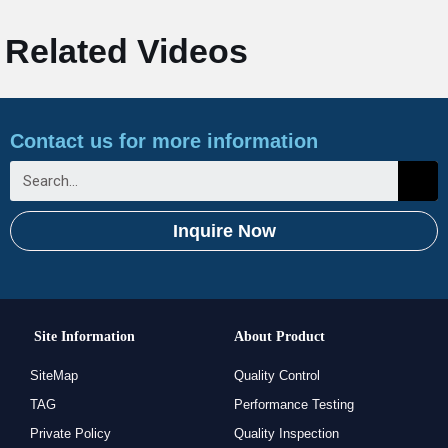
Related Videos
Contact us for more information
Inquire Now
Site Information
About Product
SiteMap
Quality Control
TAG
Performance Testing
Private Policy
Quality Inspection