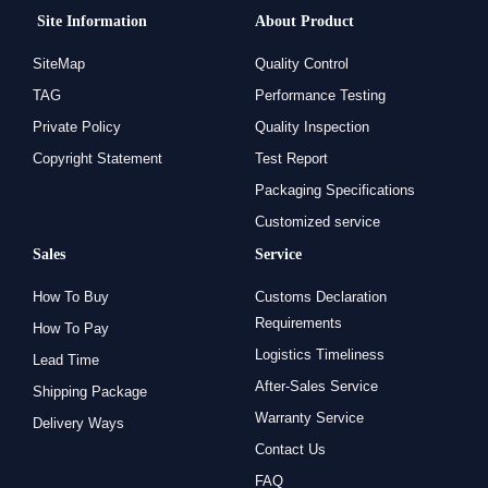
Site Information
About Product
SiteMap
Quality Control
TAG
Performance Testing
Private Policy
Quality Inspection
Copyright Statement
Test Report
Packaging Specifications
Customized service
Sales
Service
How To Buy
Customs Declaration
Requirements
How To Pay
Logistics Timeliness
Lead Time
After-Sales Service
Shipping Package
Warranty Service
Delivery Ways
Contact Us
FAQ