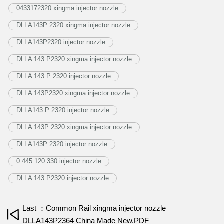
0433172320 xingma injector nozzle
DLLA143P 2320 xingma injector nozzle
DLLA143P2320 injector nozzle
DLLA 143 P2320 xingma injector nozzle
DLLA 143 P 2320 injector nozzle
DLLA 143P2320 xingma injector nozzle
DLLA143 P 2320 injector nozzle
DLLA 143P 2320 xingma injector nozzle
DLLA143P 2320 injector nozzle
0 445 120 330 injector nozzle
DLLA 143 P2320 injector nozzle
Last ：Common Rail xingma injector nozzle
DLLA143P2364 China Made New.PDF