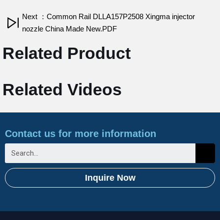
Next ：Common Rail DLLA157P2508 Xingma injector
nozzle China Made New.PDF
Related Product
Related Videos
Contact us for more information
Inquire Now