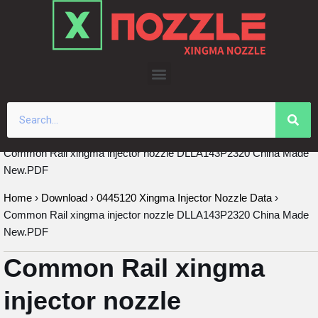
Skip
to
content
Common Rail xingma injector nozzle DLLA143P2320 China Made
New.PDF
Home
›
Download
›
0445120 Xingma Injector Nozzle Data
›
Common Rail xingma injector nozzle DLLA143P2320 China Made
New.PDF
Common Rail xingma
injector nozzle