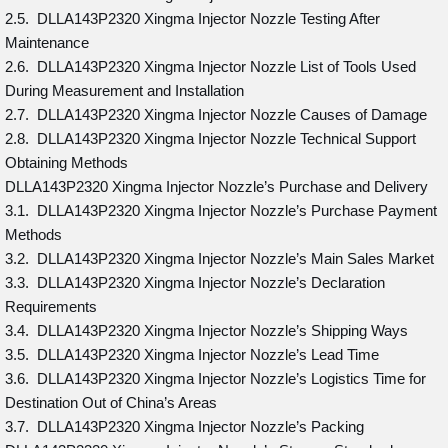
2.5. DLLA143P2320 Xingma Injector Nozzle Testing After
Maintenance
2.6. DLLA143P2320 Xingma Injector Nozzle List of Tools Used
During Measurement and Installation
2.7. DLLA143P2320 Xingma Injector Nozzle Causes of Damage
2.8. DLLA143P2320 Xingma Injector Nozzle Technical Support
Obtaining Methods
DLLA143P2320 Xingma Injector Nozzle’s Purchase and Delivery
3.1. DLLA143P2320 Xingma Injector Nozzle’s Purchase Payment
Methods
3.2. DLLA143P2320 Xingma Injector Nozzle’s Main Sales Market
3.3. DLLA143P2320 Xingma Injector Nozzle’s Declaration
Requirements
3.4. DLLA143P2320 Xingma Injector Nozzle’s Shipping Ways
3.5. DLLA143P2320 Xingma Injector Nozzle’s Lead Time
3.6. DLLA143P2320 Xingma Injector Nozzle’s Logistics Time for
Destination Out of China’s Areas
3.7. DLLA143P2320 Xingma Injector Nozzle’s Packing