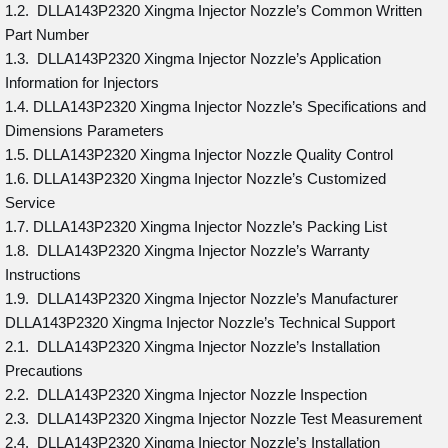
1.2. DLLA143P2320 Xingma Injector Nozzle’s Common Written
Part Number
1.3. DLLA143P2320 Xingma Injector Nozzle’s Application
Information for Injectors
1.4. DLLA143P2320 Xingma Injector Nozzle’s Specifications and
Dimensions Parameters
1.5. DLLA143P2320 Xingma Injector Nozzle Quality Control
1.6. DLLA143P2320 Xingma Injector Nozzle’s Customized
Service
1.7. DLLA143P2320 Xingma Injector Nozzle’s Packing List
1.8. DLLA143P2320 Xingma Injector Nozzle’s Warranty
Instructions
1.9. DLLA143P2320 Xingma Injector Nozzle’s Manufacturer
DLLA143P2320 Xingma Injector Nozzle’s Technical Support
2.1. DLLA143P2320 Xingma Injector Nozzle’s Installation
Precautions
2.2. DLLA143P2320 Xingma Injector Nozzle Inspection
2.3. DLLA143P2320 Xingma Injector Nozzle Test Measurement
2.4. DLLA143P2320 Xingma Injector Nozzle’s Installation