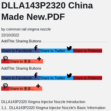
DLLA143P2320 China
Made New.PDF
by common rail xingma nozzle
22/10/2022
AddThis Sharing Buttons
Share to Facebook
Share to Twitter
Share to Pinterest
Share to 更多...
AddThis Sharing Buttons
Share to Facebook
Share to Twitter
Share to Pinterest
Share to 更多...
DLLA143P2320 Xingma Injector Nozzle Introduction
1.1. DLLA143P2320 Xingma Injector Nozzle’s Basic Information