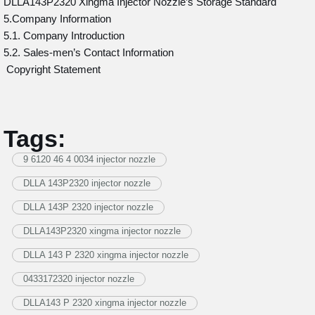
DLLA143P2320 Xingma Injector Nozzle’s Storage Standard
5.Company Information
5.1. Company Introduction
5.2. Sales-men’s Contact Information
Copyright Statement
Tags:
9 6120 46 4 0034 injector nozzle
DLLA 143P2320 injector nozzle
DLLA 143P 2320 injector nozzle
DLLA143P2320 xingma injector nozzle
DLLA 143 P 2320 xingma injector nozzle
0433172320 injector nozzle
DLLA143 P 2320 xingma injector nozzle