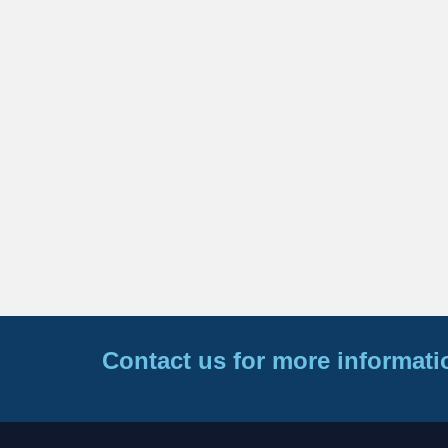
Contact us for more informati