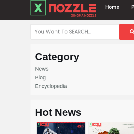
Home
Skip
to
content
Category
News
Blog
Encyclopedia
Hot News