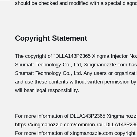
should be checked and modified with a special diagno
Copyright Statement
The copyright of “DLLA143P2365
Xingma Injector No
Shumatt Technology Co., Ltd, Xingmanozzle.com has
Shumatt Technology Co., Ltd. Any users or organizati
and use these contents without written permission b
will bear legal responsibility.
For more information of DLLA143P2365 Xingma nozzle
https://xingmanozzle.com/common-rail-DLLA143P236
For more information of xingmanozzle.com copyright