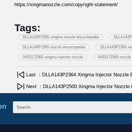
https://xingmanozzle.com/copyright-statement/
Tags:
DLLA143P2365 xingma nozzle encyclopedia
DLLA143P2
DLLA143P2365 nozzle encyclopedia
DLLA143P2365 no
0433172365 xingma injector nozzle
0433172365 nozzle 
Last ：DLLA143P2364 Xingma Injector Nozzle 
Next ：DLLA143P2500 Xingma Injector Nozzle 
on