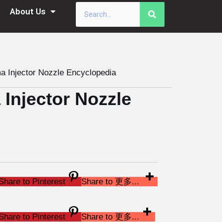
About Us
Injector Nozzle Encyclopedia
njector Nozzle
Share to Pinterest
Share to 更多...
Share to Pinterest
Share to 更多...