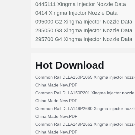
0445111 Xingma Injector Nozzle Data
0414 Xingma Injector Nozzle Data
095000 G2 Xingma Injector Nozzle Data
295050 G3 Xingma Injector Nozzle Data
295700 G4 Xingma Injector Nozzle Data
Hot Download
Common Rail DLLA150P1065 Xingma injector nozzl
China Made New.PDF
Common Rail DLLA150P201 Xingma injector nozzle
China Made New.PDF
Common Rail DLLA149P2680 Xingma injector nozzl
China Made New.PDF
Common Rail DLLA149P2662 Xingma injector nozzl
China Made New.PDF