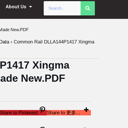
About Us
a Made New.PDF
Data
›
Common Rail DLLA144P1417 Xingma
P1417 Xingma
 Made New.PDF
Share to Pinterest
Share to 更多...