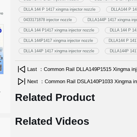
DLLA 144 P 1417 xingma injector nozzle
DLLA144 P 141
ve
0433171878 injector nozzle
DLLA144P 1417 xingma inje
DLLA 144 P1417 xingma injector nozzle
DLLA 144 P 141
DLLA 144P1417 xingma injector nozzle
DLLA144 P 1417 
DLLA 144P 1417 xingma injector nozzle
DLLA144P 1417 
Last ：Common Rail DLLA149P1515 Xingma inj
Next ：Common Rail DSLA140P1033 Xingma inj
-
Related Product
Related Videos