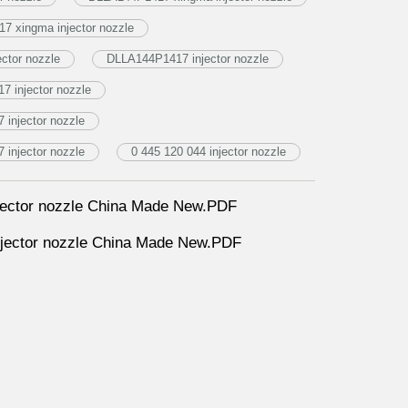
7 xingma injector nozzle
ctor nozzle
DLLA144P1417 injector nozzle
7 injector nozzle
injector nozzle
injector nozzle
0 445 120 044 injector nozzle
ector nozzle China Made New.PDF
ector nozzle China Made New.PDF