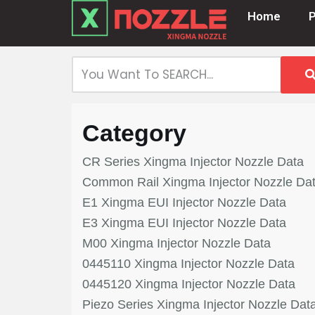
Home
Skip
to
content
Category
CR Series Xingma Injector Nozzle Data
Common Rail Xingma Injector Nozzle Da
E1 Xingma EUI Injector Nozzle Data
E3 Xingma EUI Injector Nozzle Data
M00 Xingma Injector Nozzle Data
0445110 Xingma Injector Nozzle Data
0445120 Xingma Injector Nozzle Data
Piezo Series Xingma Injector Nozzle Dat