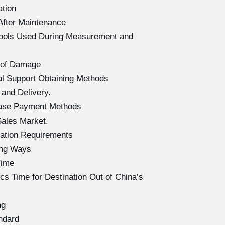
ation
After Maintenance
Tools Used During Measurement and
 of Damage
l Support Obtaining Methods
and Delivery.
hase Payment Methods
ales Market.
ation Requirements
ing Ways
Time
s Time for Destination Out of China’s
ng
ndard