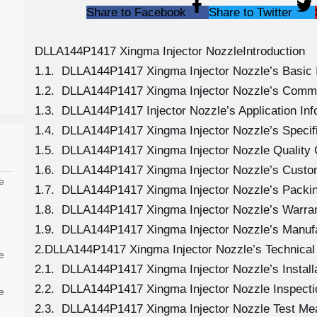
Share to Facebook
Share to Twitter
DLLA144P1417 Xingma Injector NozzleIntroduction
1.1. DLLA144P1417 Xingma Injector Nozzle’s Basic 
1.2. DLLA144P1417 Xingma Injector Nozzle’s Comm
1.3. DLLA144P1417 Injector Nozzle’s Application Info
1.4. DLLA144P1417 Xingma Injector Nozzle’s Specif
1.5. DLLA144P1417 Xingma Injector Nozzle Quality 
1.6. DLLA144P1417 Xingma Injector Nozzle’s Custo
e
1.7. DLLA144P1417 Xingma Injector Nozzle’s Packin
1.8. DLLA144P1417 Xingma Injector Nozzle’s Warran
1.9. DLLA144P1417 Xingma Injector Nozzle’s Manuf
2.DLLA144P1417 Xingma Injector Nozzle’s Technical
e
2.1. DLLA144P1417 Xingma Injector Nozzle’s Install
2.2. DLLA144P1417 Xingma Injector Nozzle Inspecti
e
2.3. DLLA144P1417 Xingma Injector Nozzle Test M