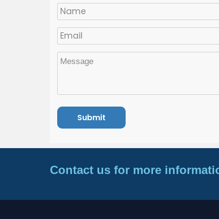
Contact us for more informati