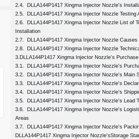
2.4. DLLA144P1417 Xingma Injector Nozzle’s Install
2.5. DLLA144P1417 Xingma Injector Nozzle Testing 
2.6. DLLA144P1417 Xingma Injector Nozzle List of 
Installation
2.7. DLLA144P1417 Xingma Injector Nozzle Causes
2.8. DLLA144P1417 Xingma Injector Nozzle Technica
3.DLLA144P1417 Xingma Injector Nozzle’s Purchase 
3.1. DLLA144P1417 Xingma Injector Nozzle’s Purc
3.2. DLLA144P1417 Xingma Injector Nozzle’s Main S
3.3. DLLA144P1417 Xingma Injector Nozzle’s Declar
3.4. DLLA144P1417 Xingma Injector Nozzle’s Shipp
3.5. DLLA144P1417 Xingma Injector Nozzle’s Lead 
3.6. DLLA144P1417 Xingma Injector Nozzle’s Logistic
Areas
3.7. DLLA144P1417 Xingma Injector Nozzle’s Packi
DLLA144P1417 Xingma Injector Nozzle’sStorage Sta