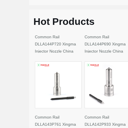
Hot Products
Common Rail
Common Rail
DLLA144P720 Xingma
DLLA144P690 Xingma
Injector Nozzle China
Injector Nozzle China
Made New
Made New
Common Rail
Common Rail
DLLA143P761 Xingma
DLLA142P933 Xingma