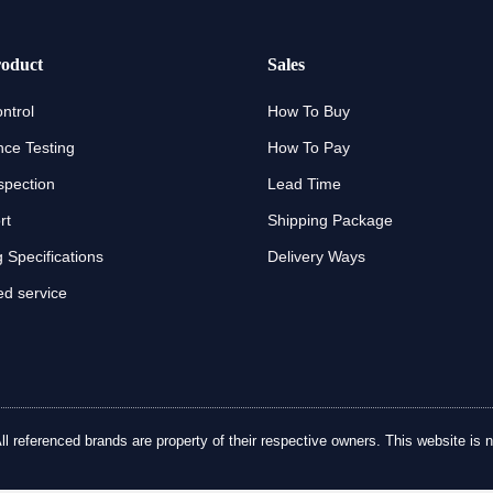
oduct
Sales
ntrol
How To Buy
ce Testing
How To Pay
spection
Lead Time
rt
Shipping Package
 Specifications
Delivery Ways
d service
referenced brands are property of their respective owners. This website is no