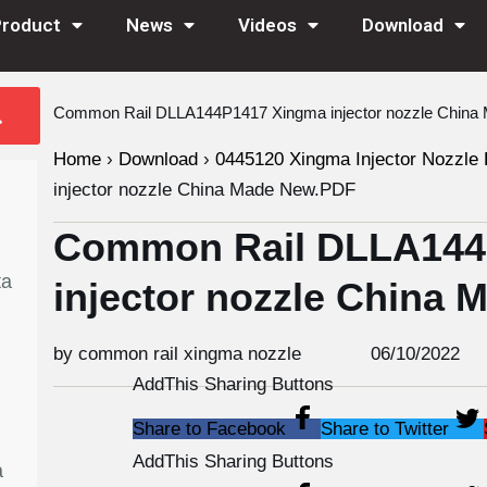
Product
News
Videos
Download
Common Rail DLLA144P1417 Xingma injector nozzle Chin
Home
›
Download
›
0445120 Xingma Injector Nozzle 
injector nozzle China Made New.PDF
Common Rail DLLA144
ta
injector nozzle China
by common rail xingma nozzle
06/10/2022
AddThis Sharing Buttons
Share to Facebook
Share to Twitter
AddThis Sharing Buttons
a