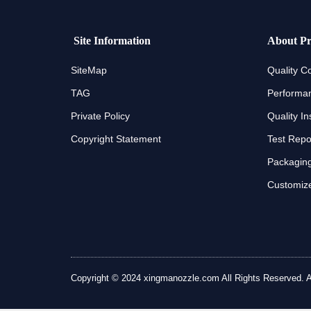
Site Information
About Pr
SiteMap
Quality Co
TAG
Performan
Private Policy
Quality In
Copyright Statement
Test Repo
Packaging
Customize
Copyright © 2024 xingmanozzle.com All Rights Reserved. All 