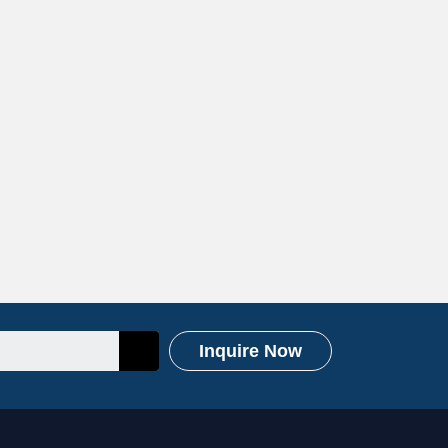
Inquire Now