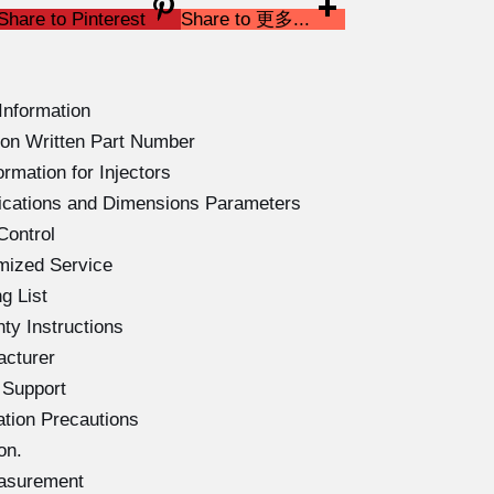
Share to Pinterest
Share to 更多...
Information
on Written Part Number
rmation for Injectors
ications and Dimensions Parameters
Control
mized Service
g List
ty Instructions
acturer
 Support
ation Precautions
on.
easurement