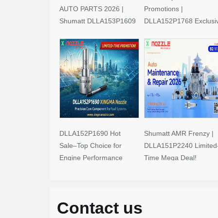
AUTO PARTS 2026 |
Promotions |
Shumatt DLLA153P1609
DLLA152P1768 Exclusi
Limited-Time Savings!
Deals
DLLA152P1690 Hot
Shumatt AMR Frenzy |
Sale–Top Choice for
DLLA151P2240 Limited
Engine Performance
Time Mega Deal!
Upgrades
Contact us