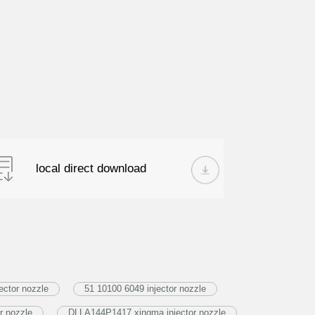
local direct download
ector nozzle
51 10100 6049 injector nozzle
r nozzle
DLLA144P1417 xingma injector nozzle