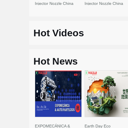
Injector Nozzle China
Injector Nozzle China
Made New
Made New
Hot Videos
Hot News
EXPOMECÁNICA &
Earth Day Eco