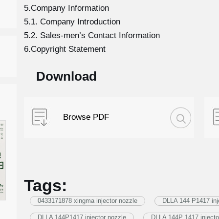
5.Company Information
5.1. Company Introduction
5.2. Sales-men’s Contact Information
6.Copyright Statement
Download
Browse PDF
Tags:
0433171878 xingma injector nozzle
DLLA 144 P1417 inj
DLLA 144P1417 injector nozzle
DLLA 144P 1417 injecto