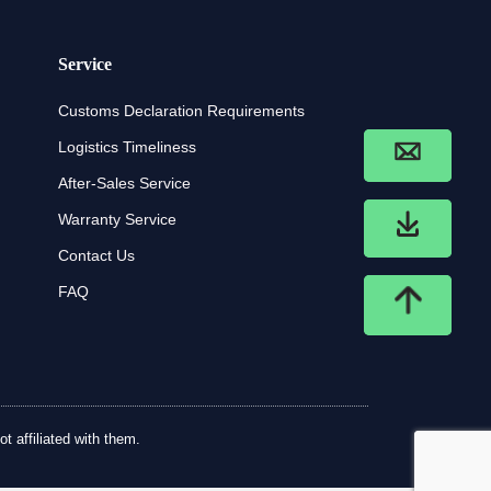
Service
Customs Declaration Requirements
Logistics Timeliness
After-Sales Service
Warranty Service
Contact Us
FAQ
t affiliated with them.