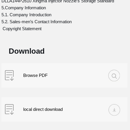
DLLA144P2610 Xingma Injector Nozzle’s Storage Standard
5.Company Information
5.1. Company Introduction
5.2. Sales-men’s Contact Information
Copyright Statement
Download
Browse PDF
local direct download