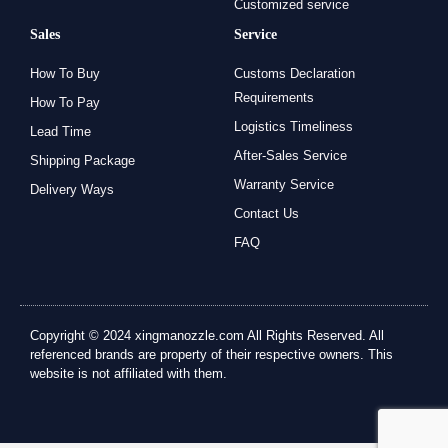
Customized service
Sales
Service
How To Buy
Customs Declaration
Requirements
How To Pay
Logistics Timeliness
Lead Time
After-Sales Service
Shipping Package
Warranty Service
Delivery Ways
Contact Us
FAQ
Copyright © 2024 xingmanozzle.com All Rights Reserved. All
referenced brands are property of their respective owners. This
website is not affiliated with them.