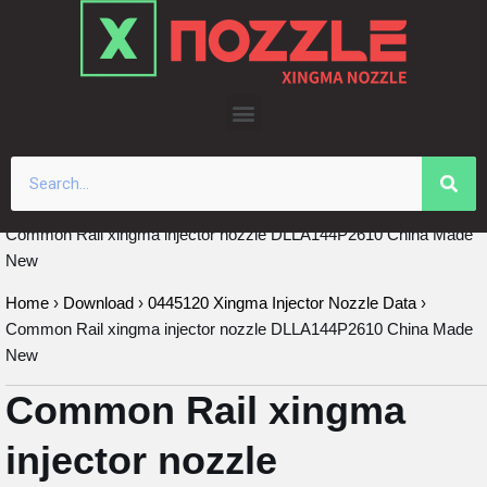
Skip
to
content
Common Rail xingma injector nozzle DLLA144P2610 China Made
New
Home
›
Download
›
0445120 Xingma Injector Nozzle Data
›
Common Rail xingma injector nozzle DLLA144P2610 China Made
New
Common Rail xingma
injector nozzle