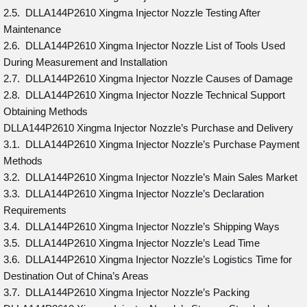
2.5. DLLA144P2610 Xingma Injector Nozzle Testing After
Maintenance
2.6. DLLA144P2610 Xingma Injector Nozzle List of Tools Used
During Measurement and Installation
2.7. DLLA144P2610 Xingma Injector Nozzle Causes of Damage
2.8. DLLA144P2610 Xingma Injector Nozzle Technical Support
Obtaining Methods
DLLA144P2610 Xingma Injector Nozzle’s Purchase and Delivery
3.1. DLLA144P2610 Xingma Injector Nozzle’s Purchase Payment
Methods
3.2. DLLA144P2610 Xingma Injector Nozzle’s Main Sales Market
3.3. DLLA144P2610 Xingma Injector Nozzle’s Declaration
Requirements
3.4. DLLA144P2610 Xingma Injector Nozzle’s Shipping Ways
3.5. DLLA144P2610 Xingma Injector Nozzle’s Lead Time
3.6. DLLA144P2610 Xingma Injector Nozzle’s Logistics Time for
Destination Out of China’s Areas
3.7. DLLA144P2610 Xingma Injector Nozzle’s Packing