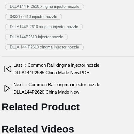
DLLA144 P 2610 xingma injector nozzle
0433172610 injector nozzle
DLLA144P 2610 xingma injector nozzle
DLLA144P2610 injector nozzle
DLLA 144 P2610 xingma injector nozzle
Last ：Common Rail xingma injector nozzle
DLLA144P2595 China Made New.PDF
Next ：Common Rail xingma injector nozzle
DLLA144P2620 China Made New
Related Product
Related Videos