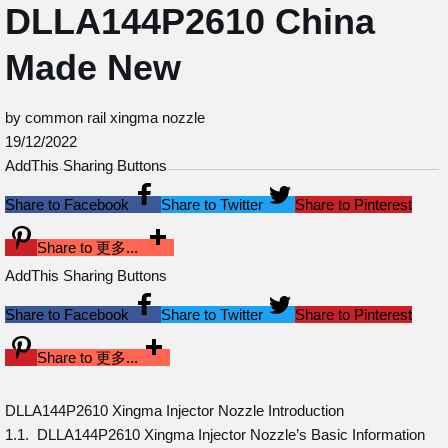
DLLA144P2610 China
Made New
by common rail xingma nozzle
19/12/2022
AddThis Sharing Buttons
Share to Facebook
Share to Twitter
Share to Pinterest
Share to 更多...
AddThis Sharing Buttons
Share to Facebook
Share to Twitter
Share to Pinterest
Share to 更多...
DLLA144P2610 Xingma Injector Nozzle Introduction
1.1. DLLA144P2610 Xingma Injector Nozzle’s Basic Information