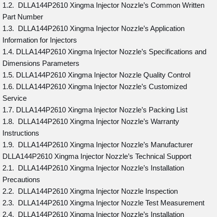
1.2. DLLA144P2610 Xingma Injector Nozzle’s Common Written
Part Number
1.3. DLLA144P2610 Xingma Injector Nozzle’s Application
Information for Injectors
1.4. DLLA144P2610 Xingma Injector Nozzle’s Specifications and
Dimensions Parameters
1.5. DLLA144P2610 Xingma Injector Nozzle Quality Control
1.6. DLLA144P2610 Xingma Injector Nozzle’s Customized
Service
1.7. DLLA144P2610 Xingma Injector Nozzle’s Packing List
1.8. DLLA144P2610 Xingma Injector Nozzle’s Warranty
Instructions
1.9. DLLA144P2610 Xingma Injector Nozzle’s Manufacturer
DLLA144P2610 Xingma Injector Nozzle’s Technical Support
2.1. DLLA144P2610 Xingma Injector Nozzle’s Installation
Precautions
2.2. DLLA144P2610 Xingma Injector Nozzle Inspection
2.3. DLLA144P2610 Xingma Injector Nozzle Test Measurement
2.4. DLLA144P2610 Xingma Injector Nozzle’s Installation