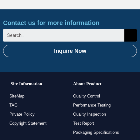
Contact us for more information
Inquire Now
Site Information
About Product
SiteMap
Quality Control
TAG
Performance Testing
Private Policy
Quality Inspection
Copyright Statement
Test Report
Packaging Specifications