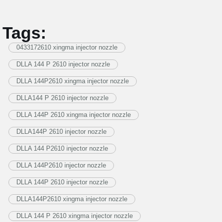
Tags:
0433172610 xingma injector nozzle
DLLA 144 P 2610 injector nozzle
DLLA 144P2610 xingma injector nozzle
DLLA144 P 2610 injector nozzle
DLLA 144P 2610 xingma injector nozzle
DLLA144P 2610 injector nozzle
DLLA 144 P2610 injector nozzle
DLLA 144P2610 injector nozzle
DLLA 144P 2610 injector nozzle
DLLA144P2610 xingma injector nozzle
DLLA 144 P 2610 xingma injector nozzle