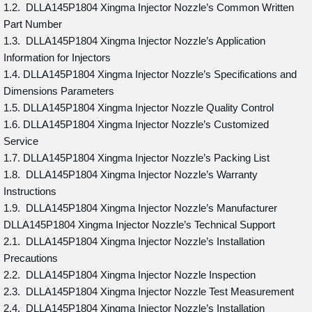
1.2. DLLA145P1804 Xingma Injector Nozzle’s Common Written
Part Number
1.3. DLLA145P1804 Xingma Injector Nozzle’s Application
Information for Injectors
1.4. DLLA145P1804 Xingma Injector Nozzle’s Specifications and
Dimensions Parameters
1.5. DLLA145P1804 Xingma Injector Nozzle Quality Control
1.6. DLLA145P1804 Xingma Injector Nozzle’s Customized
Service
1.7. DLLA145P1804 Xingma Injector Nozzle’s Packing List
1.8. DLLA145P1804 Xingma Injector Nozzle’s Warranty
Instructions
1.9. DLLA145P1804 Xingma Injector Nozzle’s Manufacturer
DLLA145P1804 Xingma Injector Nozzle’s Technical Support
2.1. DLLA145P1804 Xingma Injector Nozzle’s Installation
Precautions
2.2. DLLA145P1804 Xingma Injector Nozzle Inspection
2.3. DLLA145P1804 Xingma Injector Nozzle Test Measurement
2.4. DLLA145P1804 Xingma Injector Nozzle’s Installation