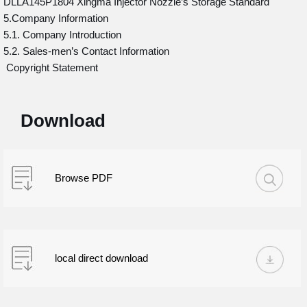
DLLA145P1804 Xingma Injector Nozzle’s Storage Standard
5.Company Information
5.1. Company Introduction
5.2. Sales-men’s Contact Information
Copyright Statement
Download
Browse PDF
local direct download