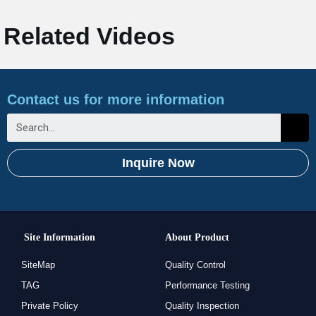
Related Videos
Contact us for more information
Inquire Now
Site Information
About Product
SiteMap
Quality Control
TAG
Performance Testing
Private Policy
Quality Inspection