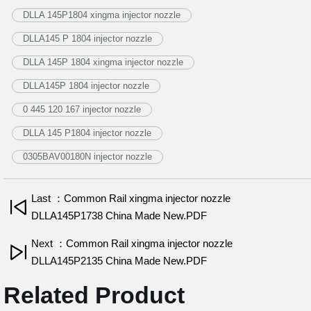
DLLA 145P1804 xingma injector nozzle
DLLA145 P 1804 injector nozzle
DLLA 145P 1804 xingma injector nozzle
DLLA145P 1804 injector nozzle
0 445 120 167 injector nozzle
DLLA 145 P1804 injector nozzle
0305BAV00180N injector nozzle
Last ：Common Rail xingma injector nozzle
DLLA145P1738 China Made New.PDF
Next ：Common Rail xingma injector nozzle
DLLA145P2135 China Made New.PDF
Related Product