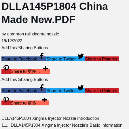
DLLA145P1804 China
Made New.PDF
by common rail xingma nozzle
19/12/2022
AddThis Sharing Buttons
Share to Facebook
Share to Twitter
Share to Pinterest
Share to 更多...
AddThis Sharing Buttons
Share to Facebook
Share to Twitter
Share to Pinterest
Share to 更多...
DLLA145P1804 Xingma Injector Nozzle Introduction
1.1. DLLA145P1804 Xingma Injector Nozzle’s Basic Information