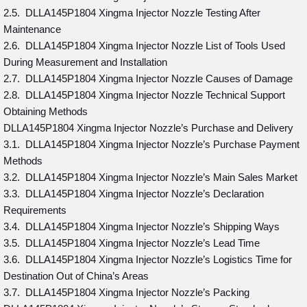
2.5. DLLA145P1804 Xingma Injector Nozzle Testing After
Maintenance
2.6. DLLA145P1804 Xingma Injector Nozzle List of Tools Used
During Measurement and Installation
2.7. DLLA145P1804 Xingma Injector Nozzle Causes of Damage
2.8. DLLA145P1804 Xingma Injector Nozzle Technical Support
Obtaining Methods
DLLA145P1804 Xingma Injector Nozzle’s Purchase and Delivery
3.1. DLLA145P1804 Xingma Injector Nozzle’s Purchase Payment
Methods
3.2. DLLA145P1804 Xingma Injector Nozzle’s Main Sales Market
3.3. DLLA145P1804 Xingma Injector Nozzle’s Declaration
Requirements
3.4. DLLA145P1804 Xingma Injector Nozzle’s Shipping Ways
3.5. DLLA145P1804 Xingma Injector Nozzle’s Lead Time
3.6. DLLA145P1804 Xingma Injector Nozzle’s Logistics Time for
Destination Out of China’s Areas
3.7. DLLA145P1804 Xingma Injector Nozzle’s Packing