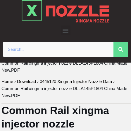
Skip
to
content
Common Rail xingma injector nozzle DLLA145P1804 China Made
New.PDF
Home
›
Download
›
0445120 Xingma Injector Nozzle Data
›
Common Rail xingma injector nozzle DLLA145P1804 China Made
New.PDF
Common Rail xingma
injector nozzle