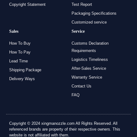
Copyright Statement
Test Report
Packaging Specifications
Customized service
Sales
Service
How To Buy
Customs Declaration
Requirements
How To Pay
Logistics Timeliness
Lead Time
After-Sales Service
Shipping Package
Warranty Service
Delivery Ways
Contact Us
FAQ
Copyright © 2024 xingmanozzle.com All Rights Reserved. All
referenced brands are property of their respective owners. This
website is not affiliated with them.