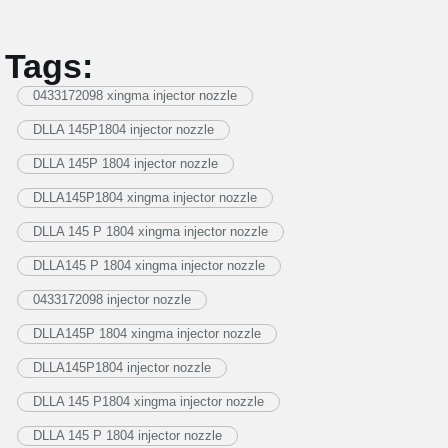
Tags:
0433172098 xingma injector nozzle
DLLA 145P1804 injector nozzle
DLLA 145P 1804 injector nozzle
DLLA145P1804 xingma injector nozzle
DLLA 145 P 1804 xingma injector nozzle
DLLA145 P 1804 xingma injector nozzle
0433172098 injector nozzle
DLLA145P 1804 xingma injector nozzle
DLLA145P1804 injector nozzle
DLLA 145 P1804 xingma injector nozzle
DLLA 145 P 1804 injector nozzle