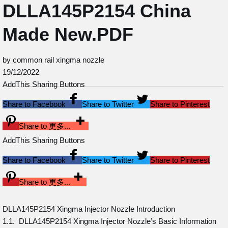
DLLA145P2154 China
Made New.PDF
by common rail xingma nozzle
19/12/2022
AddThis Sharing Buttons
Share to Facebook
Share to Twitter
Share to Pinterest
Share to 更多...
AddThis Sharing Buttons
Share to Facebook
Share to Twitter
Share to Pinterest
Share to 更多...
DLLA145P2154 Xingma Injector Nozzle Introduction
1.1. DLLA145P2154 Xingma Injector Nozzle’s Basic Information