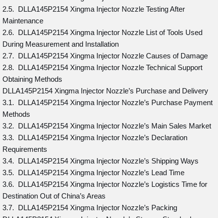
2.5. DLLA145P2154 Xingma Injector Nozzle Testing After
Maintenance
2.6. DLLA145P2154 Xingma Injector Nozzle List of Tools Used
During Measurement and Installation
2.7. DLLA145P2154 Xingma Injector Nozzle Causes of Damage
2.8. DLLA145P2154 Xingma Injector Nozzle Technical Support
Obtaining Methods
DLLA145P2154 Xingma Injector Nozzle’s Purchase and Delivery
3.1. DLLA145P2154 Xingma Injector Nozzle’s Purchase Payment
Methods
3.2. DLLA145P2154 Xingma Injector Nozzle’s Main Sales Market
3.3. DLLA145P2154 Xingma Injector Nozzle’s Declaration
Requirements
3.4. DLLA145P2154 Xingma Injector Nozzle’s Shipping Ways
3.5. DLLA145P2154 Xingma Injector Nozzle’s Lead Time
3.6. DLLA145P2154 Xingma Injector Nozzle’s Logistics Time for
Destination Out of China’s Areas
3.7. DLLA145P2154 Xingma Injector Nozzle’s Packing