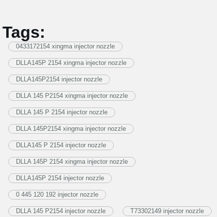
Tags:
0433172154 xingma injector nozzle
DLLA145P 2154 xingma injector nozzle
DLLA145P2154 injector nozzle
DLLA 145 P2154 xingma injector nozzle
DLLA 145 P 2154 injector nozzle
DLLA 145P2154 xingma injector nozzle
DLLA145 P 2154 injector nozzle
DLLA 145P 2154 xingma injector nozzle
DLLA145P 2154 injector nozzle
0 445 120 192 injector nozzle
DLLA 145 P2154 injector nozzle
T73302149 injector nozzle