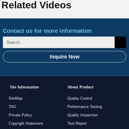
Related Videos
Contact us for more information
Inquire Now
Site Information
About Product
SiteMap
Quality Control
TAG
Performance Testing
Private Policy
Quality Inspection
Copyright Statement
Test Report