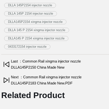
DLLA 145P2154 injector nozzle
DLLA 145P 2154 injector nozzle
DLLA145P2154 xingma injector nozzle
DLLA 145 P 2154 xingma injector nozzle
DLLA145 P 2154 xingma injector nozzle
0433172154 injector nozzle
Last ：Common Rail xingma injector nozzle
DLLA145P2150 China Made New
Next ：Common Rail xingma injector nozzle
DLLA145P2183 China Made New.PDF
Related Product