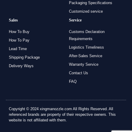
Packaging Specifications
Customized service
Sales
Service
How To Buy
Customs Declaration
Requirements
How To Pay
Logistics Timeliness
Lead Time
After-Sales Service
Shipping Package
Warranty Service
Delivery Ways
Contact Us
FAQ
Copyright © 2024 xingmanozzle.com All Rights Reserved. All
referenced brands are property of their respective owners. This
website is not affiliated with them.