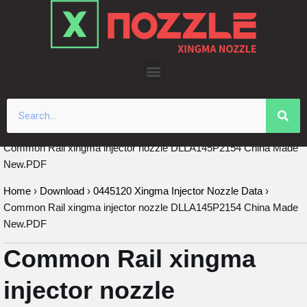
Skip
to
content
Common Rail xingma injector nozzle DLLA145P2154 China Made
New.PDF
Home
›
Download
›
0445120 Xingma Injector Nozzle Data
›
Common Rail xingma injector nozzle DLLA145P2154 China Made
New.PDF
Common Rail xingma
injector nozzle