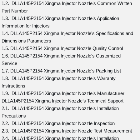
1.2. DLLA145P2154 Xingma Injector Nozzle’s Common Written
Part Number
1.3. DLLA145P2154 Xingma Injector Nozzle’s Application
Information for Injectors
1.4. DLLA145P2154 Xingma Injector Nozzle’s Specifications and
Dimensions Parameters
1.5. DLLA145P2154 Xingma Injector Nozzle Quality Control
1.6. DLLA145P2154 Xingma Injector Nozzle’s Customized
Service
1.7. DLLA145P2154 Xingma Injector Nozzle’s Packing List
1.8. DLLA145P2154 Xingma Injector Nozzle’s Warranty
Instructions
1.9. DLLA145P2154 Xingma Injector Nozzle’s Manufacturer
DLLA145P2154 Xingma Injector Nozzle’s Technical Support
2.1. DLLA145P2154 Xingma Injector Nozzle’s Installation
Precautions
2.2. DLLA145P2154 Xingma Injector Nozzle Inspection
2.3. DLLA145P2154 Xingma Injector Nozzle Test Measurement
2.4. DLLA145P2154 Xingma Injector Nozzle’s Installation