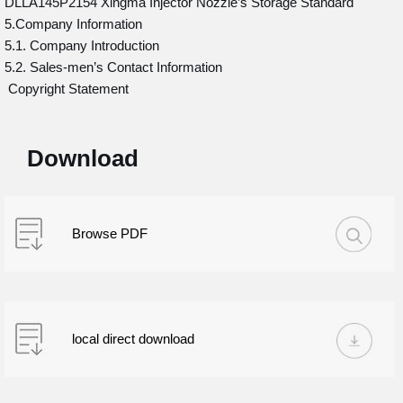
DLLA145P2154 Xingma Injector Nozzle’s Storage Standard
5.Company Information
5.1. Company Introduction
5.2. Sales-men’s Contact Information
Copyright Statement
Download
Browse PDF
local direct download