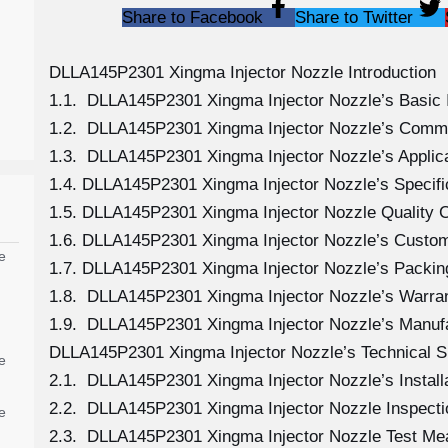
Share to Facebook
Share to Twitter
DLLA145P2301 Xingma Injector Nozzle Introduction
1.1. DLLA145P2301 Xingma Injector Nozzle’s Basic 
1.2. DLLA145P2301 Xingma Injector Nozzle’s Comm
1.3. DLLA145P2301 Xingma Injector Nozzle’s Applicat
1.4. DLLA145P2301 Xingma Injector Nozzle’s Specif
1.5. DLLA145P2301 Xingma Injector Nozzle Quality C
1.6. DLLA145P2301 Xingma Injector Nozzle’s Custom
e
1.7. DLLA145P2301 Xingma Injector Nozzle’s Packing
1.8. DLLA145P2301 Xingma Injector Nozzle’s Warran
1.9. DLLA145P2301 Xingma Injector Nozzle’s Manuf
DLLA145P2301 Xingma Injector Nozzle’s Technical S
e
2.1. DLLA145P2301 Xingma Injector Nozzle’s Install
2.2. DLLA145P2301 Xingma Injector Nozzle Inspecti
e
2.3. DLLA145P2301 Xingma Injector Nozzle Test M