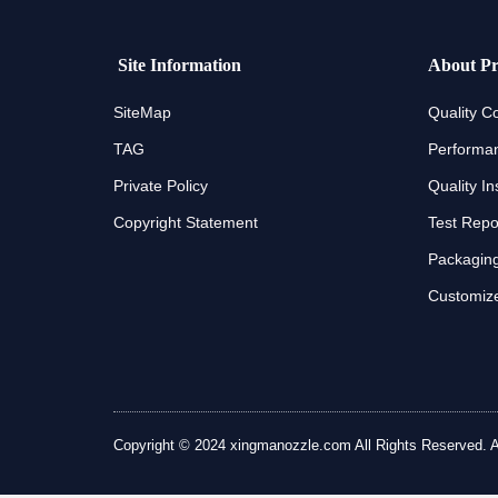
Site Information
About Pr
SiteMap
Quality Co
TAG
Performan
Private Policy
Quality In
Copyright Statement
Test Repo
Packaging
Customize
Copyright © 2024 xingmanozzle.com All Rights Reserved. All 