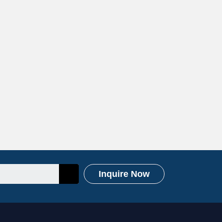
Inquire Now