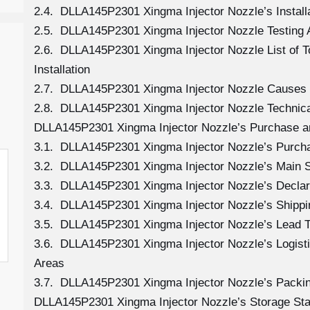
2.4. DLLA145P2301 Xingma Injector Nozzle’s Install
2.5. DLLA145P2301 Xingma Injector Nozzle Testing 
2.6. DLLA145P2301 Xingma Injector Nozzle List of 
Installation
2.7. DLLA145P2301 Xingma Injector Nozzle Causes
2.8. DLLA145P2301 Xingma Injector Nozzle Technica
DLLA145P2301 Xingma Injector Nozzle’s Purchase a
3.1. DLLA145P2301 Xingma Injector Nozzle’s Purc
3.2. DLLA145P2301 Xingma Injector Nozzle’s Main 
3.3. DLLA145P2301 Xingma Injector Nozzle’s Declar
3.4. DLLA145P2301 Xingma Injector Nozzle’s Shipp
3.5. DLLA145P2301 Xingma Injector Nozzle’s Lead 
3.6. DLLA145P2301 Xingma Injector Nozzle’s Logistic
Areas
3.7. DLLA145P2301 Xingma Injector Nozzle’s Packi
DLLA145P2301 Xingma Injector Nozzle’s Storage St