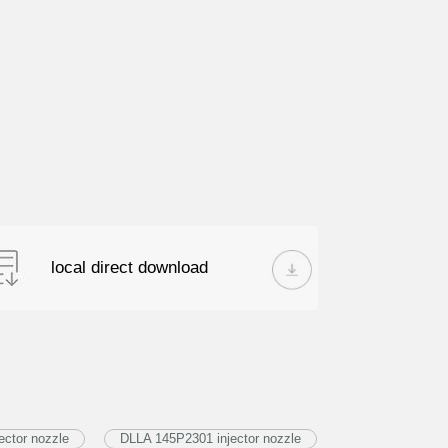
local direct download
ector nozzle
DLLA 145P2301 injector nozzle