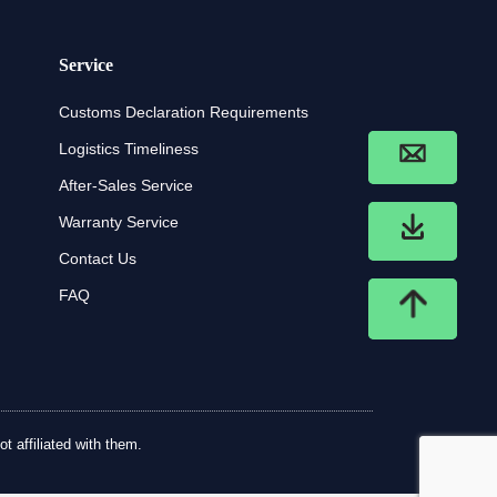
Service
Customs Declaration Requirements
Logistics Timeliness
After-Sales Service
Warranty Service
Contact Us
FAQ
t affiliated with them.