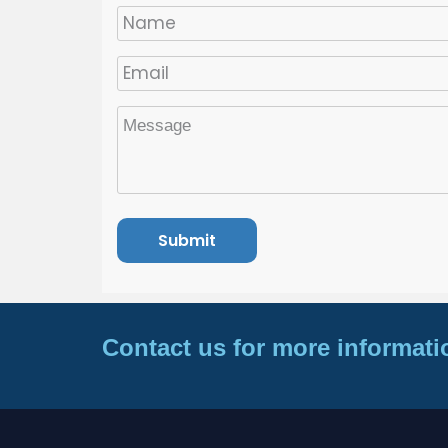
Contact us for more informati