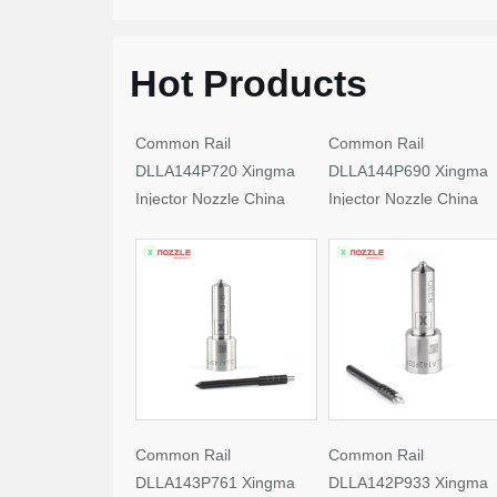
Hot Products
Common Rail
Common Rail
DLLA144P720 Xingma
DLLA144P690 Xingma
Injector Nozzle China
Injector Nozzle China
Made New
Made New
Common Rail
Common Rail
DLLA143P761 Xingma
DLLA142P933 Xingma