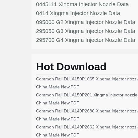
0445111 Xingma Injector Nozzle Data
0414 Xingma Injector Nozzle Data
095000 G2 Xingma Injector Nozzle Data
295050 G3 Xingma Injector Nozzle Data
295700 G4 Xingma Injector Nozzle Data
Hot Download
Common Rail DLLA150P1065 Xingma injector nozzl
China Made New.PDF
Common Rail DLLA150P201 Xingma injector nozzle
China Made New.PDF
Common Rail DLLA149P2680 Xingma injector nozzl
China Made New.PDF
Common Rail DLLA149P2662 Xingma injector nozzl
China Made New.PDF