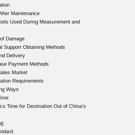
ation
After Maintenance
Tools Used During Measurement and
 of Damage
l Support Obtaining Methods
nd Delivery
hase Payment Methods
Sales Market
ation Requirements
ing Ways
Time
s Time for Destination Out of China’s
ng
andard