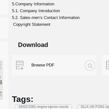
5.Company Information
5.1. Company Introduction
5.2. Sales-men’s Contact Information
Copyright Statement
Download
Browse PDF
Tags:
0433172301 xingma injector nozzle
DLLA 145 P2301 inj