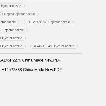
njector nozzle
1 xingma injector nozzle
ctor nozzle
DLLA145P2301 injector nozzle
1 injector nozzle
injector nozzle
injector nozzle
0 445 110 483 injector nozzle
DLLA145P2270 China Made New.PDF
DLLA145P2388 China Made New.PDF