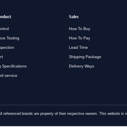
oduct
Sales
ntrol
How To Buy
ce Testing
How To Pay
spection
Lead Time
rt
Shipping Package
 Specifications
Delivery Ways
d service
referenced brands are property of their respective owners. This website is no