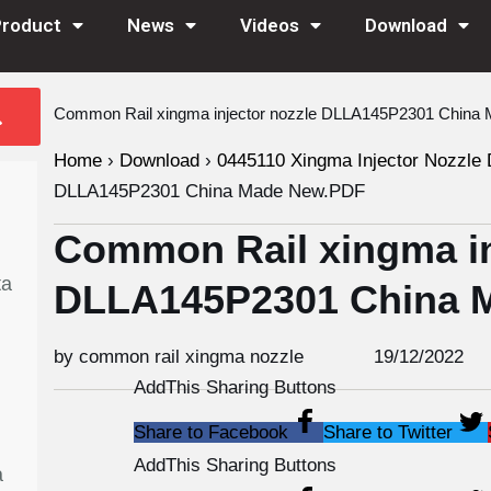
Product
News
Videos
Download
Common Rail xingma injector nozzle DLLA145P2301 Chin
Home
›
Download
›
0445110 Xingma Injector Nozzle 
DLLA145P2301 China Made New.PDF
Common Rail xingma in
ta
DLLA145P2301 China 
by common rail xingma nozzle
19/12/2022
AddThis Sharing Buttons
Share to Facebook
Share to Twitter
AddThis Sharing Buttons
a