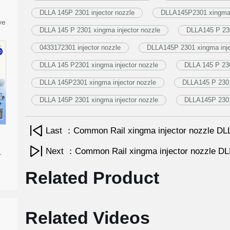
DLLA 145P 2301 injector nozzle
DLLA145P2301 xingma i
ve
DLLA 145 P 2301 xingma injector nozzle
DLLA145 P 230
0433172301 injector nozzle
DLLA145P 2301 xingma inje
DLLA 145 P2301 xingma injector nozzle
DLLA 145 P 230
DLLA 145P2301 xingma injector nozzle
DLLA145 P 2301 
DLLA 145P 2301 xingma injector nozzle
DLLA145P 2301 
Last ：Common Rail xingma injector nozzle 
Next ：Common Rail xingma injector nozzle 
-
Related Product
Related Videos