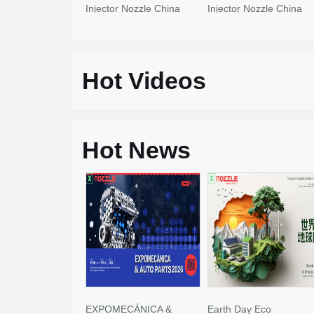
Injector Nozzle China
Injector Nozzle China
Made New
Made New
Hot Videos
Hot News
EXPOMECÁNICA &
Earth Day Eco