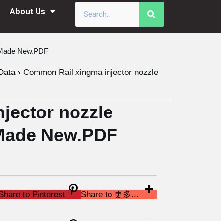
About Us
a Made New.PDF
Data
›
Common Rail xingma injector nozzle
jector nozzle
Made New.PDF
Share to Pinterest
Share to 更多...