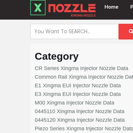
Home
Skip
to
content
Category
CR Series Xingma Injector Nozzle Data
Common Rail Xingma Injector Nozzle Da
E1 Xingma EUI Injector Nozzle Data
E3 Xingma EUI Injector Nozzle Data
M00 Xingma Injector Nozzle Data
0445110 Xingma Injector Nozzle Data
0445120 Xingma Injector Nozzle Data
Piezo Series Xingma Injector Nozzle Dat