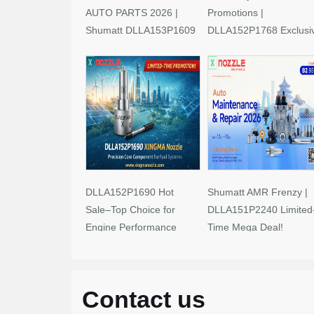
AUTO PARTS 2026 |
Promotions |
Shumatt DLLA153P1609
DLLA152P1768 Exclusi
Limited-Time Savings!
Deals
DLLA152P1690 Hot
Shumatt AMR Frenzy |
Sale–Top Choice for
DLLA151P2240 Limited
Engine Performance
Time Mega Deal!
Upgrades
Contact us