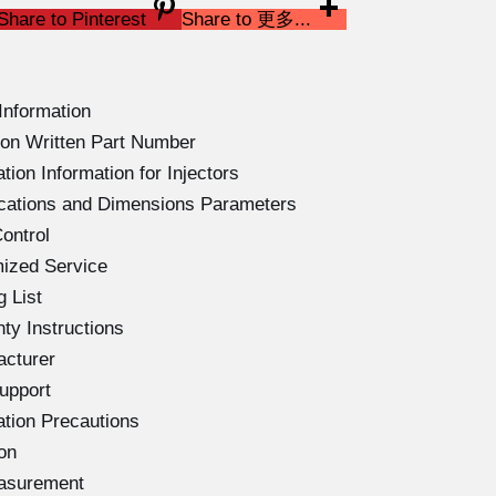
Share to Pinterest
Share to 更多...
Information
on Written Part Number
ion Information for Injectors
ications and Dimensions Parameters
ontrol
ized Service
 List
ty Instructions
acturer
upport
ation Precautions
on
easurement