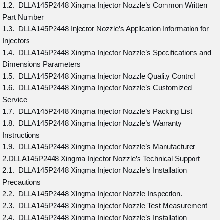
1.2. DLLA145P2448 Xingma Injector Nozzle’s Common Written
Part Number
1.3. DLLA145P2448 Injector Nozzle’s Application Information for
Injectors
1.4. DLLA145P2448 Xingma Injector Nozzle’s Specifications and
Dimensions Parameters
1.5. DLLA145P2448 Xingma Injector Nozzle Quality Control
1.6. DLLA145P2448 Xingma Injector Nozzle’s Customized
Service
1.7. DLLA145P2448 Xingma Injector Nozzle’s Packing List
1.8. DLLA145P2448 Xingma Injector Nozzle’s Warranty
Instructions
1.9. DLLA145P2448 Xingma Injector Nozzle’s Manufacturer
2.DLLA145P2448 Xingma Injector Nozzle’s Technical Support
2.1. DLLA145P2448 Xingma Injector Nozzle’s Installation
Precautions
2.2. DLLA145P2448 Xingma Injector Nozzle Inspection.
2.3. DLLA145P2448 Xingma Injector Nozzle Test Measurement
2.4. DLLA145P2448 Xingma Injector Nozzle’s Installation