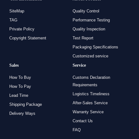
SiteMap
Quality Control
TAG
Performance Testing
Private Policy
Quality Inspection
Copyright Statement
Test Report
Packaging Specifications
Customized service
Sales
Service
How To Buy
Customs Declaration
Requirements
How To Pay
Logistics Timeliness
Lead Time
After-Sales Service
Shipping Package
Warranty Service
Delivery Ways
Contact Us
FAQ