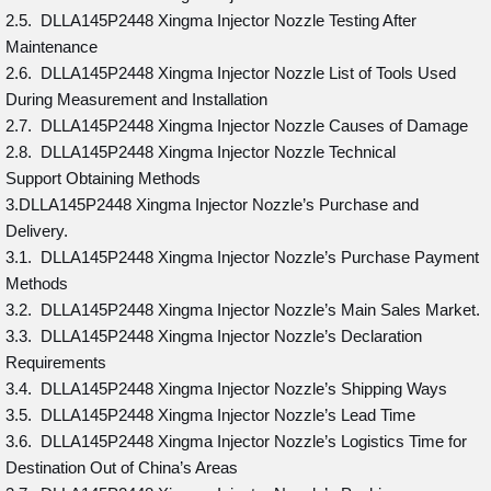
2.5. DLLA145P2448 Xingma Injector Nozzle Testing After
Maintenance
2.6. DLLA145P2448 Xingma Injector Nozzle List of Tools Used
During Measurement and Installation
2.7. DLLA145P2448 Xingma Injector Nozzle Causes of Damage
2.8. DLLA145P2448 Xingma Injector Nozzle Technical
Support Obtaining Methods
3.DLLA145P2448 Xingma Injector Nozzle’s Purchase and
Delivery.
3.1. DLLA145P2448 Xingma Injector Nozzle’s Purchase Payment
Methods
3.2. DLLA145P2448 Xingma Injector Nozzle’s Main Sales Market.
3.3. DLLA145P2448 Xingma Injector Nozzle’s Declaration
Requirements
3.4. DLLA145P2448 Xingma Injector Nozzle’s Shipping Ways
3.5. DLLA145P2448 Xingma Injector Nozzle’s Lead Time
3.6. DLLA145P2448 Xingma Injector Nozzle’s Logistics Time for
Destination Out of China’s Areas