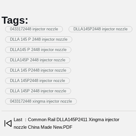
Tags:
0433172448 injector nozzle
DLLA145P2448 injector nozzle
DLLA 145 P 2448 injector nozzle
DLLA145 P 2448 injector nozzle
DLLA145P 2448 injector nozzle
DLLA 145 P2448 injector nozzle
DLLA 145P2448 injector nozzle
DLLA 145P 2448 injector nozzle
0433172448 xingma injector nozzle
Last ：Common Rail DLLA145P2411 Xingma injector
nozzle China Made New.PDF