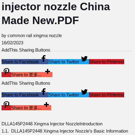
injector nozzle China
Made New.PDF
by common rail xingma nozzle
16/02/2023
AddThis Sharing Buttons
Share to Facebook
Share to Twitter
Share to Pinterest
Share to 更多...
AddThis Sharing Buttons
Share to Facebook
Share to Twitter
Share to Pinterest
Share to 更多...
DLLA145P2448 Xingma Injector NozzleIntroduction
1.1. DLLA145P2448 Xingma Injector Nozzle’s Basic Information