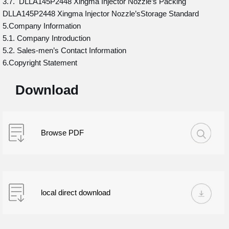
3.7. DLLA145P2448 Xingma Injector Nozzle’s Packing
DLLA145P2448 Xingma Injector Nozzle’sStorage Standard
5.Company Information
5.1. Company Introduction
5.2. Sales-men’s Contact Information
6.Copyright Statement
Download
Browse PDF
local direct download