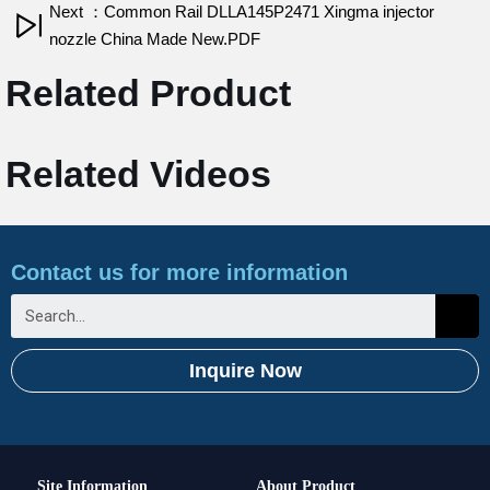
Next ：Common Rail DLLA145P2471 Xingma injector
nozzle China Made New.PDF
Related Product
Related Videos
Contact us for more information
Inquire Now
Site Information
About Product