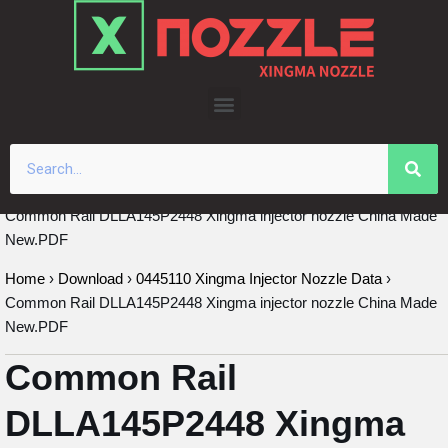
Skip
to
content
Common Rail DLLA145P2448 Xingma injector nozzle China Made
New.PDF
Home
›
Download
›
0445110 Xingma Injector Nozzle Data
›
Common Rail DLLA145P2448 Xingma injector nozzle China Made
New.PDF
Common Rail
DLLA145P2448 Xingma